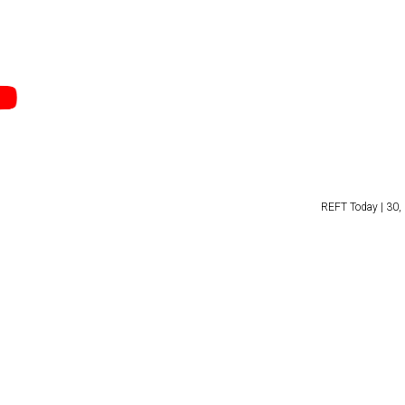
REFT Today | 30, 