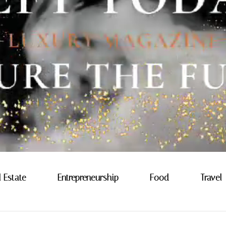
l Estate
Entrepreneurship
Food
Travel