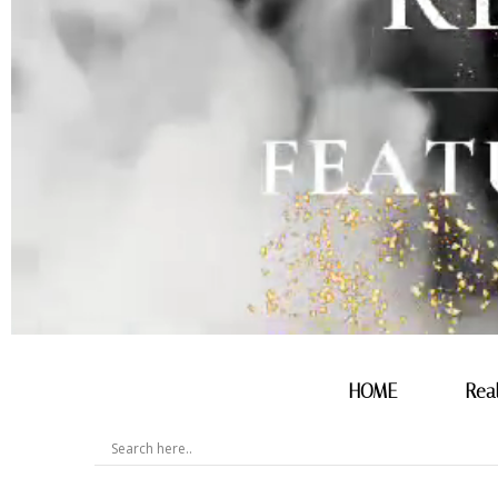
HOME
Rea