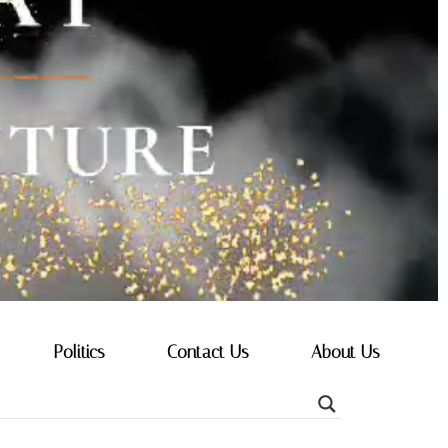
Politics
Contact Us
About Us