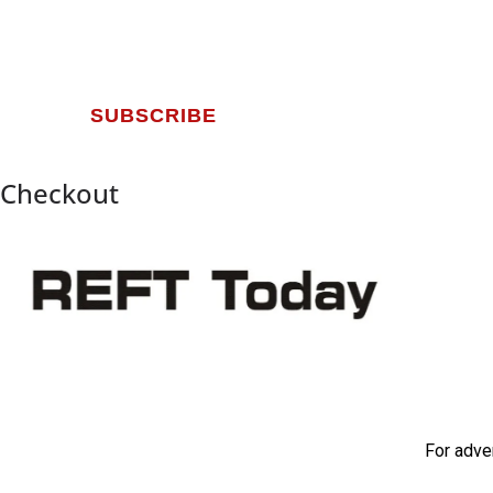
SUBSCRIBE
Checkout
For adve