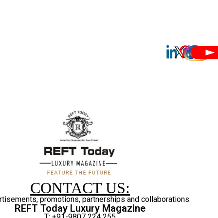
CONTACT US:
rtisements, promotions, partnerships and collaborations:
REFT Today Luxury Magazine
T: +91-9807 224 255