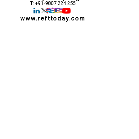
T: +91-9807 224 255
www.refttoday.com