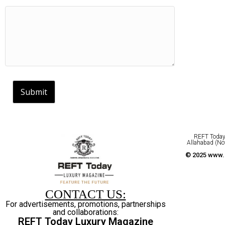
Submit
REFT Today 
Allahabad (No
© 2025 www.r
CONTACT US:
For advertisements, promotions, partnerships
and collaborations:
REFT Today Luxury Magazine