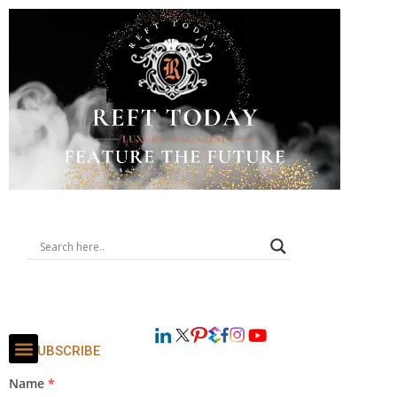
SUBSCRIBE
Name
*