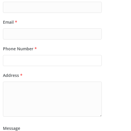
Email
*
Phone Number
*
Address
*
Message