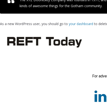
kinds of awesome things for the Gotham community.
As a new WordPress user, you should go to
your dashboard
to delet
For adve