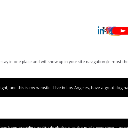
ll stay in one place and will show up in your site navigation (in most
ght, and this is my website. I live in Los Angeles, have a great dog nam
 been providing quality doohickeys to the public ever since. Locat