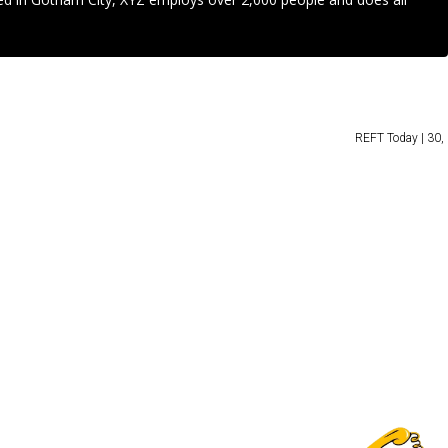
REFT Today | 30, 