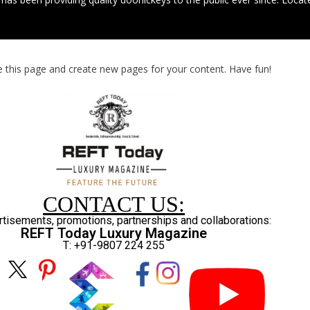
e this page and create new pages for your content. Have fun!
CONTACT US:
rtisements, promotions, partnerships and collaborations:
REFT Today Luxury Magazine
T: +91-9807 224 255