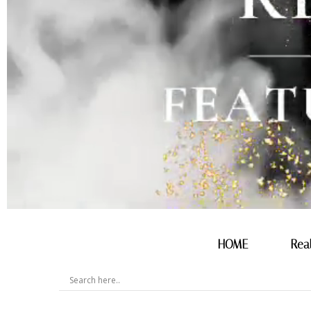
HOME
Rea