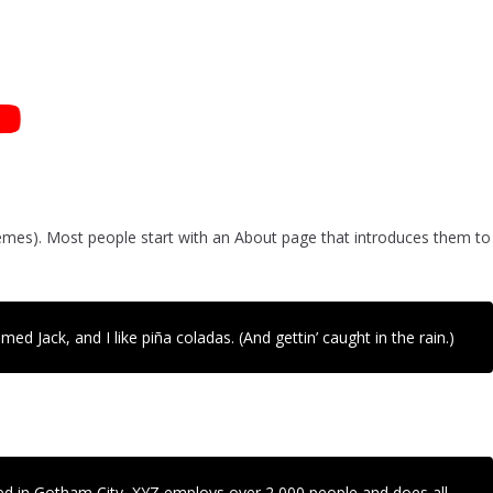
 themes). Most people start with an About page that introduces them to
ed Jack, and I like piña coladas. (And gettin’ caught in the rain.)
ed in Gotham City, XYZ employs over 2,000 people and does all