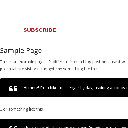
SUBSCRIBE
Sample Page
This is an example page. It’s different from a blog post because it wi
potential site visitors. It might say something like this:
Hi there! I’m a bike messenger by day, aspiring actor by ni
…or something like this:
The XYZ Doohickey Company was founded in 1971, and has