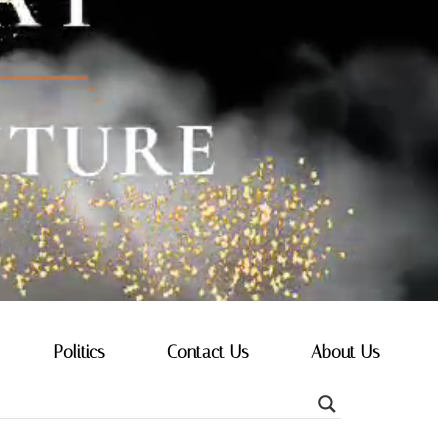
Politics
Contact Us
About Us