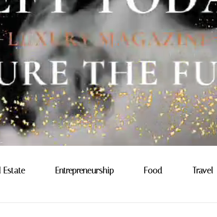
l Estate
Entrepreneurship
Food
Travel