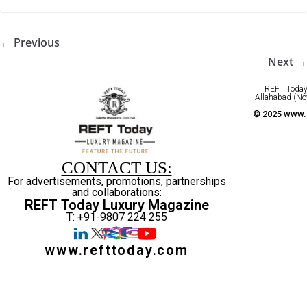
← Previous
Next →
REFT Today 
Allahabad (No
© 2025 www.r
CONTACT US:
For advertisements, promotions, partnerships
and collaborations:
REFT Today Luxury Magazine
T: +91-9807 224 255
www.refttoday.com