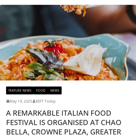
FEATURE NEWS
FOOD
NEWS
May 19, 2025
REFT Today
A REMARKABLE ITALIAN FOOD
FESTIVAL IS ORGANISED AT CHAO
BELLA, CROWNE PLAZA, GREATER