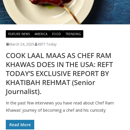
FEATURE NEWS
AMERICA
FOOD
TRENDING
March 24, 2025
REFT Today
COOK LAAL MAAS AS CHEF RAM
KHAWAS DOES IN THE USA: REFT
TODAY’S EXCLUSIVE REPORT BY
KHATIBAH REHMAT (Senior
Journalist).
In the past few interviews you have read about Chef Ram
Khawas’ journey of becoming a chef and his curiosity
Read More