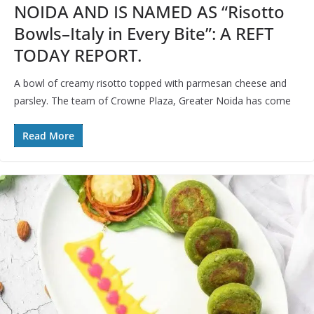
NOIDA AND IS NAMED AS “Risotto
Bowls–Italy in Every Bite”: A REFT
TODAY REPORT.
A bowl of creamy risotto topped with parmesan cheese and
parsley. The team of Crowne Plaza, Greater Noida has come
Read More