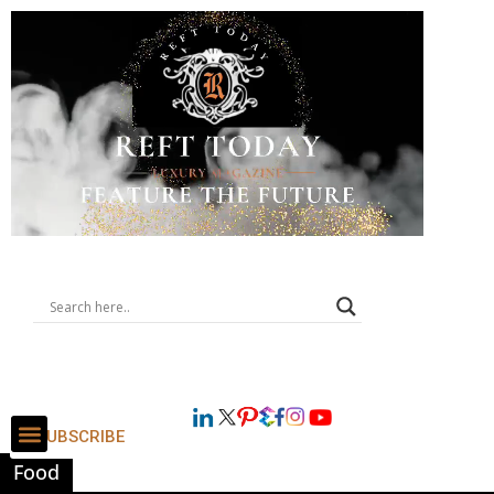
SUBSCRIBE
Food