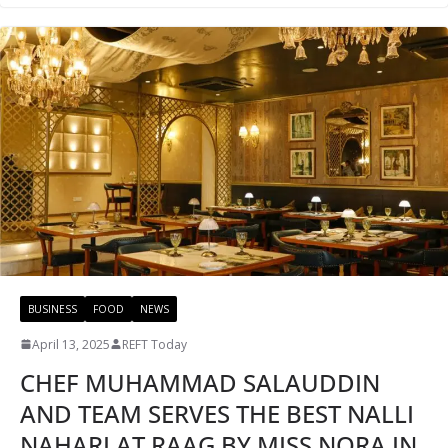
BUSINESS
FOOD
NEWS
April 13, 2025
REFT Today
CHEF MUHAMMAD SALAUDDIN
AND TEAM SERVES THE BEST NALLI
NAHARI AT RAAG BY MISS NORA IN