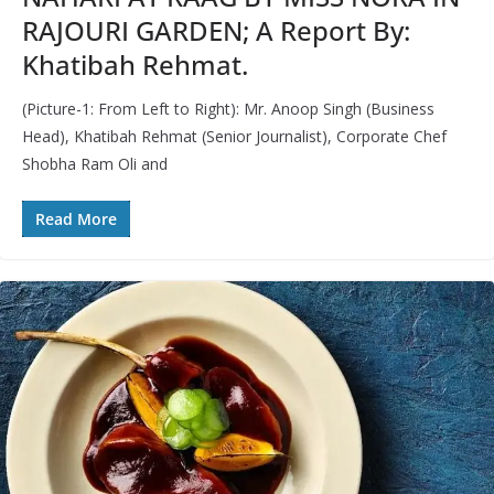
RAJOURI GARDEN; A Report By:
Khatibah Rehmat.
(Picture-1: From Left to Right): Mr. Anoop Singh (Business
Head), Khatibah Rehmat (Senior Journalist), Corporate Chef
Shobha Ram Oli and
Read More