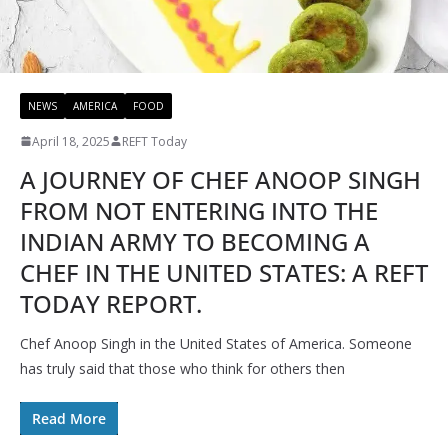
NEWS
AMERICA
FOOD
April 18, 2025
REFT Today
A JOURNEY OF CHEF ANOOP SINGH
FROM NOT ENTERING INTO THE
INDIAN ARMY TO BECOMING A
CHEF IN THE UNITED STATES: A REFT
TODAY REPORT.
Chef Anoop Singh in the United States of America. Someone
has truly said that those who think for others then
Read More