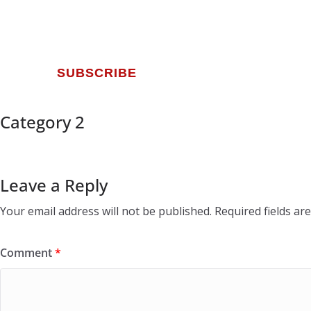
SUBSCRIBE
Category 2
Leave a Reply
Your email address will not be published.
Required fields a
Comment
*