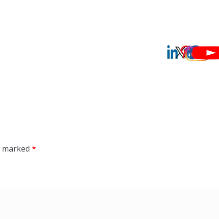
re marked
*