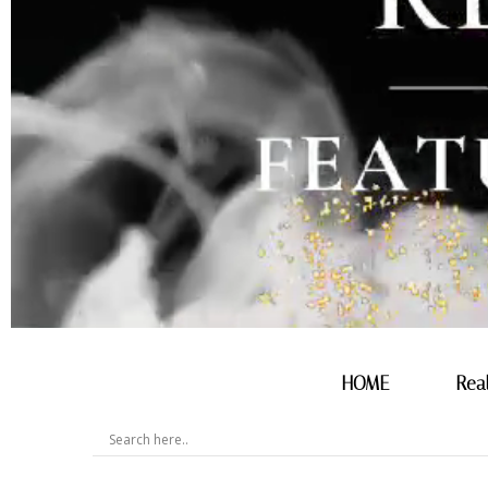
HOME
Rea