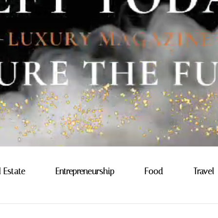
l Estate
Entrepreneurship
Food
Travel