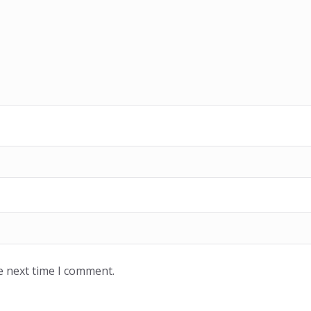
e next time I comment.