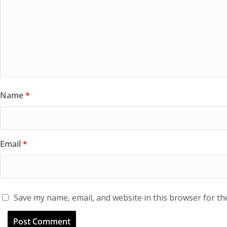
Name
*
Email
*
Save my name, email, and website in this browser for th