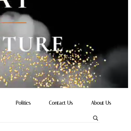
Politics
Contact Us
About Us