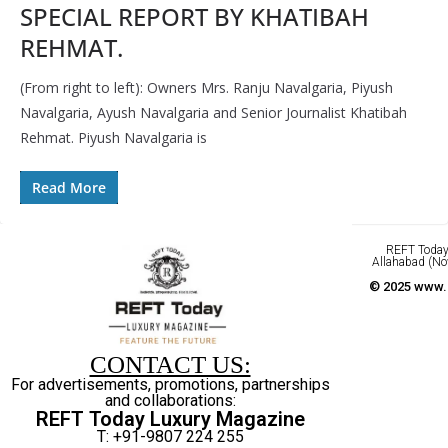
SPECIAL REPORT BY KHATIBAH
REHMAT.
(From right to left): Owners Mrs. Ranju Navalgaria, Piyush
Navalgaria, Ayush Navalgaria and Senior Journalist Khatibah
Rehmat. Piyush Navalgaria is
Read More
REFT Today 
Allahabad (No
© 2025 www.r
CONTACT US:
For advertisements, promotions, partnerships
and collaborations:
REFT Today Luxury Magazine
T: +91-9807 224 255