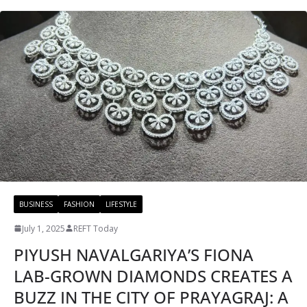
BUSINESS
FASHION
LIFESTYLE
July 1, 2025
REFT Today
PIYUSH NAVALGARIYA’S FIONA
LAB-GROWN DIAMONDS CREATES A
BUZZ IN THE CITY OF PRAYAGRAJ: A