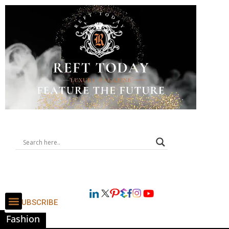
SUBSCRIBE
Fashion