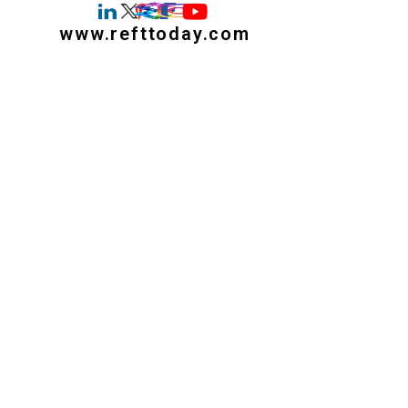
www.refttoday.com