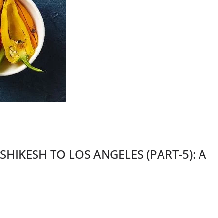
IKESH TO LOS ANGELES (PART-5): A