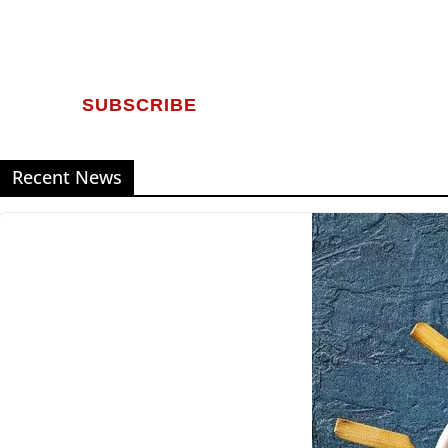
SUBSCRIBE
Recent News