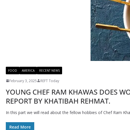
FOOD
AMERICA
RECENT NEWS
February 3, 2025
REFT Today
YOUNG CHEF RAM KHAWAS DOES WOND
REPORT BY KHATIBAH REHMAT.
In this part we will read about the fellow hobbies of Chef Ram Kh
Read More