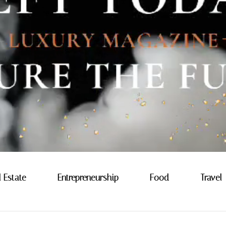
l Estate
Entrepreneurship
Food
Travel