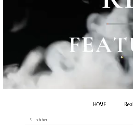
HOME
Rea