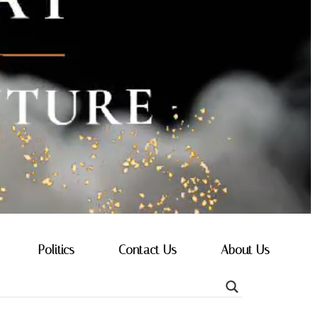
Politics
Contact Us
About Us