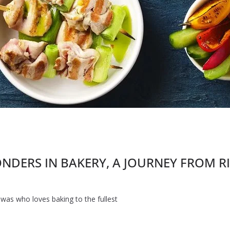
ERS IN BAKERY, A JOURNEY FROM RISH
awas who loves baking to the fullest