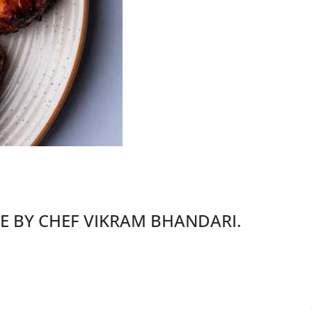
PE BY CHEF VIKRAM BHANDARI.