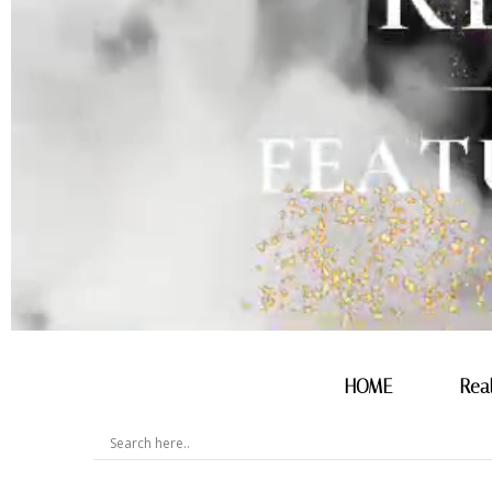
HOME
Rea