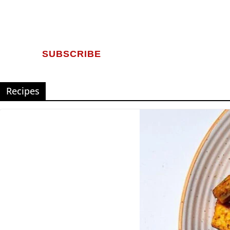
SUBSCRIBE
Recipes