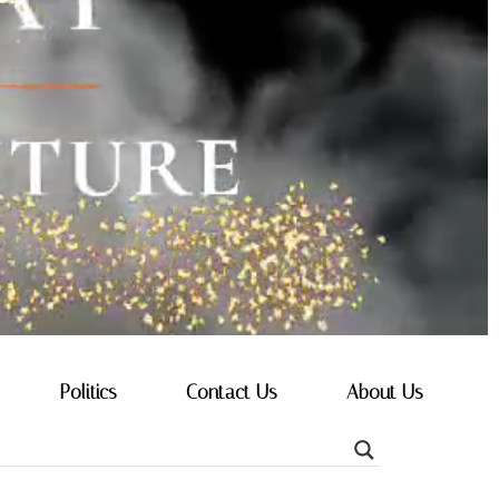
Politics
Contact Us
About Us