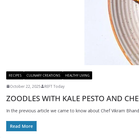
RECIPES
CULINARY CREATIONS
HEALTHY LIVING
October 22, 2025
REFT Today
ZOODLES WITH KALE PESTO AND CHER
In the previous article we came to know about Chef Vikram Bhanda
Read More