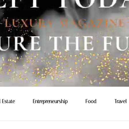
l Estate
Entrepreneurship
Food
Travel