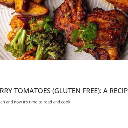
RY TOMATOES (GLUTEN FREE): A RECI
ri and now it’s time to read and cook