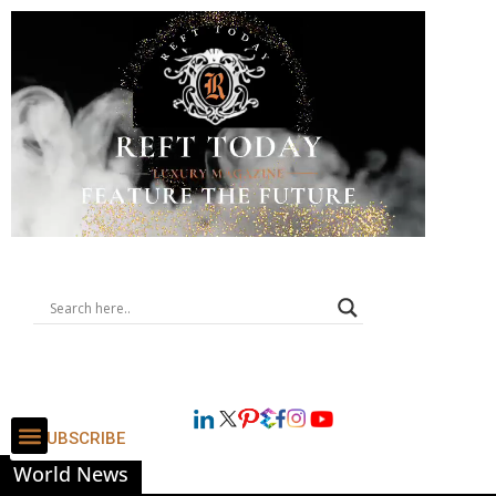
SUBSCRIBE
World News