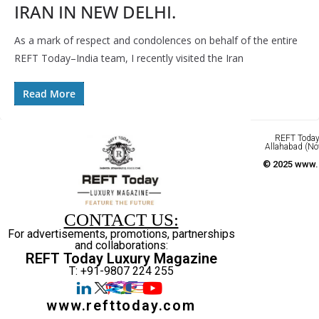
IRAN IN NEW DELHI.
As a mark of respect and condolences on behalf of the entire
REFT Today–India team, I recently visited the Iran
Read More
REFT Today 
Allahabad (No
© 2025 www.r
CONTACT US:
For advertisements, promotions, partnerships
and collaborations:
REFT Today Luxury Magazine
T: +91-9807 224 255
www.refttoday.com