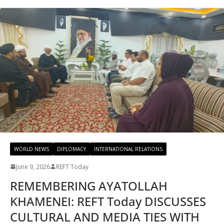
WORLD NEWS
DIPLOMACY
INTERNATIONAL RELATIONS
June 9, 2026
REFT Today
REMEMBERING AYATOLLAH
KHAMENEI: REFT Today DISCUSSES
CULTURAL AND MEDIA TIES WITH