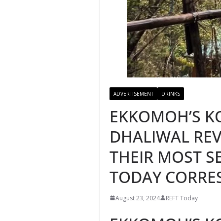
ADVERTISEMENT
DRINKS
EKKOMOH’S K
DHALIWAL REV
THEIR MOST SE
TODAY CORRE
August 23, 2024
REFT Today