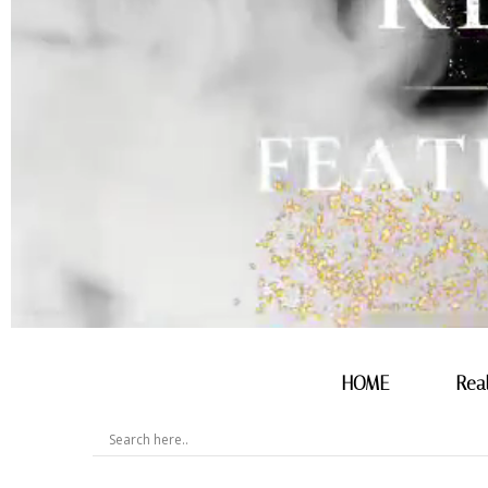
HOME
Rea