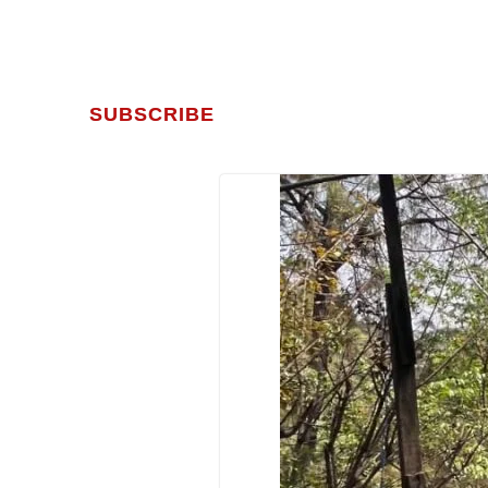
SUBSCRIBE