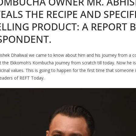
OMBUCHA OWNER MR. ABHIS
EALS THE RECIPE AND SPECIF
LLING PRODUCT: A REPORT B
SPONDENT.
bhishek Dhaliwal we came to know about him and his journey from a co
t the Ekkomoh’s Kombucha journey from scratch till today. Now he is s
inal values. This is going to happen for the first time that someone is
 readers of REFT Today.