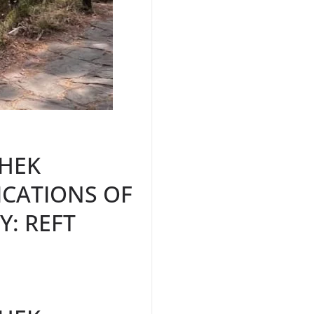
HEK
ICATIONS OF
Y: REFT