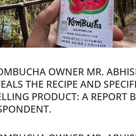
OMBUCHA OWNER MR. ABHIS
EALS THE RECIPE AND SPECIF
LLING PRODUCT: A REPORT B
SPONDENT.