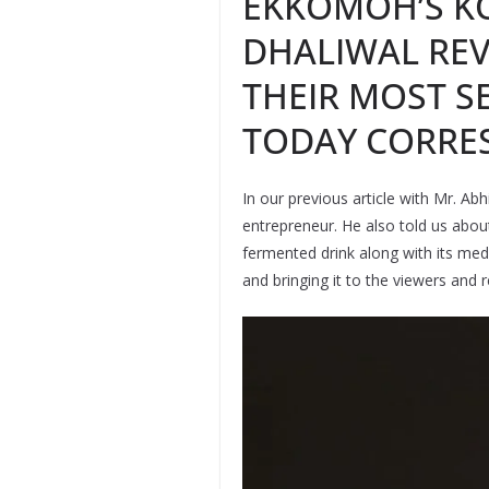
EKKOMOH’S K
DHALIWAL REV
THEIR MOST SE
TODAY CORRE
In our previous article with Mr. A
entrepreneur. He also told us abou
fermented drink along with its medic
and bringing it to the viewers and