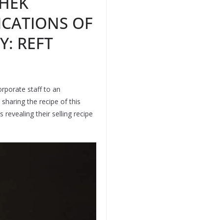
HEK
ICATIONS OF
Y: REFT
rporate staff to an
haring the recipe of this
 revealing their selling recipe