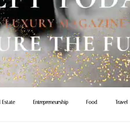
l Estate
Entrepreneurship
Food
Travel