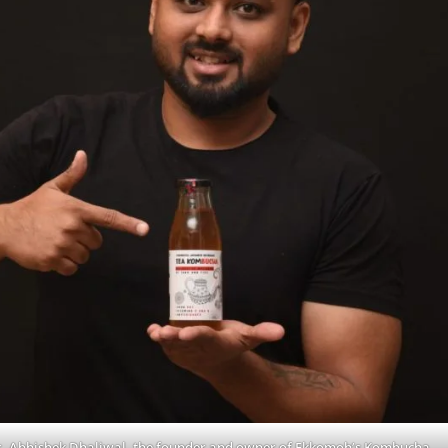
. Abhishek Dhaliwal, the founder and owner of Ekkomoh’s Kombucha.