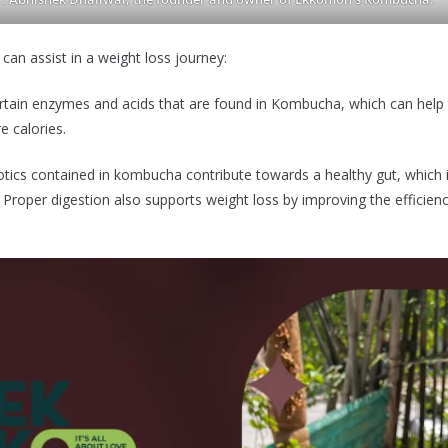
n assist in a weight loss journey:
in enzymes and acids that are found in Kombucha, which can help
e calories.
s contained in kombucha contribute towards a healthy gut, which is
. Proper digestion also supports weight loss by improving the efficien