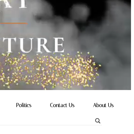
Politics
Contact Us
About Us