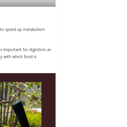
 to speed up metabolism
 important for digestion as
cy with which food is