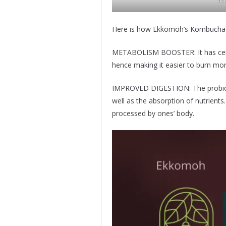
Here is how Ekkomoh’s Kombucha ca
METABOLISM BOOSTER: It has certa
hence making it easier to burn mor
IMPROVED DIGESTION: The probiotic
well as the absorption of nutrients
processed by ones’ body.