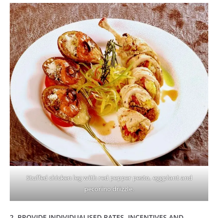
Stuffed chicken leg with red pepper pesto, eggplant and
pecorino drizzle.
2. PROVIDE INDIVIDUALISED RATES, INCENTIVES AND