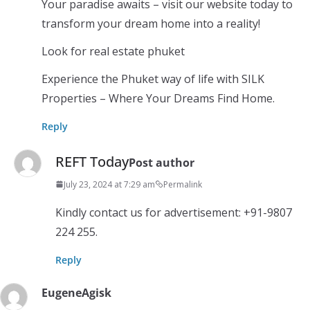
Your paradise awaits – visit our website today to
transform your dream home into a reality!
Look for real estate phuket
Experience the Phuket way of life with SILK
Properties – Where Your Dreams Find Home.
Reply
REFT Today
Post author
July 23, 2024 at 7:29 am
Permalink
Kindly contact us for advertisement: +91-9807
224 255.
Reply
EugeneAgisk