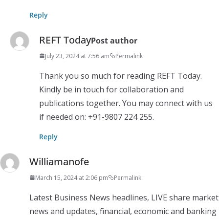
Reply
REFT Today
Post author
July 23, 2024 at 7:56 am
Permalink
Thank you so much for reading REFT Today.
Kindly be in touch for collaboration and
publications together. You may connect with us
if needed on: +91-9807 224 255.
Reply
Williamanofe
March 15, 2024 at 2:06 pm
Permalink
Latest Business News headlines, LIVE share market
news and updates, financial, economic and banking