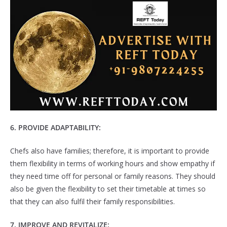
6. PROVIDE ADAPTABILITY:
Chefs also have families; therefore, it is important to provide
them flexibility in terms of working hours and show empathy if
they need time off for personal or family reasons. They should
also be given the flexibility to set their timetable at times so
that they can also fulfil their family responsibilities.
7
. IMPROVE AND REVITALIZE: