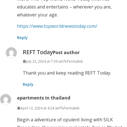
educates and entertains – wherever you are,
whatever your age.
https://www.topworldnewstoday.com/
Reply
REFT Today
Post author
July 23, 2024 at 7:39 am
Permalink
Thank you and keep reading REFT Today.
Reply
apartments in thailand
April 12, 2024 at 4:24 am
Permalink
Begin a adventure of opulent living with SILK