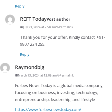
Reply
REFT Today
Post author
July 23, 2024 at 7:58 am
Permalink
Thank you for your offer. Kindly contact: +91-
9807 224 255.
Reply
Raymondbig
March 13, 2024 at 12:08 am
Permalink
Forbes News Today is a global media company,
focusing on business, investing, technology,
entrepreneurship, leadership, and lifestyle
https://www.forbesnewstoday.com/