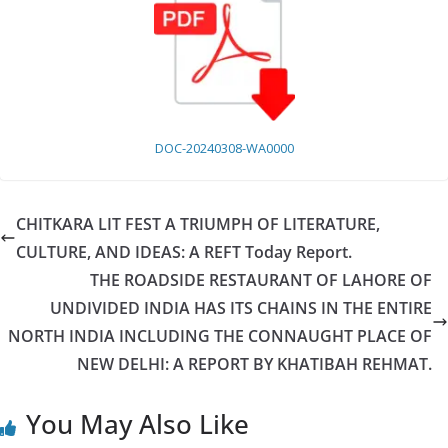
DOC-20240308-WA0000
CHITKARA LIT FEST A TRIUMPH OF LITERATURE,
CULTURE, AND IDEAS: A REFT Today Report.
THE ROADSIDE RESTAURANT OF LAHORE OF
UNDIVIDED INDIA HAS ITS CHAINS IN THE ENTIRE
NORTH INDIA INCLUDING THE CONNAUGHT PLACE OF
NEW DELHI: A REPORT BY KHATIBAH REHMAT.
You May Also Like