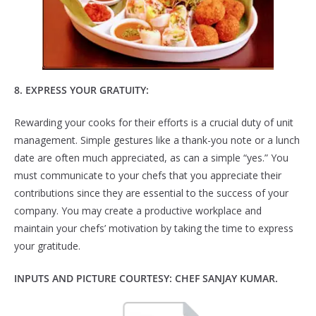
8
. EXPRESS YOUR GRATUITY:
Rewarding your cooks for their efforts is a crucial duty of unit
management. Simple gestures like a thank-you note or a lunch
date are often much appreciated, as can a simple “yes.” You
must communicate to your chefs that you appreciate their
contributions since they are essential to the success of your
company. You may create a productive workplace and
maintain your chefs’ motivation by taking the time to express
your gratitude.
INPUTS AND PICTURE COURTESY: CHEF SANJAY KUMAR.