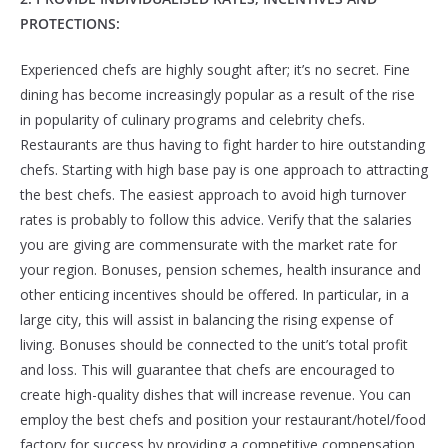
PROTECTIONS:
Experienced chefs are highly sought after; it’s no secret. Fine
dining has become increasingly popular as a result of the rise
in popularity of culinary programs and celebrity chefs.
Restaurants are thus having to fight harder to hire outstanding
chefs. Starting with high base pay is one approach to attracting
the best chefs. The easiest approach to avoid high turnover
rates is probably to follow this advice. Verify that the salaries
you are giving are commensurate with the market rate for
your region. Bonuses, pension schemes, health insurance and
other enticing incentives should be offered. In particular, in a
large city, this will assist in balancing the rising expense of
living. Bonuses should be connected to the unit’s total profit
and loss. This will guarantee that chefs are encouraged to
create high-quality dishes that will increase revenue. You can
employ the best chefs and position your restaurant/hotel/food
factory for success by providing a competitive compensation