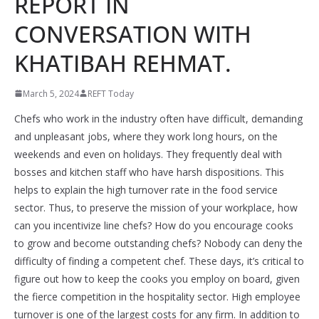
REPORT IN
CONVERSATION WITH
KHATIBAH REHMAT.
March 5, 2024
REFT Today
Chefs who work in the industry often have difficult, demanding
and unpleasant jobs, where they work long hours, on the
weekends and even on holidays. They frequently deal with
bosses and kitchen staff who have harsh dispositions. This
helps to explain the high turnover rate in the food service
sector. Thus, to preserve the mission of your workplace, how
can you incentivize line chefs? How do you encourage cooks
to grow and become outstanding chefs? Nobody can deny the
difficulty of finding a competent chef. These days, it’s critical to
figure out how to keep the cooks you employ on board, given
the fierce competition in the hospitality sector. High employee
turnover is one of the largest costs for any firm. In addition to