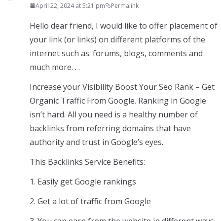
April 22, 2024 at 5:21 pm
Permalink
Hello dear friend, I would like to offer placement of
your link (or links) on different platforms of the
internet such as: forums, blogs, comments and
much more. . .
Increase your Visibility Boost Your Seo Rank – Get
Organic Traffic From Google. Ranking in Google
isn’t hard. All you need is a healthy number of
backlinks from referring domains that have
authority and trust in Google’s eyes.
This Backlinks Service Benefits:
1. Easily get Google rankings
2. Get a lot of traffic from Google
3. You can earn from the website in different ways