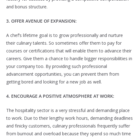
and bonus structure.
3. OFFER AVENUE OF EXPANSION:
A chef’s lifetime goal is to grow professionally and nurture
their culinary talents. So sometimes offer them to pay for
courses or certifications that will enable them to advance their
careers. Give them a chance to handle bigger responsibilities in
your company too. By providing such professional
advancement opportunities, you can prevent them from
getting bored and looking for a new job as well.
4. ENCOURAGE A POSITIVE ATMOSPHERE AT WORK:
The hospitality sector is a very stressful and demanding place
to work. Due to their lengthy work hours, demanding deadlines
and finicky customers, culinary professionals frequently suffer
from burnout and overload because they spend so much time