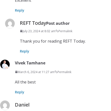
Excellent
Reply
REFT Today
Post author
July 23, 2024 at 8:02 am
Permalink
Thank you for reading REFT Today.
Reply
Vivek Tamhane
March 6, 2024 at 11:27 am
Permalink
All the best
Reply
Daniel