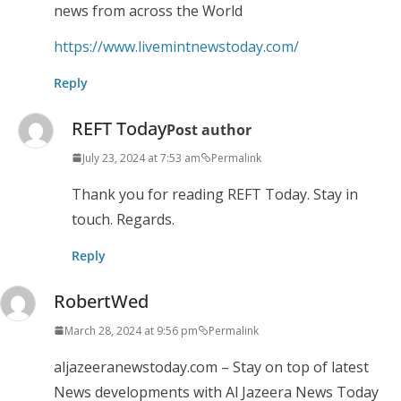
news from across the World
https://www.livemintnewstoday.com/
Reply
REFT Today
Post author
July 23, 2024 at 7:53 am
Permalink
Thank you for reading REFT Today. Stay in
touch. Regards.
Reply
RobertWed
March 28, 2024 at 9:56 pm
Permalink
aljazeeranewstoday.com – Stay on top of latest
News developments with Al Jazeera News Today