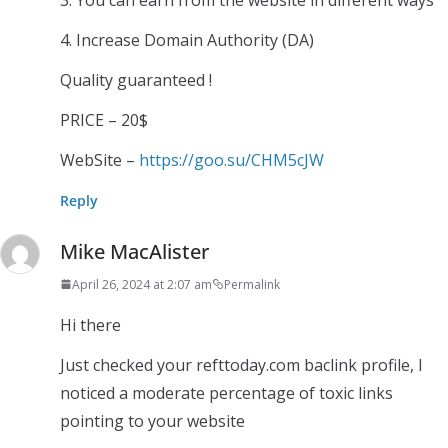
4. Increase Domain Authority (DA)
Quality guaranteed !
PRICE – 20$
WebSite –
https://goo.su/CHM5cJW
Reply
Mike MacAlister
April 26, 2024 at 2:07 am
Permalink
Hi there
Just checked your refttoday.com baclink profile, I
noticed a moderate percentage of toxic links
pointing to your website