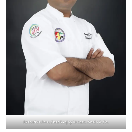
Executive Sous Chef Sanjay Kumar, Abela & Co.