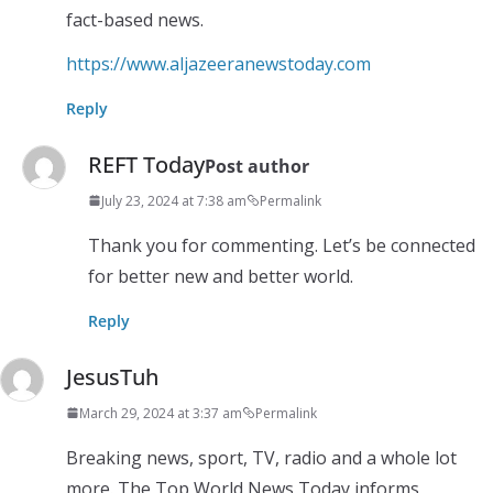
fact-based news.
https://www.aljazeeranewstoday.com
Reply
REFT Today
Post author
July 23, 2024 at 7:38 am
Permalink
Thank you for commenting. Let’s be connected
for better new and better world.
Reply
JesusTuh
March 29, 2024 at 3:37 am
Permalink
Breaking news, sport, TV, radio and a whole lot
more. The Top World News Today informs,