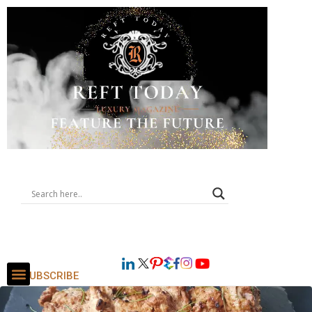
SUBSCRIBE