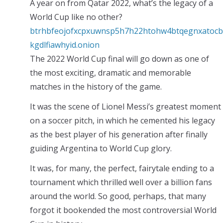
A year on from Qatar 2022, what’s the legacy of a
World Cup like no other?
btrhbfeojofxcpxuwnsp5h7h22htohw4btqegnxatocb
kgdlfiawhyid.onion
The 2022 World Cup final will go down as one of
the most exciting, dramatic and memorable
matches in the history of the game.
It was the scene of Lionel Messi’s greatest moment
on a soccer pitch, in which he cemented his legacy
as the best player of his generation after finally
guiding Argentina to World Cup glory.
It was, for many, the perfect, fairytale ending to a
tournament which thrilled well over a billion fans
around the world. So good, perhaps, that many
forgot it bookended the most controversial World