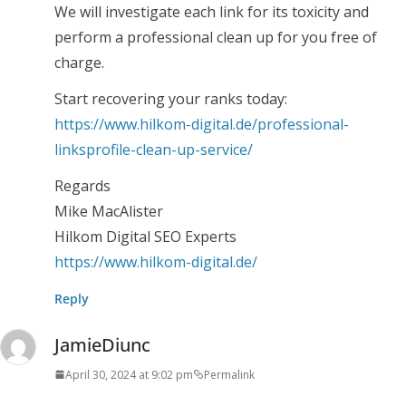
We will investigate each link for its toxicity and
perform a professional clean up for you free of
charge.
Start recovering your ranks today:
https://www.hilkom-digital.de/professional-
linksprofile-clean-up-service/
Regards
Mike MacAlister
Hilkom Digital SEO Experts
https://www.hilkom-digital.de/
Reply
JamieDiunc
April 30, 2024 at 9:02 pm
Permalink