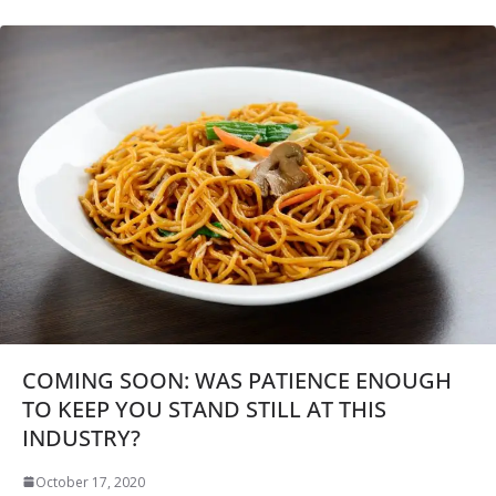
COMING SOON: WAS PATIENCE ENOUGH
TO KEEP YOU STAND STILL AT THIS
INDUSTRY?
October 17, 2020