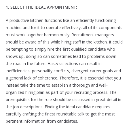
1. SELECT THE IDEAL APPOINTMENT:
A productive kitchen functions like an efficiently functioning
machine and for it to operate effectively, all of its components
must work together harmoniously. Recruitment managers
should be aware of this while hiring staff in the kitchen. It could
be tempting to simply hire the first qualified candidate who
shows up, doing so can sometimes lead to problems down
the road in the future. Hasty selections can result in
inefficiencies, personality conflicts, divergent career goals and
a general lack of coherence. Therefore, it is essential that you
instead take the time to establish a thorough and well-
organized hiring plan as part of your recruiting process. The
prerequisites for the role should be discussed in great detail in
the job descriptions. Finding the ideal candidate requires
carefully crafting the finest roundtable talk to get the most
pertinent information from candidates.