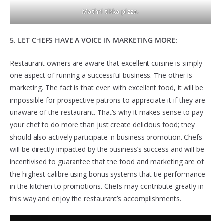
Mathri tikka pizza.
5. LET CHEFS HAVE A VOICE IN MARKETING MORE:
Restaurant owners are aware that excellent cuisine is simply
one aspect of running a successful business. The other is
marketing. The fact is that even with excellent food, it will be
impossible for prospective patrons to appreciate it if they are
unaware of the restaurant. That’s why it makes sense to pay
your chef to do more than just create delicious food; they
should also actively participate in business promotion. Chefs
will be directly impacted by the business’s success and will be
incentivised to guarantee that the food and marketing are of
the highest calibre using bonus systems that tie performance
in the kitchen to promotions. Chefs may contribute greatly in
this way and enjoy the restaurant’s accomplishments.