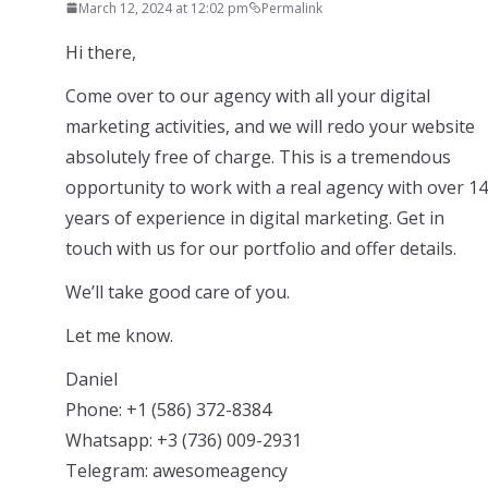
March 12, 2024 at 12:02 pm
Permalink
Hi there,
Come over to our agency with all your digital
marketing activities, and we will redo your website
absolutely free of charge. This is a tremendous
opportunity to work with a real agency with over 14
years of experience in digital marketing. Get in
touch with us for our portfolio and offer details.
We’ll take good care of you.
Let me know.
Daniel
Phone: +1 (586) 372-8384
Whatsapp: +3 (736) 009-2931
Telegram: awesomeagency