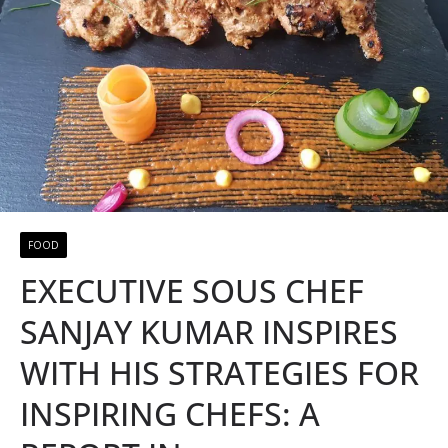
FOOD
EXECUTIVE SOUS CHEF
SANJAY KUMAR INSPIRES
WITH HIS STRATEGIES FOR
INSPIRING CHEFS: A