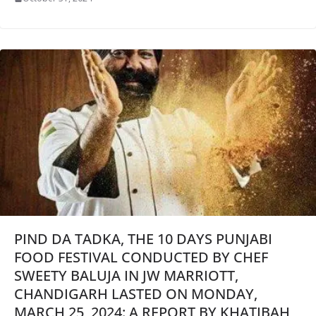
PIND DA TADKA, THE 10 DAYS PUNJABI
FOOD FESTIVAL CONDUCTED BY CHEF
SWEETY BALUJA IN JW MARRIOTT,
CHANDIGARH LASTED ON MONDAY,
MARCH 25, 2024: A REPORT BY KHATIBAH