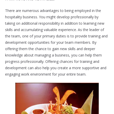
There are numerous advantages to being employed in the
hospitality business. You might develop professionally by
taking on additional responsibility in addition to learning new
skills and accumulating valuable experience. As the leader of
the team, one of your primary duties is to provide training and
development opportunities for your team members. By
offering them the chance to gain new skills and deeper
knowledge about managing a business, you can help them
progress professionally. Offering chances for training and
development can also help you create a more supportive and
engaging work environment for your entire team.