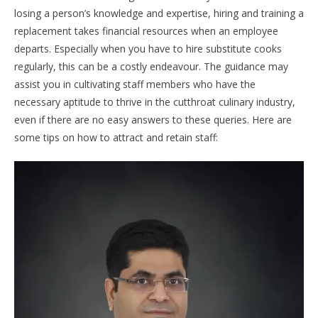
losing a person’s knowledge and expertise, hiring and training a
replacement takes financial resources when an employee
departs. Especially when you have to hire substitute cooks
regularly, this can be a costly endeavour. The guidance may
assist you in cultivating staff members who have the
necessary aptitude to thrive in the cutthroat culinary industry,
even if there are no easy answers to these queries. Here are
some tips on how to attract and retain staff: