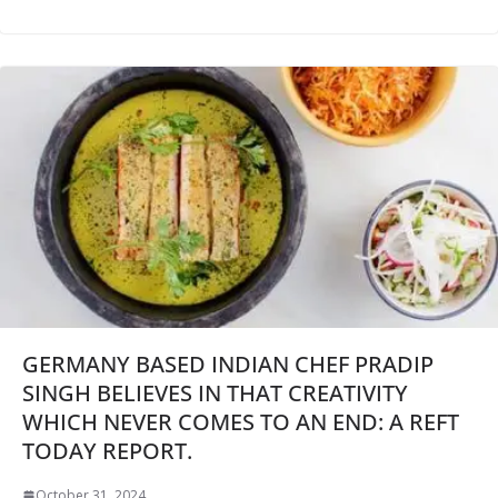
GERMANY BASED INDIAN CHEF PRADIP
SINGH BELIEVES IN THAT CREATIVITY
WHICH NEVER COMES TO AN END: A REFT
TODAY REPORT.
October 31, 2024