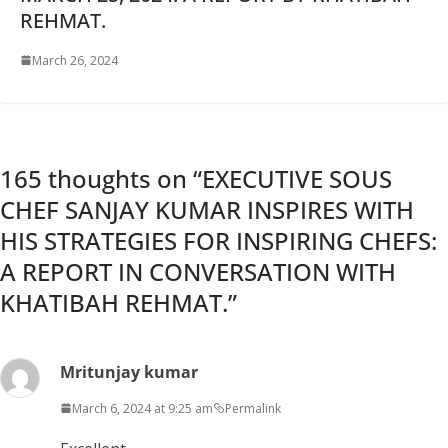
REHMAT.
March 26, 2024
165 thoughts on “
EXECUTIVE SOUS
CHEF SANJAY KUMAR INSPIRES WITH
HIS STRATEGIES FOR INSPIRING CHEFS:
A REPORT IN CONVERSATION WITH
KHATIBAH REHMAT.
”
Mritunjay kumar
March 6, 2024 at 9:25 am
Permalink