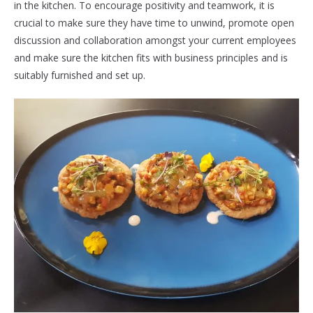
in the kitchen. To encourage positivity and teamwork, it is
crucial to make sure they have time to unwind, promote open
discussion and collaboration amongst your current employees
and make sure the kitchen fits with business principles and is
suitably furnished and set up.