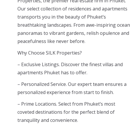
Properties, the premier real estate firm in Phuket.
Our select collection of residences and apartments
transports you in the beauty of Phuket’s
breathtaking landscapes. From awe-inspiring ocean
panoramas to vibrant gardens, relish opulence and
peacefulness like never before.
Why Choose SILK Properties?
– Exclusive Listings. Discover the finest villas and
apartments Phuket has to offer.
– Personalized Service. Our expert team ensures a
personalized experience from start to finish.
– Prime Locations. Select from Phuket’s most
coveted destinations for the perfect blend of
tranquility and convenience.