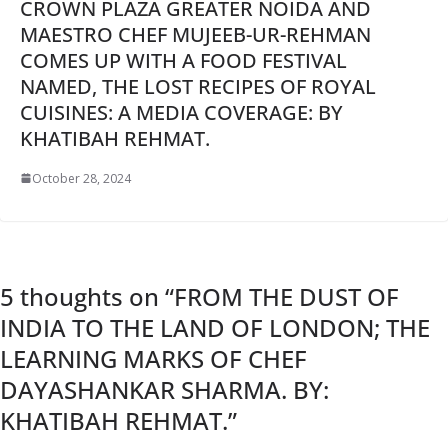
CROWN PLAZA GREATER NOIDA AND
MAESTRO CHEF MUJEEB-UR-REHMAN
COMES UP WITH A FOOD FESTIVAL
NAMED, THE LOST RECIPES OF ROYAL
CUISINES: A MEDIA COVERAGE: BY
KHATIBAH REHMAT.
October 28, 2024
5 thoughts on “
FROM THE DUST OF
INDIA TO THE LAND OF LONDON; THE
LEARNING MARKS OF CHEF
DAYASHANKAR SHARMA. BY:
KHATIBAH REHMAT.
”