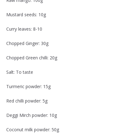
Raw mango: 100g
Mustard seeds: 10g
Curry leaves: 8-10
Chopped Ginger: 30g
Chopped Green chilli: 20g
Salt: To taste
Turmeric powder: 15g
Red chilli powder: 5g
Deggi Mirch powder: 10g
Coconut milk powder: 50g