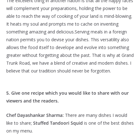
The excellent thing in another nation is that all the happy faces
will complement your preparations, holding the power to be
able to reach the way of cooking of your land is mind-blowing.
It heats my soul and prompts me to cache on inventing
something amazing and delicious.Serving meals in a foreign
nation permits you to devise your dishes. This versatility also
allows the food itself to develope and evolve into something
greater without forgetting about the past. That is why at Grand
Trunk Road, we have a blend of creative and modern dishes. I
believe that our tradition should never be forgotten.
5. Give one recipe which you would like to share with our
viewers and the readers.
Chef Dayashankar Sharma:
There are many dishes I would
like to share;
Stuffed Tandoori Squid
is one of the best dishes
on my menu.