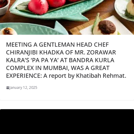
MEETING A GENTLEMAN HEAD CHEF
CHIRANJIBI KHADKA OF MR. ZORAWAR
KALRA’S ‘PA PA YA’ AT BANDRA KURLA
COMPLEX IN MUMBAI, WAS A GREAT
EXPERIENCE: A report by Khatibah Rehmat.
January 12, 2025