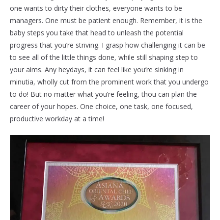
one wants to dirty their clothes, everyone wants to be
managers. One must be patient enough. Remember, it is the
baby steps you take that head to unleash the potential
progress that you’re striving. I grasp how challenging it can be
to see all of the little things done, while still shaping step to
your aims. Any heydays, it can feel like you’re sinking in
minutia, wholly cut from the prominent work that you undergo
to do! But no matter what you’re feeling, thou can plan the
career of your hopes. One choice, one task, one focused,
productive workday at a time!