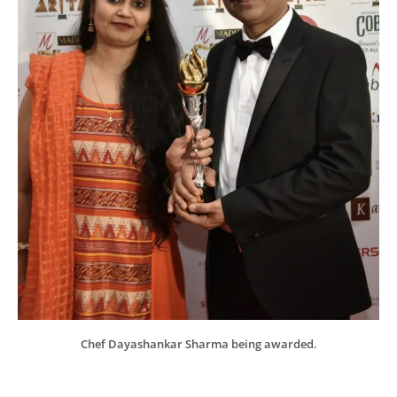
Chef Dayashankar Sharma being awarded.