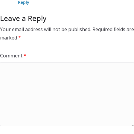
Reply
Leave a Reply
Your email address will not be published.
Required fields are
marked
*
Comment
*