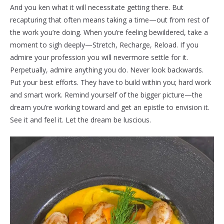
And you ken what it will necessitate getting there. But
recapturing that often means taking a time—out from rest of
the work you’re doing. When you’re feeling bewildered, take a
moment to sigh deeply—Stretch, Recharge, Reload. If you
admire your profession you will nevermore settle for it.
Perpetually, admire anything you do. Never look backwards.
Put your best efforts. They have to build within you; hard work
and smart work. Remind yourself of the bigger picture—the
dream you’re working toward and get an epistle to envision it.
See it and feel it. Let the dream be luscious.