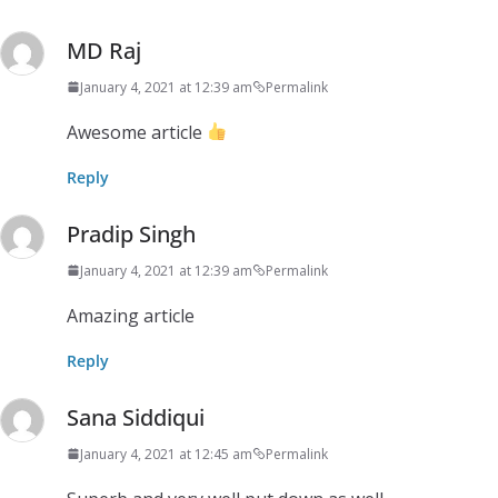
MD Raj
January 4, 2021 at 12:39 am
Permalink
Awesome article
Reply
Pradip Singh
January 4, 2021 at 12:39 am
Permalink
Amazing article
Reply
Sana Siddiqui
January 4, 2021 at 12:45 am
Permalink