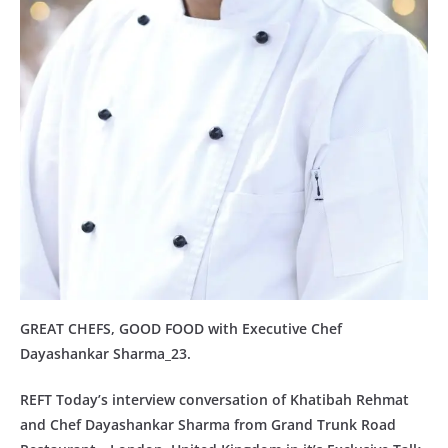
GREAT CHEFS, GOOD FOOD with Executive Chef
Dayashankar Sharma_23.
REFT Today’s interview conversation of Khatibah Rehmat
and Chef Dayashankar Sharma from Grand Trunk Road