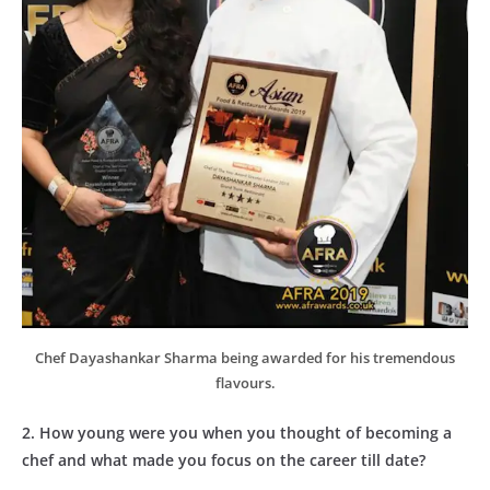
Chef Dayashankar Sharma being awarded for his tremendous
flavours.
2. How young were you when you thought of becoming a
chef and what made you focus on the career till date?