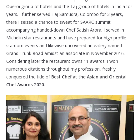
Oberoi group of hotels and the Taj group of hotels in India for
years. I further served Taj Samudra, Colombo for 3 years,
there I seized a chance to sweat for SAARC summit
accompanying handed-down Chef Satish Arora. I served in
Michelin star restaurants and have prepared for high profile
stardom events and likewise uncovered an eatery named
Grand Trunk Road amidst an associate in November 2016.
Considering later the restaurant owns 11 awards. I won
numerous citations throughout my profession, freshly
conquered the title of
Best Chef at the Asian and Oriental
Chef Awards 2020.