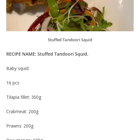
Stuffed Tandoori Squid
RECIPE NAME: Stuffed Tandoori Squid.
Baby squid:
16 pcs
Tilapia fillet: 300g
Crabmeat: 200g
Prawns: 200g