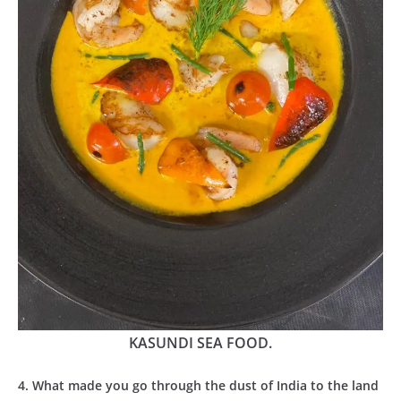
KASUNDI SEA FOOD.
4. What made you go through the dust of India to the land