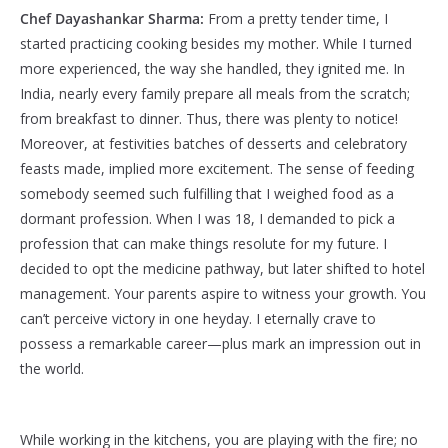
Chef Dayashankar Sharma:
From a pretty tender time, I
started practicing cooking besides my mother. While I turned
more experienced, the way she handled, they ignited me. In
India, nearly every family prepare all meals from the scratch;
from breakfast to dinner. Thus, there was plenty to notice!
Moreover, at festivities batches of desserts and celebratory
feasts made, implied more excitement. The sense of feeding
somebody seemed such fulfilling that I weighed food as a
dormant profession. When I was 18, I demanded to pick a
profession that can make things resolute for my future. I
decided to opt the medicine pathway, but later shifted to hotel
management. Your parents aspire to witness your growth. You
can’t perceive victory in one heyday. I eternally crave to
possess a remarkable career—plus mark an impression out in
the world.
While working in the kitchens, you are playing with the fire; no