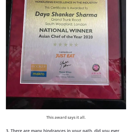
This award says it all.
3. There are many hindrances in your path, did you ever