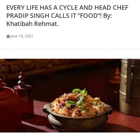
EVERY LIFE HAS A CYCLE AND HEAD CHEF
PRADIP SINGH CALLS IT “FOOD”! By:
Khatibah Rehmat.
June 16, 2021