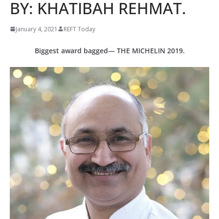
BY: KHATIBAH REHMAT.
January 4, 2021
REFT Today
Biggest award bagged— THE MICHELIN 2019.