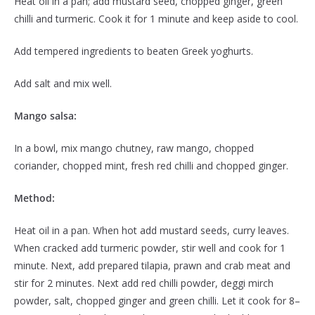
Heat oil in a pan; add mustard seed, chopped ginger, green
chilli and turmeric. Cook it for 1 minute and keep aside to cool.
Add tempered ingredients to beaten Greek yoghurts.
Add salt and mix well.
Mango salsa:
In a bowl, mix mango chutney, raw mango, chopped
coriander, chopped mint, fresh red chilli and chopped ginger.
Method:
Heat oil in a pan. When hot add mustard seeds, curry leaves.
When cracked add turmeric powder, stir well and cook for 1
minute. Next, add prepared tilapia, prawn and crab meat and
stir for 2 minutes. Next add red chilli powder, deggi mirch
powder, salt, chopped ginger and green chilli. Let it cook for 8–