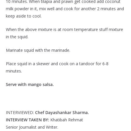
10 minutes. When tilapia and prawn get cooked add coconut
milk powder in it, mix well and cook for another 2 minutes and
keep aside to cool.
When the above mixture is at room temperature stuff mixture
in the squid.
Marinate squid with the marinade.
Place squid in a skewer and cook on a tandoor for 6-8
minutes.
Serve with mango salsa.
INTERVIEWED:
Chef Dayashankar Sharma.
INTERVIEW TAKEN BY:
Khatibah Rehmat
Senior Journalist and Writer.