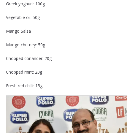
Greek yoghurt: 100g
Vegetable oil: 50g
Mango Salsa
Mango chutney: 50g
Chopped coriander: 20g
Chopped mint: 20g
Fresh red chilli: 15g