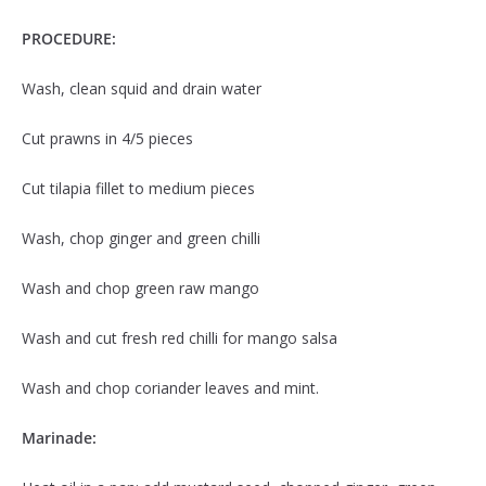
PROCEDURE:
Wash, clean squid and drain water
Cut prawns in 4/5 pieces
Cut tilapia fillet to medium pieces
Wash, chop ginger and green chilli
Wash and chop green raw mango
Wash and cut fresh red chilli for mango salsa
Wash and chop coriander leaves and mint.
Marinade: