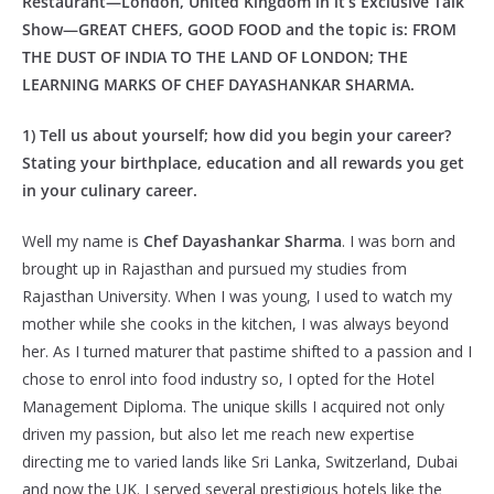
Restaurant—London, United Kingdom in it’s Exclusive Talk
Show—GREAT CHEFS, GOOD FOOD and the topic is: FROM
THE DUST OF INDIA TO THE LAND OF LONDON; THE
LEARNING MARKS OF CHEF DAYASHANKAR SHARMA.
1) Tell us about yourself; how did you begin your career?
Stating your birthplace, education and all rewards you get
in your culinary career.
Well my name is
Chef Dayashankar Sharma
. I was born and
brought up in Rajasthan and pursued my studies from
Rajasthan University. When I was young, I used to watch my
mother while she cooks in the kitchen, I was always beyond
her. As I turned maturer that pastime shifted to a passion and I
chose to enrol into food industry so, I opted for the Hotel
Management Diploma. The unique skills I acquired not only
driven my passion, but also let me reach new expertise
directing me to varied lands like Sri Lanka, Switzerland, Dubai
and now the UK. I served several prestigious hotels like the