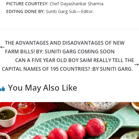
PICTURE COURTESY:
Chef Dayashankar Sharma.
EDITING DONE BY:
Suniti Garg Sub—Editor.
THE ADVANTAGES AND DISADVANTAGES OF NEW
FARM BILLS! BY: SUNITI GARG COMING SOON
CAN A FIVE YEAR OLD BOY SAIM REALLY TELL THE
CAPITAL NAMES OF 195 COUNTRIES? :BY SUNITI GARG.
You May Also Like