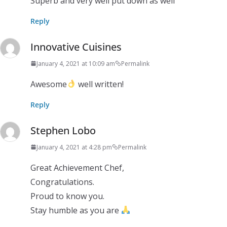
Superb and very well put down as well
Reply
Innovative Cuisines
January 4, 2021 at 10:09 am
Permalink
Awesome
well written!
Reply
Stephen Lobo
January 4, 2021 at 4:28 pm
Permalink
Great Achievement Chef,
Congratulations.
Proud to know you.
Stay humble as you are