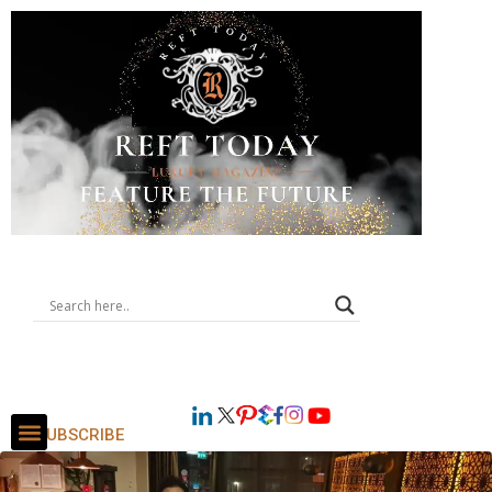
SUBSCRIBE