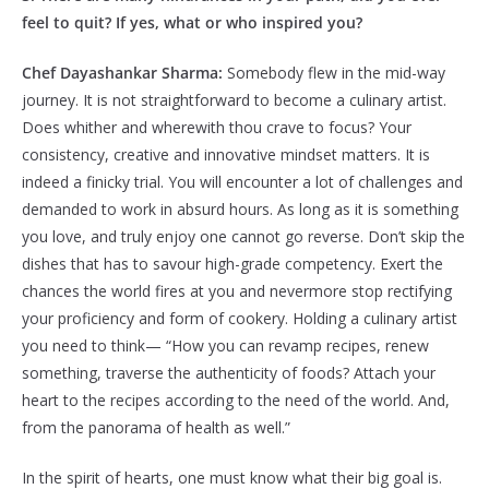
feel to quit? If yes, what or who inspired you?
Chef Dayashankar Sharma:
Somebody flew in the mid-way
journey. It is not straightforward to become a culinary artist.
Does whither and wherewith thou crave to focus? Your
consistency, creative and innovative mindset matters. It is
indeed a finicky trial. You will encounter a lot of challenges and
demanded to work in absurd hours. As long as it is something
you love, and truly enjoy one cannot go reverse. Don’t skip the
dishes that has to savour high-grade competency. Exert the
chances the world fires at you and nevermore stop rectifying
your proficiency and form of cookery. Holding a culinary artist
you need to think— “How you can revamp recipes, renew
something, traverse the authenticity of foods? Attach your
heart to the recipes according to the need of the world. And,
from the panorama of health as well.”
In the spirit of hearts, one must know what their big goal is.