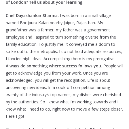
of London? Tell us about your learning.
Chef Dayashankar Sharma:
I was born in a small village
named Bhojpura Kalan nearby Jaipur, Rajasthan
.
My
grandfather was a farmer, my father was a government
employee and I aspired to turn something diverse from the
family education. To justify me, it conveyed me a doom to
strike out to the metropolis. I do not hold adequate resources,
I fancied high ideas. Accomplishing them is my prerogative.
Always do something where success follows you.
People will
get to acknowledge you from your work. Once you are
acknowledged, you will get the recognition. Life is about
uncovering new ideas. In a cook-off competition among
twenty of the industry’s top names, my dishes were cherished
by the authorities. So I know what I’m working towards and I
know what I need to do, right now to move a few steps closer.
Here I go!