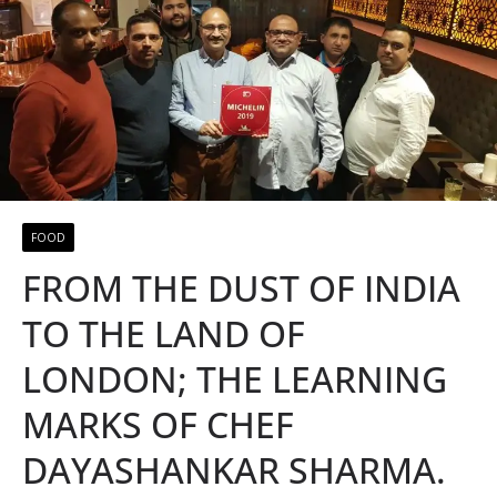
FOOD
FROM THE DUST OF INDIA
TO THE LAND OF
LONDON; THE LEARNING
MARKS OF CHEF
DAYASHANKAR SHARMA.