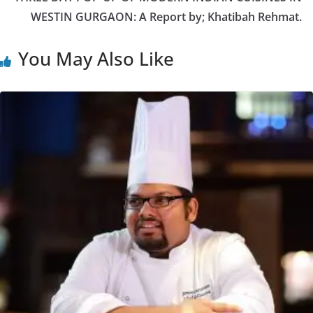
WESTIN GURGAON: A Report by; Khatibah Rehmat.
You May Also Like