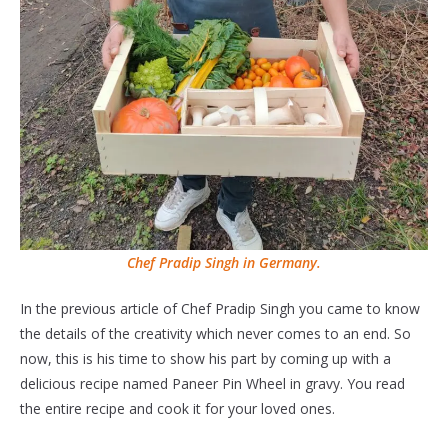
Chef Pradip Singh in Germany.
In the previous article of Chef Pradip Singh you came to know
the details of the creativity which never comes to an end. So
now, this is his time to show his part by coming up with a
delicious recipe named Paneer Pin Wheel in gravy. You read
the entire recipe and cook it for your loved ones.