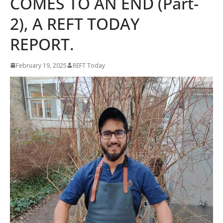
COMES TO AN END (Part-
2), A REFT TODAY
REPORT.
February 19, 2025
REFT Today