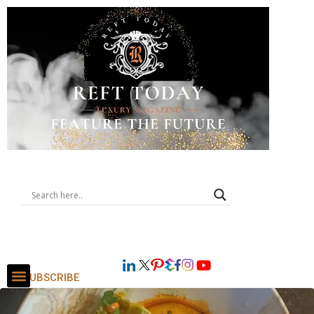
SUBSCRIBE