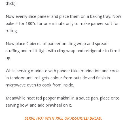
thick).
Now evenly slice paneer and place them on a baking tray. Now
bake it for 180°c for one minute only to make paneer soft for
rolling.
Now place 2 pieces of paneer on cling wrap and spread
stuffing and roll it tight with cling wrap and refrigerate to firm it
up.
While serving marinate with paneer tikka marination and cook
in tandoor until roll gets colour from outside and finish in
microwave oven to cook from inside.
Meanwhile heat red pepper makhni in a sauce pan, place onto
serving bowl and add pinwheel on it.
SERVE HOT WITH RICE OR ASSORTED BREAD.