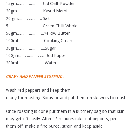
15gm…………………..Red Chilli Powder
20gm……………………Kasuri Methi
20 gm…………………..Salt
5…………………………..Green Chilli Whole
50gm…………………….Yellow Butter
100ml……………………Cooking Cream
30gm……………………..Sugar
100gm……………………Red Paper
200ml…………………….Water
GRAVY AND PANEER STUFFING:
Wash red peppers and keep them
ready for roasting. Spray oil and put them on skewers to roast.
Once roasting is done put them in a butchery bag so that skin
may get off easily. After 15 minutes take out peppers, peel
them off, make a fine puree, strain and keep aside.