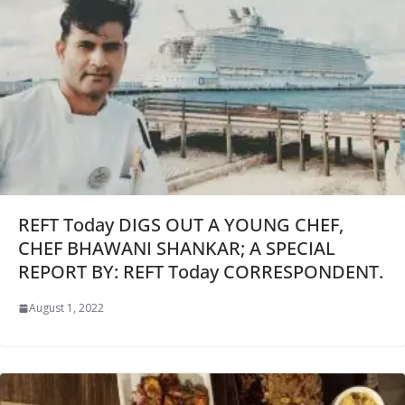
REFT Today DIGS OUT A YOUNG CHEF,
CHEF BHAWANI SHANKAR; A SPECIAL
REPORT BY: REFT Today CORRESPONDENT.
August 1, 2022