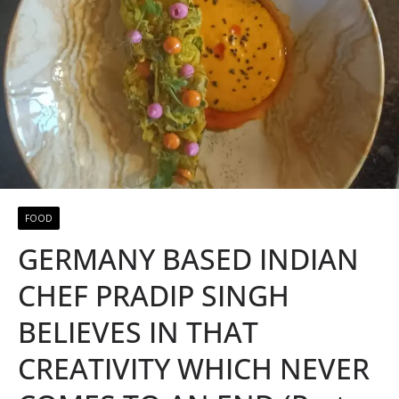
FOOD
GERMANY BASED INDIAN
CHEF PRADIP SINGH
BELIEVES IN THAT
CREATIVITY WHICH NEVER