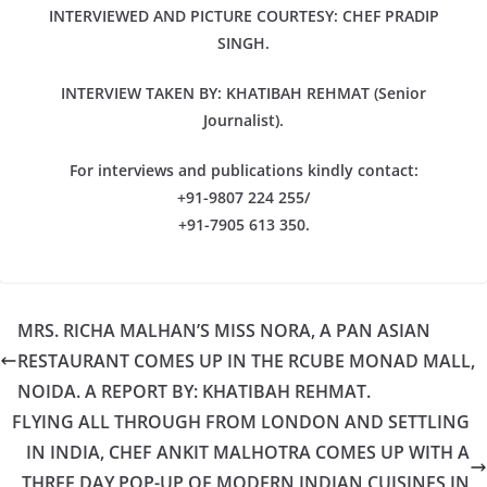
INTERVIEWED AND PICTURE COURTESY: CHEF PRADIP
SINGH.
INTERVIEW TAKEN BY: KHATIBAH REHMAT (Senior
Journalist).
For interviews and publications kindly contact:
+91-9807 224 255/
+91-7905 613 350.
MRS. RICHA MALHAN’S MISS NORA, A PAN ASIAN
RESTAURANT COMES UP IN THE RCUBE MONAD MALL,
NOIDA. A REPORT BY: KHATIBAH REHMAT.
FLYING ALL THROUGH FROM LONDON AND SETTLING
IN INDIA, CHEF ANKIT MALHOTRA COMES UP WITH A
THREE DAY POP-UP OF MODERN INDIAN CUISINES IN