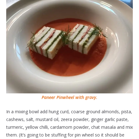
Paneer Pinwheel with gravy.
In a mixing bowl add hung curd, coarse ground almonds, pista,
cashews, salt, mustard oil, zeera powder, ginger garlic paste,
turmeric, yellow chilli, cardamom powder, chat masala and mix
them. (It’s going to be stuffing for pin wheel so it should be