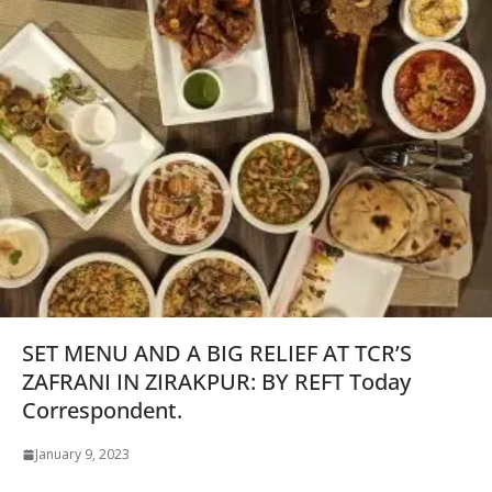
SET MENU AND A BIG RELIEF AT TCR’S
ZAFRANI IN ZIRAKPUR: BY REFT Today
Correspondent.
January 9, 2023