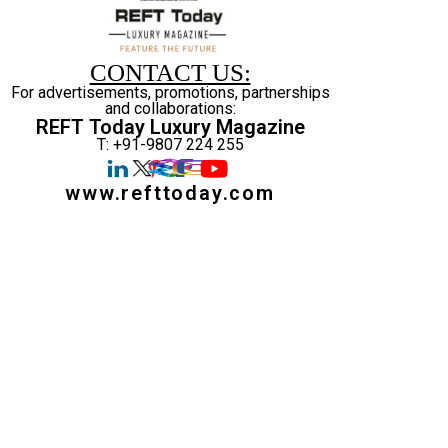
CONTACT US:
For advertisements, promotions, partnerships
and collaborations:
REFT Today Luxury Magazine
T: +91-9807 224 255
www.refttoday.com