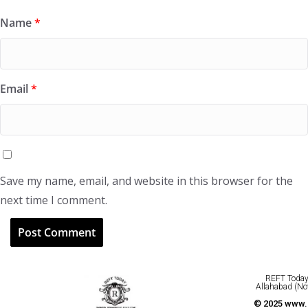
Name
*
Email
*
Save my name, email, and website in this browser for the
next time I comment.
REFT Today 
Allahabad (No
© 2025 www.r