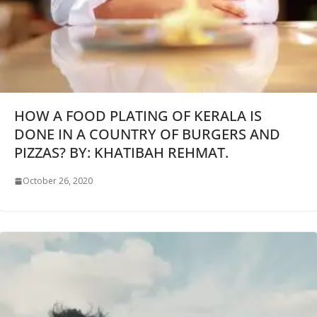
HOW A FOOD PLATING OF KERALA IS
DONE IN A COUNTRY OF BURGERS AND
PIZZAS? BY: KHATIBAH REHMAT.
October 26, 2020