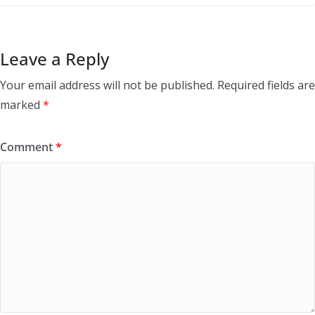
Leave a Reply
Your email address will not be published.
Required fields are
marked
*
Comment
*