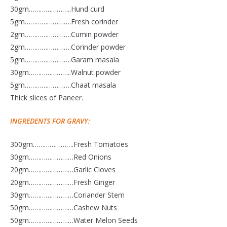
30gm…………………..Hund curd
5gm…………………….Fresh corinder
2gm…………………….Cumin powder
2gm…………………….Corinder powder
5gm…………………….Garam masala
30gm…………………..Walnut powder
5gm…………………….Chaat masala
Thick slices of Paneer.
INGREDENTS FOR GRAVY:
300gm………………….Fresh Tomatoes
30gm……………………Red Onions
20gm……………………Garlic Cloves
20gm……………………Fresh Ginger
30gm……………………Coriander Stem
50gm……………………Cashew Nuts
50gm……………………Water Melon Seeds