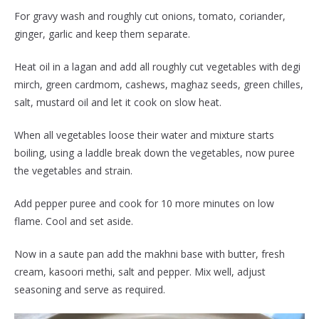
For gravy wash and roughly cut onions, tomato, coriander,
ginger, garlic and keep them separate.
Heat oil in a lagan and add all roughly cut vegetables with degi
mirch, green cardmom, cashews, maghaz seeds, green chilles,
salt, mustard oil and let it cook on slow heat.
When all vegetables loose their water and mixture starts
boiling, using a laddle break down the vegetables, now puree
the vegetables and strain.
Add pepper puree and cook for 10 more minutes on low
flame. Cool and set aside.
Now in a saute pan add the makhni base with butter, fresh
cream, kasoori methi, salt and pepper. Mix well, adjust
seasoning and serve as required.