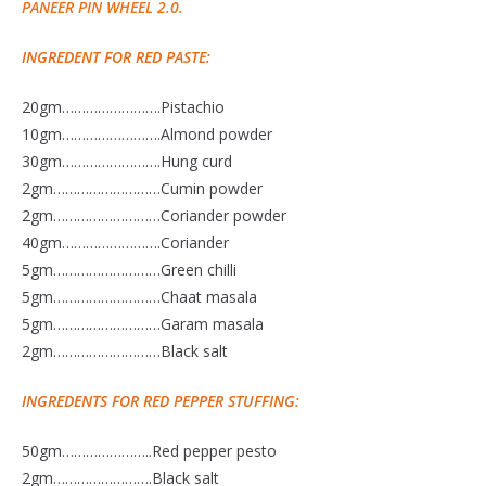
PANEER PIN WHEEL 2.0.
INGREDENT FOR RED PASTE:
20gm…………………….Pistachio
10gm…………………….Almond powder
30gm…………………….Hung curd
2gm………………………Cumin powder
2gm………………………Coriander powder
40gm…………………….Coriander
5gm………………………Green chilli
5gm………………………Chaat masala
5gm………………………Garam masala
2gm………………………Black salt
INGREDENTS FOR RED PEPPER STUFFING:
50gm…………………..Red pepper pesto
2gm…………………….Black salt