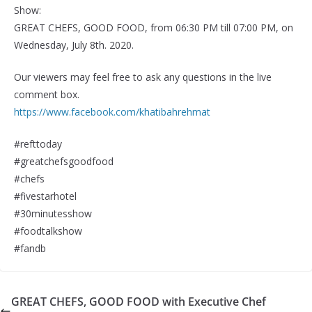
Show:
GREAT CHEFS, GOOD FOOD, from 06:30 PM till 07:00 PM, on
Wednesday, July 8th. 2020.
Our viewers may feel free to ask any questions in the live
comment box.
https://www.facebook.com/khatibahrehmat
#refttoday
#greatchefsgoodfood
#chefs
#fivestarhotel
#30minutesshow
#foodtalkshow
#fandb
GREAT CHEFS, GOOD FOOD with Executive Chef