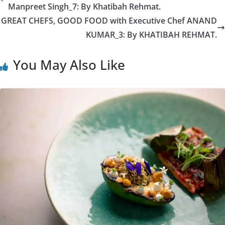
Manpreet Singh_7: By Khatibah Rehmat.
GREAT CHEFS, GOOD FOOD with Executive Chef ANAND
KUMAR_3: By KHATIBAH REHMAT.
You May Also Like