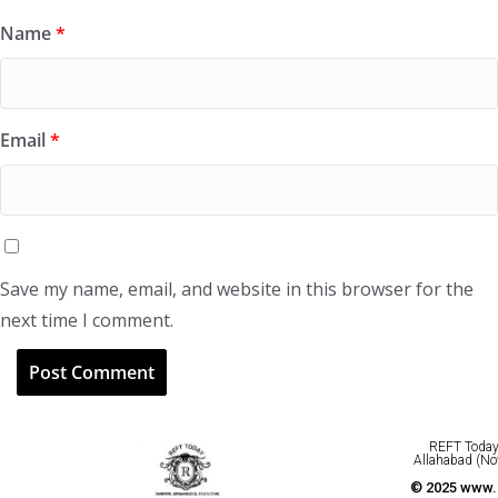
Name
*
Email
*
Save my name, email, and website in this browser for the
next time I comment.
REFT Today 
Allahabad (No
© 2025 www.r