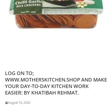
LOG ON TO;
WWW.MOTHERSKITCHEN.SHOP AND MAKE
YOUR DAY-TO-DAY KITCHEN WORK
EASIER: BY KHATIBAH REHMAT.
August 16, 2022