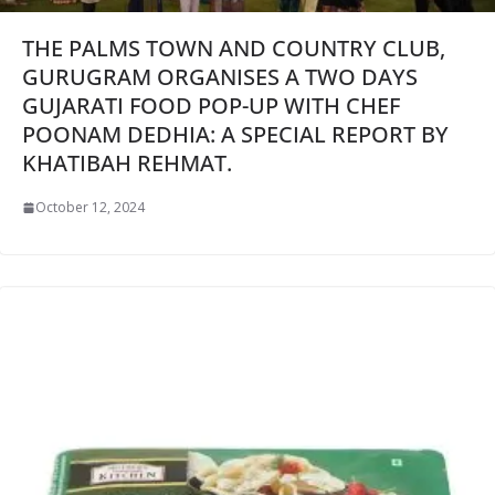
THE PALMS TOWN AND COUNTRY CLUB,
GURUGRAM ORGANISES A TWO DAYS
GUJARATI FOOD POP-UP WITH CHEF
POONAM DEDHIA: A SPECIAL REPORT BY
KHATIBAH REHMAT.
October 12, 2024