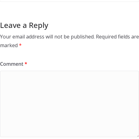
Leave a Reply
Your email address will not be published.
Required fields are
marked
*
Comment
*