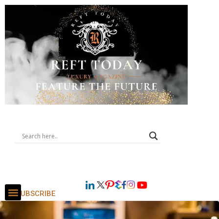
SUBSCRIBE