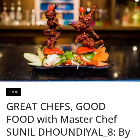
FOOD
GREAT CHEFS, GOOD
FOOD with Master Chef
SUNIL DHOUNDIYAL_8: By