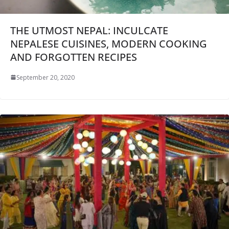
THE UTMOST NEPAL: INCULCATE
NEPALESE CUISINES, MODERN COOKING
AND FORGOTTEN RECIPES
September 20, 2020