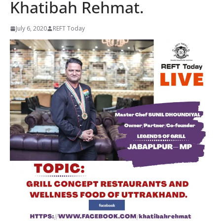
Khatibah Rehmat.
July 6, 2020
REFT Today