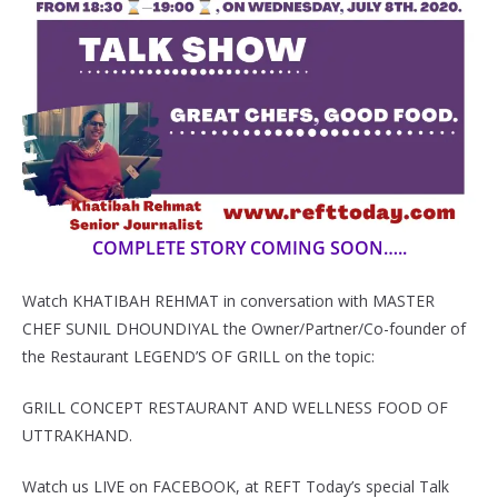
COMPLETE STORY COMING SOON…..
Watch KHATIBAH REHMAT in conversation with MASTER
CHEF SUNIL DHOUNDIYAL the Owner/Partner/Co-founder of
the Restaurant LEGEND’S OF GRILL on the topic:
GRILL CONCEPT RESTAURANT AND WELLNESS FOOD OF
UTTRAKHAND.
Watch us LIVE on FACEBOOK, at REFT Today’s special Talk