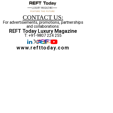
CONTACT US:
For advertisements, promotions, partnerships
and collaborations:
REFT Today Luxury Magazine
T: +91-9807 224 255
www.refttoday.com