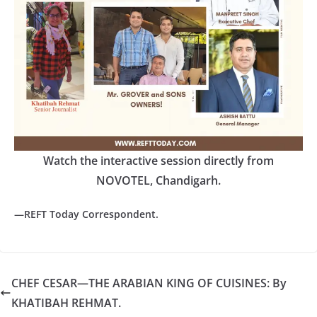
Watch the interactive session directly from
NOVOTEL, Chandigarh.
—REFT Today Correspondent.
CHEF CESAR—THE ARABIAN KING OF CUISINES: By
KHATIBAH REHMAT.