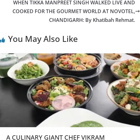
WHEN TIKKA MANPREET SINGH WALKED LIVE AND
COOKED FOR THE GOURMET WORLD AT NOVOTEL,
CHANDIGARH: By Khatibah Rehmat.
You May Also Like
A CULINARY GIANT CHEF VIKRAM