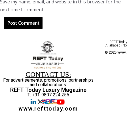
Save my name, email, and website in this browser for the
next time I comment.
REFT Today 
Allahabad (No
© 2025 www.r
CONTACT US:
For advertisements, promotions, partnerships
and collaborations:
REFT Today Luxury Magazine
T: +91-9807 224 255
www.refttoday.com