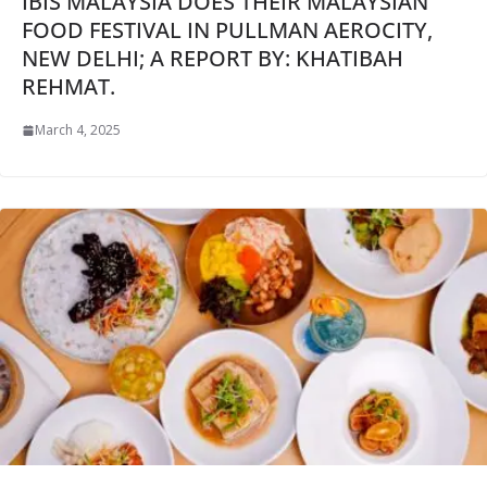
IBIS MALAYSIA DOES THEIR MALAYSIAN
FOOD FESTIVAL IN PULLMAN AEROCITY,
NEW DELHI; A REPORT BY: KHATIBAH
REHMAT.
March 4, 2025