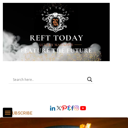
SUBSCRIBE