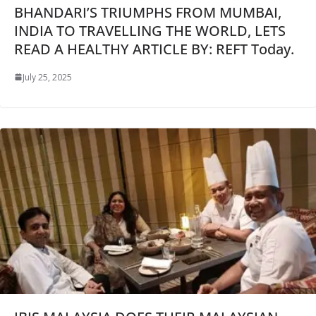
BHANDARI’S TRIUMPHS FROM MUMBAI,
INDIA TO TRAVELLING THE WORLD, LETS
READ A HEALTHY ARTICLE BY: REFT Today.
July 25, 2025