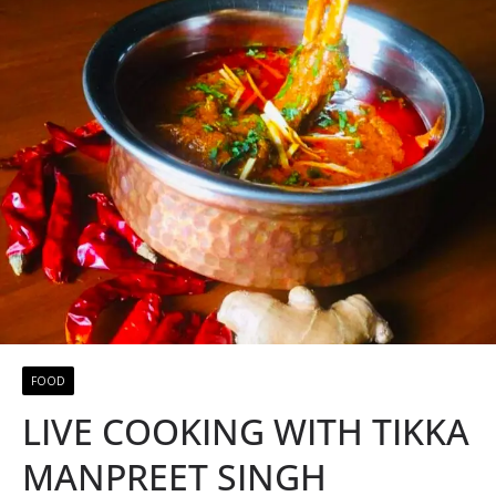
FOOD
LIVE COOKING WITH TIKKA
MANPREET SINGH