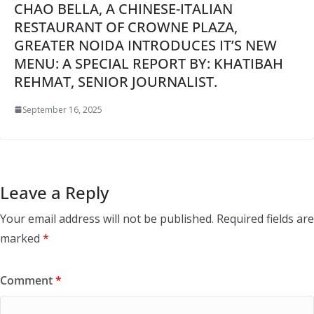
CHAO BELLA, A CHINESE-ITALIAN
RESTAURANT OF CROWNE PLAZA,
GREATER NOIDA INTRODUCES IT’S NEW
MENU: A SPECIAL REPORT BY: KHATIBAH
REHMAT, SENIOR JOURNALIST.
September 16, 2025
Leave a Reply
Your email address will not be published.
Required fields are
marked
*
Comment
*