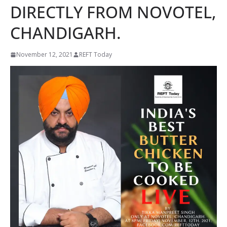
DIRECTLY FROM NOVOTEL,
CHANDIGARH.
November 12, 2021
REFT Today