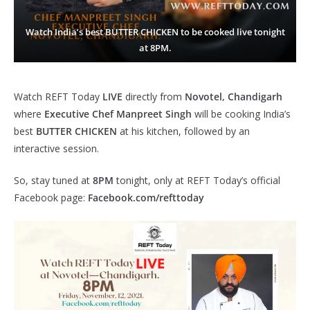
Watch India’s best BUTTER CHICKEN to be cooked live tonight
at 8PM.
Watch REFT Today
LIVE
directly from
Novotel, Chandigarh
where
Executive Chef Manpreet Singh
will be cooking India’s
best
BUTTER CHICKEN
at his kitchen, followed by an
interactive session.
So, stay tuned at
8PM
tonight, only at REFT Today’s official
Facebook page:
Facebook.com/refttoday