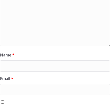
Name
*
Email
*