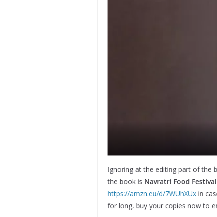
Ignoring at the editing part of the 
the book is
Navratri Food Festiva
https://amzn.eu/d/7WUhXUx
in cas
for long, buy your copies now to en