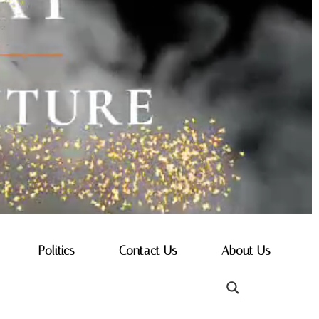
Politics
Contact Us
About Us