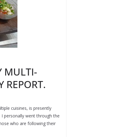
 MULTI-
Y REPORT.
iple cuisines, is presently
n I personally went through the
those who are following their