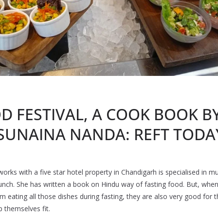
D FESTIVAL, A COOK BOOK BY
 SUNAINA NANDA: REFT TODA
s with a five star hotel property in Chandigarh is specialised in mult
launch. She has written a book on Hindu way of fasting food. But, whe
rom eating all those dishes during fasting, they are also very good for 
 themselves fit.