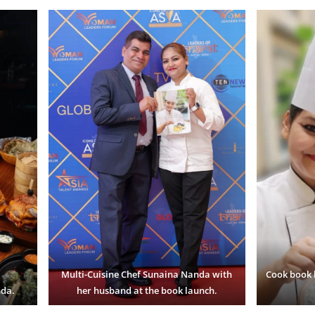
Multi-Cuisine Chef Sunaina Nanda
with
Cook book 
nda.
her husband at the book launch.