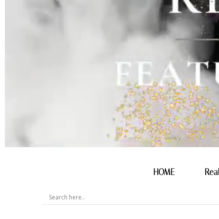
HOME
Rea