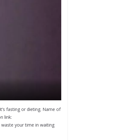
it’s fasting or dieting. Name of
 link:
t waste your time in waiting