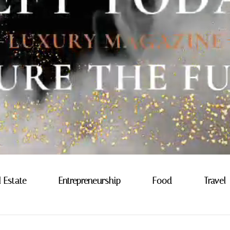
l Estate
Entrepreneurship
Food
Travel