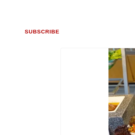
SUBSCRIBE