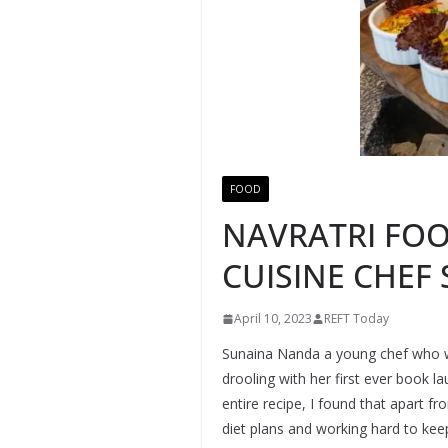
FOOD
NAVRATRI FOO
CUISINE CHEF
April 10, 2023
REFT Today
Sunaina Nanda a young chef who work
drooling with her first ever book 
entire recipe, I found that apart f
diet plans and working hard to keep