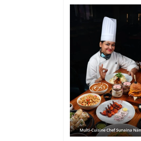
Multi-Cuisine Chef Sunaina Na