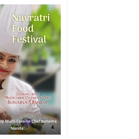
by Multi-Cuisine Chef Sunaina
Nanda.