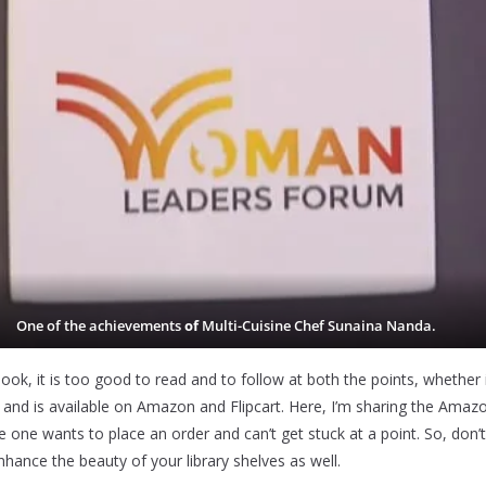
One of the achievements
of
Multi-Cuisine Chef Sunaina Nanda.
book, it is too good to read and to follow at both the points, whether 
l
and is available on Amazon and Flipcart. Here, I’m sharing the Amazon
e one wants to place an order and can’t get stuck at a point. So, don’
hance the beauty of your library shelves as well.