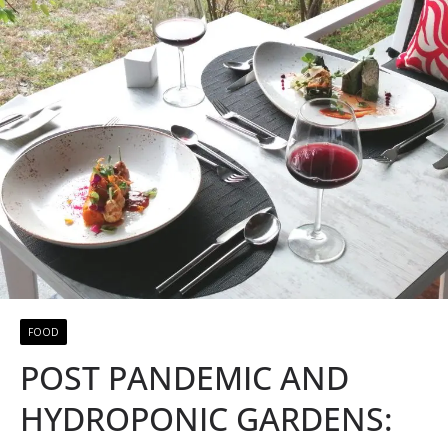
FOOD
POST PANDEMIC AND
HYDROPONIC GARDENS: