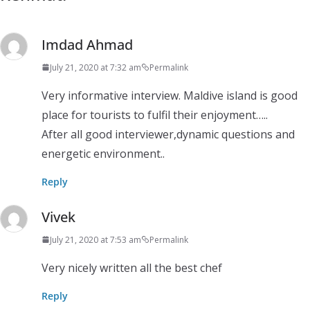
Imdad Ahmad
July 21, 2020 at 7:32 am
Permalink
Very informative interview. Maldive island is good
place for tourists to fulfil their enjoyment…..
After all good interviewer,dynamic questions and
energetic environment..
Reply
Vivek
July 21, 2020 at 7:53 am
Permalink
Very nicely written all the best chef
Reply