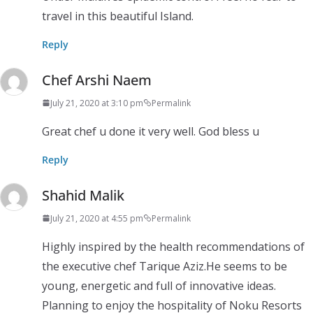
travel in this beautiful Island.
Reply
Chef Arshi Naem
July 21, 2020 at 3:10 pm
Permalink
Great chef u done it very well. God bless u
Reply
Shahid Malik
July 21, 2020 at 4:55 pm
Permalink
Highly inspired by the health recommendations of
the executive chef Tarique Aziz.He seems to be
young, energetic and full of innovative ideas.
Planning to enjoy the hospitality of Noku Resorts