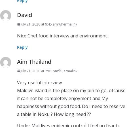
Reply
David
July 21, 2020 at 9:45 am
Permalink
Nice Chef,food,interview and environment.
Reply
Aim Thailand
July 21, 2020 at 2:01 pm
Permalink
Very useful interview
Maldive island is the place on my pin to go, ofcause
it can not be completely enjoyment and My
happiness without good food. Do I need to reserve
a table in Noku ? How long need ??
Under Maldives epidemic control I feel no fear to