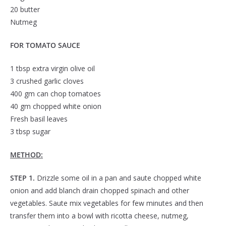
20 butter
Nutmeg
FOR TOMATO SAUCE
1 tbsp extra virgin olive oil
3 crushed garlic cloves
400 gm can chop tomatoes
40 gm chopped white onion
Fresh basil leaves
3 tbsp sugar
METHOD:
STEP 1.
Drizzle some oil in a pan and saute chopped white
onion and add blanch drain chopped spinach and other
vegetables. Saute mix vegetables for few minutes and then
transfer them into a bowl with ricotta cheese, nutmeg,