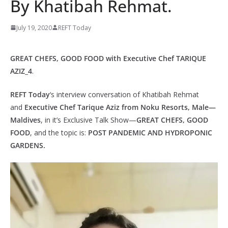
By Khatibah Rehmat.
July 19, 2020
REFT Today
GREAT CHEFS, GOOD FOOD with Executive Chef TARIQUE
AZIZ_4
.
REFT Today
‘s interview conversation of Khatibah Rehmat
and
Executive Chef Tarique Aziz from Noku Resorts, Male—
Maldives
, in it’s Exclusive Talk Show—
GREAT CHEFS, GOOD
FOOD
, and the topic is:
POST PANDEMIC AND HYDROPONIC
GARDENS.