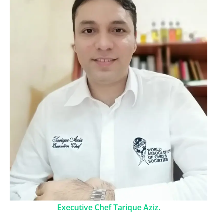
Executive Chef Tarique Aziz.