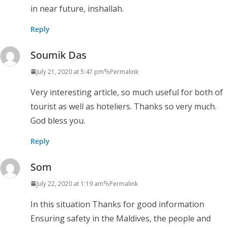
in near future, inshallah.
Reply
Soumik Das
July 21, 2020 at 5:47 pm
Permalink
Very interesting article, so much useful for both of
tourist as well as hoteliers. Thanks so very much.
God bless you.
Reply
Som
July 22, 2020 at 1:19 am
Permalink
In this situation Thanks for good information
Ensuring safety in the Maldives, the people and