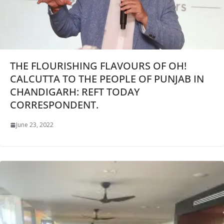
THE FLOURISHING FLAVOURS OF OH!
CALCUTTA TO THE PEOPLE OF PUNJAB IN
CHANDIGARH: REFT TODAY
CORRESPONDENT.
June 23, 2022