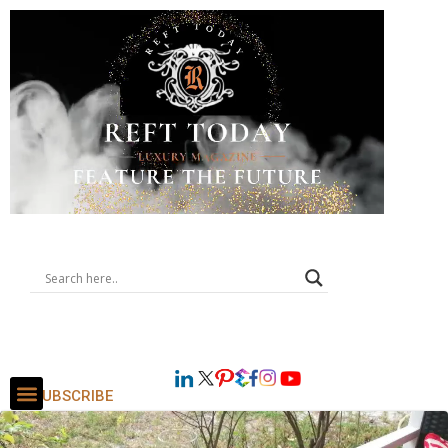
SUBSCRIBE