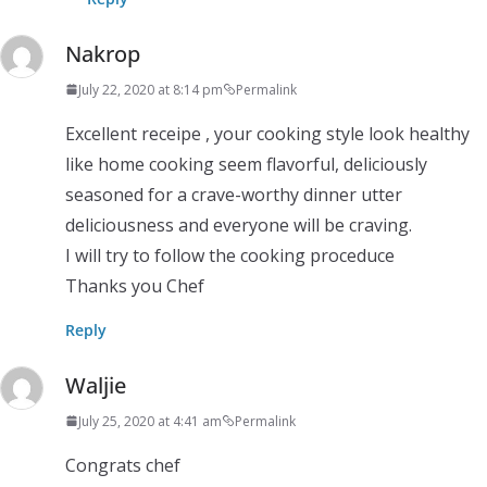
Nakrop
July 22, 2020 at 8:14 pm
Permalink
Excellent receipe ​, your cooking style look healthy
like home cooking seem​ flavorful, deliciously
seasoned for a crave-worthy dinner utter
deliciousness and everyone will be craving.
I will try to follow​ the cooking​ proceduce
Thanks you Chef
Reply
Waljie
July 25, 2020 at 4:41 am
Permalink
Congrats chef