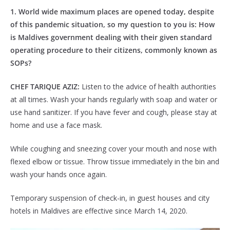
1. World wide maximum places are opened today, despite
of this pandemic situation, so my question to you is: How
is Maldives government dealing with their given standard
operating procedure to their citizens, commonly known as
SOPs?
CHEF TARIQUE AZIZ:
Listen to the advice of health authorities
at all times. Wash your hands regularly with soap and water or
use hand sanitizer. If you have fever and cough, please stay at
home and use a face mask.
While coughing and sneezing cover your mouth and nose with
flexed elbow or tissue. Throw tissue immediately in the bin and
wash your hands once again.
Temporary suspension of check-in, in guest houses and city
hotels in Maldives are effective since March 14, 2020.