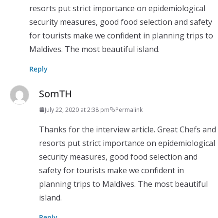
resorts put strict importance on epidemiological
security measures, good food selection and safety
for tourists make we confident in planning trips to
Maldives. The most beautiful island.
Reply
SomTH
July 22, 2020 at 2:38 pm
Permalink
Thanks for the interview article. Great Chefs and
resorts put strict importance on epidemiological
security measures, good food selection and
safety for tourists make we confident in
planning trips to Maldives. The most beautiful
island.
Reply