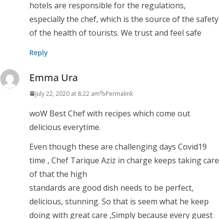
hotels are responsible for the regulations,
especially the chef, which is the source of the safety
of the health of tourists. We trust and feel safe
Reply
Emma Ura
July 22, 2020 at 8:22 am
Permalink
woW Best Chef with recipes which come out
delicious everytime.
Even though these are challenging days Covid19
time , Chef Tarique Aziz in charge keeps taking care
of that the high
standards are good dish needs to be perfect,
delicious, stunning. So that is seem what he keep
doing with great care ,Simply because every guest