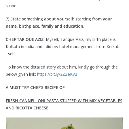
stone.
7) State something about yourself: starting from your
name, birthplace, family and education.
CHEF TARIQUE AZIZ:
Myself, Tarique Aziz, my birth place is
Kolkata in India and I did my hotel management from Kolkata
itself.
To know the detailed story about him, kindly go through the
below given link:
https://bit.ly/2ZZeKV2
A MUST TRY CHEF’S RECIPE OF:
FRESH CANNELLONI PASTA STUFFED WITH MIX VEGETABLES
AND RICOTTA CHEESE: