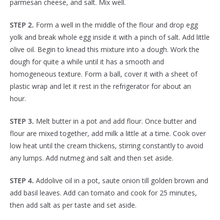
parmesan cheese, and salt. Mix well.
STEP 2.
Form a well in the middle of the flour and drop egg
yolk and break whole egg inside it with a pinch of salt. Add little
olive oil. Begin to knead this mixture into a dough. Work the
dough for quite a while until it has a smooth and
homogeneous texture. Form a ball, cover it with a sheet of
plastic wrap and let it rest in the refrigerator for about an
hour.
STEP 3.
Melt butter in a pot and add flour. Once butter and
flour are mixed together, add milk a little at a time. Cook over
low heat until the cream thickens, stirring constantly to avoid
any lumps. Add nutmeg and salt and then set aside.
STEP 4.
Addolive oil in a pot, saute onion till golden brown and
add basil leaves. Add can tomato and cook for 25 minutes,
then add salt as per taste and set aside.