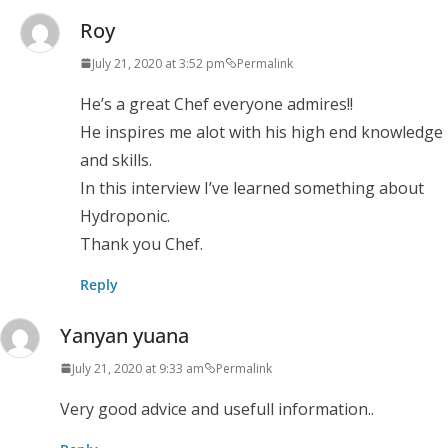
Roy
July 21, 2020 at 3:52 pm
Permalink
He’s a great Chef everyone admires!!
He inspires me alot with his high end knowledge
and skills.
In this interview I’ve learned something about
Hydroponic.
Thank you Chef.
Reply
Yanyan yuana
July 21, 2020 at 9:33 am
Permalink
Very good advice and usefull information..