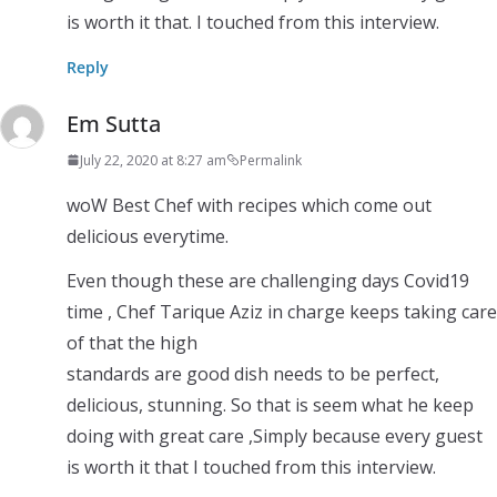
is worth it that. I touched from this interview.
Reply
Em Sutta
July 22, 2020 at 8:27 am
Permalink
woW Best Chef with recipes which come out
delicious everytime.
Even though these are challenging days Covid19
time , Chef Tarique Aziz in charge keeps taking care
of that the high
standards are good dish needs to be perfect,
delicious, stunning. So that is seem what he keep
doing with great care ,Simply because every guest
is worth it that I touched from this interview.