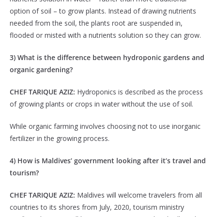
option of soil – to grow plants. Instead of drawing nutrients
needed from the soil, the plants root are suspended in,
flooded or misted with a nutrients solution so they can grow.
3) What is the difference between hydroponic gardens and
organic gardening?
CHEF TARIQUE AZIZ:
Hydroponics is described as the process
of growing plants or crops in water without the use of soil.
While organic farming involves choosing not to use inorganic
fertilizer in the growing process.
4) How is Maldives’ government looking after it’s travel and
tourism?
CHEF TARIQUE AZIZ:
Maldives will welcome travelers from all
countries to its shores from July, 2020, tourism ministry