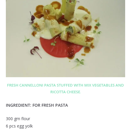
FRESH CANNELLONI PASTA STUFFED WITH MIX VEGETABLES AND
RICOTTA CHEESE
.
INGREDIENT: FOR FRESH PASTA
300 gm flour
6 pcs egg yolk