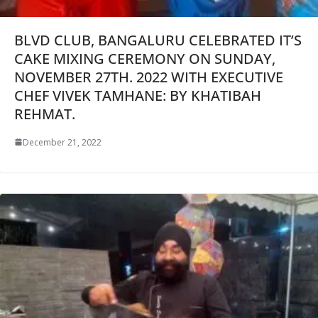
BLVD CLUB, BANGALURU CELEBRATED IT’S
CAKE MIXING CEREMONY ON SUNDAY,
NOVEMBER 27TH. 2022 WITH EXECUTIVE
CHEF VIVEK TAMHANE: BY KHATIBAH
REHMAT.
December 21, 2022