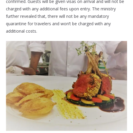
confirmed. Guests will be given visas on arrival and will not be
charged with any additional fees upon entry. The ministry
further revealed that, there will not be any mandatory
quarantine for travelers and won’t be charged with any
additional costs.