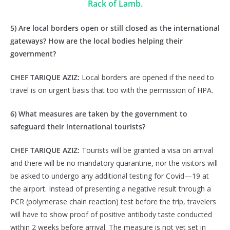
Rack of Lamb.
5) Are local borders open or still closed as the international
gateways? How are the local bodies helping their
government?
CHEF TARIQUE AZIZ:
Local borders are opened if the need to
travel is on urgent basis that too with the permission of HPA.
6) What measures are taken by the government to
safeguard their international tourists?
CHEF TARIQUE AZIZ:
Tourists will be granted a visa on arrival
and there will be no mandatory quarantine, nor the visitors will
be asked to undergo any additional testing for Covid—19 at
the airport. Instead of presenting a negative result through a
PCR (polymerase chain reaction) test before the trip, travelers
will have to show proof of positive antibody taste conducted
within 2 weeks before arrival. The measure is not yet set in