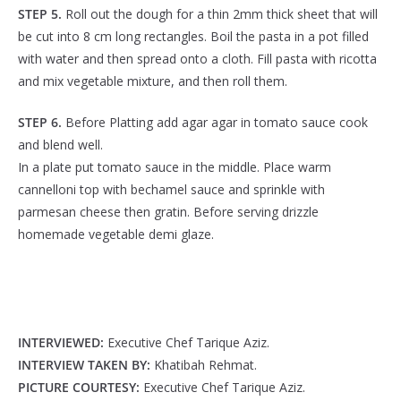
STEP 5.
Roll out the dough for a thin 2mm thick sheet that will
be cut into 8 cm long rectangles. Boil the pasta in a pot filled
with water and then spread onto a cloth. Fill pasta with ricotta
and mix vegetable mixture, and then roll them.
STEP 6.
Before Platting add agar agar in tomato sauce cook
and blend well.
In a plate put tomato sauce in the middle. Place warm
cannelloni top with bechamel sauce and sprinkle with
parmesan cheese then gratin. Before serving drizzle
homemade vegetable demi glaze.
INTERVIEWED:
Executive Chef Tarique Aziz.
INTERVIEW TAKEN BY:
Khatibah Rehmat.
PICTURE COURTESY:
Executive Chef Tarique Aziz.