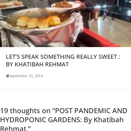
LET’S SPEAK SOMETHING REALLY SWEET :
BY KHATIBAH REHMAT
September 23, 2019
19 thoughts on “
POST PANDEMIC AND
HYDROPONIC GARDENS: By Khatibah
Rehmat.
”