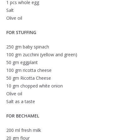
1 pcs whole egg
Salt
Olive oil
FOR STUFFING
250 gm baby spinach
100 gm zucchini (yellow and green)
50 gm eggplant
100 gm ricotta cheese
50 gm Ricotta Cheese
10 gm chopped white onion
Olive oil
Salt as a taste
FOR BECHAMEL
200 ml fresh milk
20 gm flour