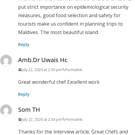
put strict importance on epidemiological security
measures, good food selection and safety for
tourists make us confident in planning trips to
Maldives. The most beautiful island.
Reply
Amb.Dr Uwais Hc
July 22, 2020 at 2:30 pm
Permalink
Great wonderful chef Excellent work
Reply
Som TH
July 22, 2020 at 2:34 pm
Permalink
Thanks for the interview article. Great Chefs and