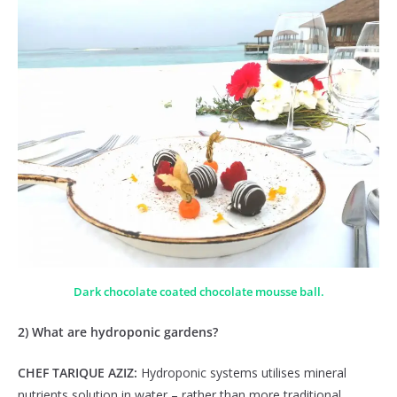
Dark chocolate coated chocolate mousse ball.
2) What are hydroponic gardens?
CHEF TARIQUE AZIZ:
Hydroponic systems utilises mineral
nutrients solution in water – rather than more traditional