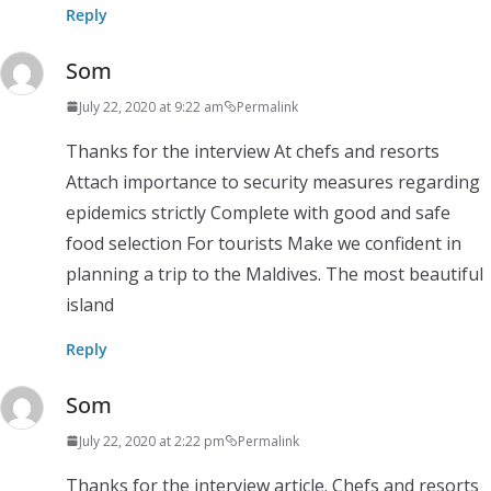
Reply
Som
July 22, 2020 at 9:22 am
Permalink
Thanks for the interview At chefs and resorts
Attach importance to security measures regarding
epidemics strictly Complete with good and safe
food selection For tourists Make we confident in
planning a trip to the Maldives. The most beautiful
island
Reply
Som
July 22, 2020 at 2:22 pm
Permalink
Thanks for the interview article. Chefs and resorts