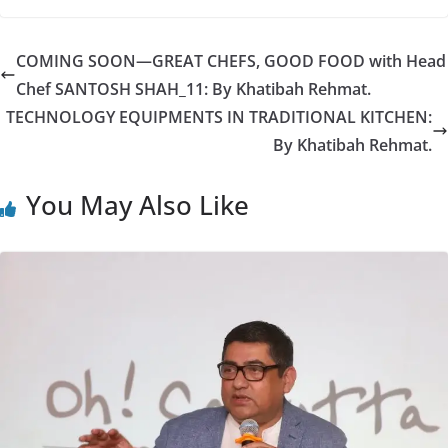
COMING SOON—GREAT CHEFS, GOOD FOOD with Head
Chef SANTOSH SHAH_11: By Khatibah Rehmat.
TECHNOLOGY EQUIPMENTS IN TRADITIONAL KITCHEN:
By Khatibah Rehmat.
You May Also Like