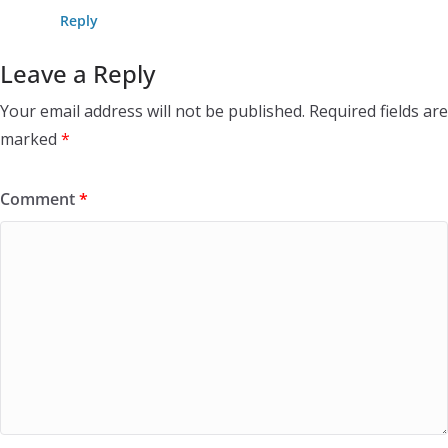
Reply
Leave a Reply
Your email address will not be published.
Required fields are
marked
*
Comment
*