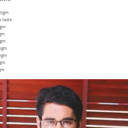
00gm
taste
gm
gm
5gm
0gm
0gm
gm
gm