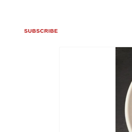
SUBSCRIBE