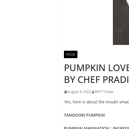
FOOD
PUMPKIN LOVER
BY CHEF PRADI
August 4, 2022
REFT Today
Yes, here is about the mouth smacki
TANDOORI PUMPKIN
PUMPKIN MARINATION ; INGREDI