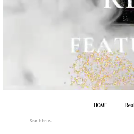
HOME
Rea