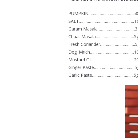
PUMPKIN………………………………….5
SALT………………………………………….To 
Garam Masala……………………………3
Chaat Masala…………………………….5
Fresh Coriander………………………….
Degi Mrich…………………………………1
Mustard Oil………………………………..2
Ginger Paste………………………………5
Garlic Paste……………………………….5