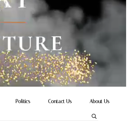
Politics
Contact Us
About Us