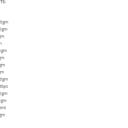
TS:
00gm
0gm
gm
m
5gm
gm
gm
gm
20gm
tbps
0gm
0gm
0ml
5gm