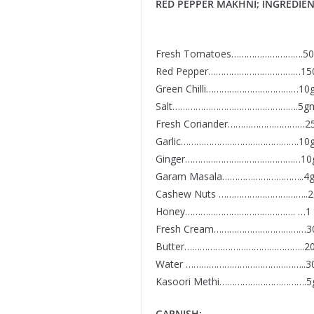
RED PEPPER MAKHNI; INGREDIEN
Fresh Tomatoes……………………….5
Red Pepper………………………………15
Green Chilli………………………………10
Salt………………………………………….5g
Fresh Coriander…………………………2
Garlic……………………………………….10
Ginger………………………………………10
Garam Masala…………………………..4
Cashew Nuts ……………………………..
Honey……………………………………. …1 
Fresh Cream………………………………3
Butter………………………………………..2
Water ………………………………………..3
Kasoori Methi…………………………….
GARNISH: