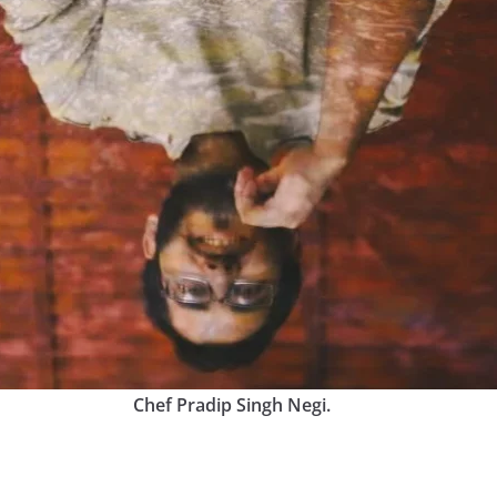
Chef Pradip Singh Negi.