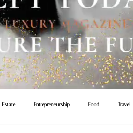
l Estate
Entrepreneurship
Food
Travel