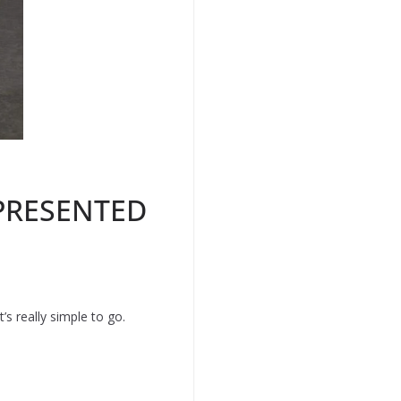
 PRESENTED
’s really simple to go.