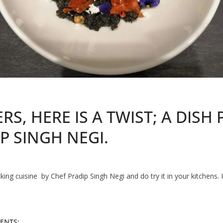
S, HERE IS A TWIST; A DISH
P SINGH NEGI.
ng cuisine by Chef Pradip Singh Negi and do try it in your kitchens. It
ENTS: