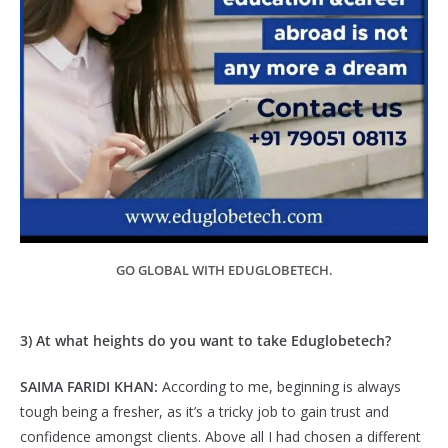
GO GLOBAL WITH EDUGLOBETECH.
3) At what heights do you want to take Eduglobetech?
SAIMA FARIDI KHAN:
According to me, beginning is always
tough being a fresher, as it’s a tricky job to gain trust and
confidence amongst clients. Above all I had chosen a different