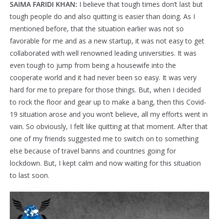
SAIMA FARIDI KHAN:
I believe that tough times don’t last but
tough people do and also quitting is easier than doing. As I
mentioned before, that the situation earlier was not so
favorable for me and as a new startup, it was not easy to get
collaborated with well renowned leading universities. It was
even tough to jump from being a housewife into the
cooperate world and it had never been so easy. It was very
hard for me to prepare for those things. But, when I decided
to rock the floor and gear up to make a bang, then this Covid-
19 situation arose and you won’t believe, all my efforts went in
vain. So obviously, I felt like quitting at that moment. After that
one of my friends suggested me to switch on to something
else because of travel banns and countries going for
lockdown. But, I kept calm and now waiting for this situation
to last soon.