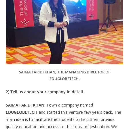
SAIMA FARIDI KHAN, THE MANAGING DIRECTOR OF
EDUGLOBETECH.
2) Tell us about your company in detail.
SAIMA FARIDI KHAN:
I own a company named
EDUGLOBETECH
and started this venture few years back. The
main idea is to facilitate the students to help them provide
quality education and access to their dream destination. We