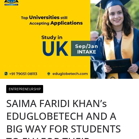
ENTREPRENEURSHIP
SAIMA FARIDI KHAN’s
EDUGLOBETECH AND A
BIG WAY FOR STUDENTS