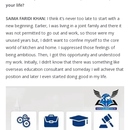
your life?
SAIMA FARIDI KHAN:
I think it’s never too late to start with a
new beginning. Earlier, I was living in a joint family and there it
was not permitted to go out and work, so those were my
unused years but, I didn’t want to confine myself to the core
world of kitchen and home. I suppressed those feelings of
being ambitious. Then, I got this opportunity and understood
my work. Initially, I didn’t know that there was something like
overseas education consultant and someday I will achieve that
position and later I even started doing good in my life.