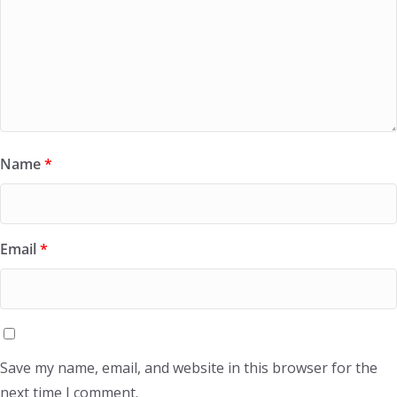
Name
*
Email
*
Save my name, email, and website in this browser for the
next time I comment.