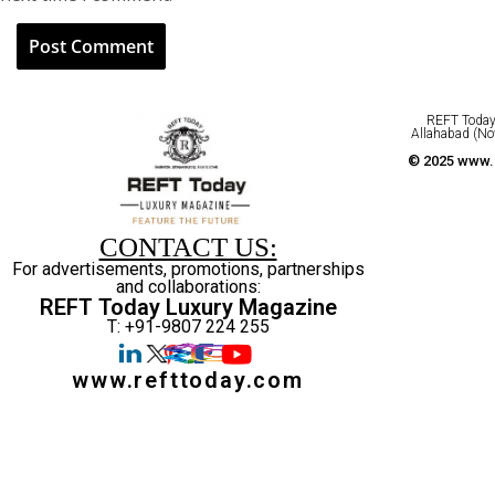
REFT Today 
Allahabad (No
© 2025 www.r
CONTACT US:
For advertisements, promotions, partnerships
and collaborations:
REFT Today Luxury Magazine
T: +91-9807 224 255
www.refttoday.com