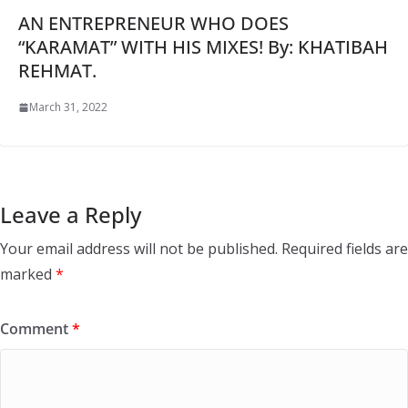
AN ENTREPRENEUR WHO DOES
“KARAMAT” WITH HIS MIXES! By: KHATIBAH
REHMAT.
March 31, 2022
Leave a Reply
Your email address will not be published.
Required fields are
marked
*
Comment
*