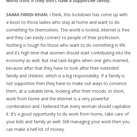
world front if they don’t have a supportive family.
SAIMA FARIDI KHAN:
I think, this lockdown has come up with
a boon to those ladies who stay at home and want to do
something for themselves. The world is locked, internet is free
and they can easily connect to people of their profession.
Nothing is tough for those who want to do something in life
and it’s high time that women should start contributing into the
economy as well. But real task begins when one gets married,
because after that they have to look after their extended
family and children, which is a big responsibility. If a family is
not supportive then they have to make out ways to convince
them, at a suitable time, looking after their moods. In short,
work from home and the internet is a very powerful
combination and I believed that every woman should capitalise
it. It’s a good opportunity to do work from home, take care of
your kids and family as well. Still managing your work then you
can make a hell lot of money.