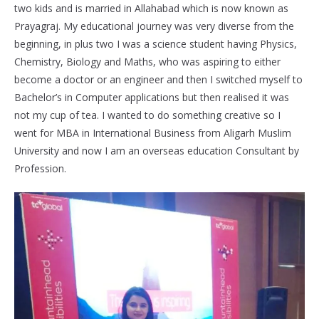
two kids and is married in Allahabad which is now known as
Prayagraj. My educational journey was very diverse from the
beginning, in plus two I was a science student having Physics,
Chemistry, Biology and Maths, who was aspiring to either
become a doctor or an engineer and then I switched myself to
Bachelor’s in Computer applications but then realised it was
not my cup of tea. I wanted to do something creative so I
went for MBA in International Business from Aligarh Muslim
University and now I am an overseas education Consultant by
Profession.