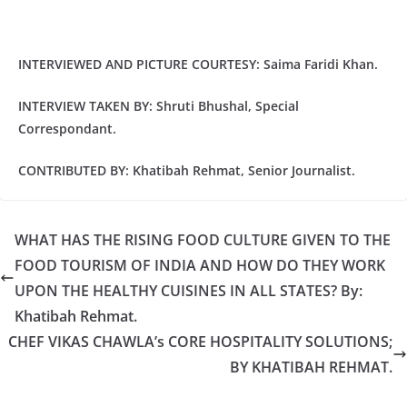
INTERVIEWED AND PICTURE COURTESY: Saima Faridi Khan.
INTERVIEW TAKEN BY: Shruti Bhushal, Special
Correspondant.
CONTRIBUTED BY: Khatibah Rehmat, Senior Journalist.
WHAT HAS THE RISING FOOD CULTURE GIVEN TO THE
FOOD TOURISM OF INDIA AND HOW DO THEY WORK
UPON THE HEALTHY CUISINES IN ALL STATES? By:
Khatibah Rehmat.
CHEF VIKAS CHAWLA’s CORE HOSPITALITY SOLUTIONS;
BY KHATIBAH REHMAT.