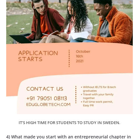
IT’S HIGH TIME FOR STUDENTS TO STUDY IN SWEDEN.
4) What made you start with an entrepreneurial chapter in