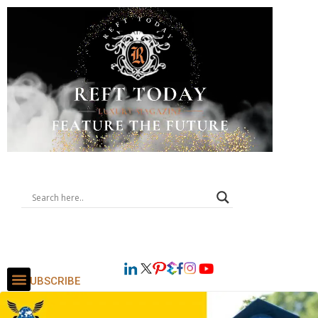
SUBSCRIBE