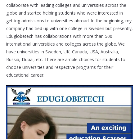
collaborate with leading colleges and universities across the
globe and started helping students who were interested in
getting admissions to universities abroad. In the beginning, my
company had tied up with one college in Sweden but presently,
Eduglobetech has collaborations with more than 500
international universities and colleges across the globe. We
have universities in Sweden, UK, Canada, USA, Australia,
Russia, Dubai, etc. There are ample choices for students to
choose universities and respective programs for their
educational career.