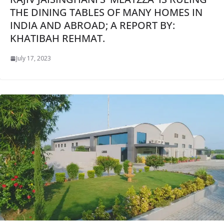
THE DINING TABLES OF MANY HOMES IN
INDIA AND ABROAD; A REPORT BY:
KHATIBAH REHMAT.
July 17, 2023