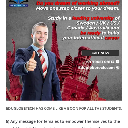
EDUGLOBETECH HAS COME LIKE A BOON FOR ALL THE STUDENTS.
6) Any message for females to empower themselves to the