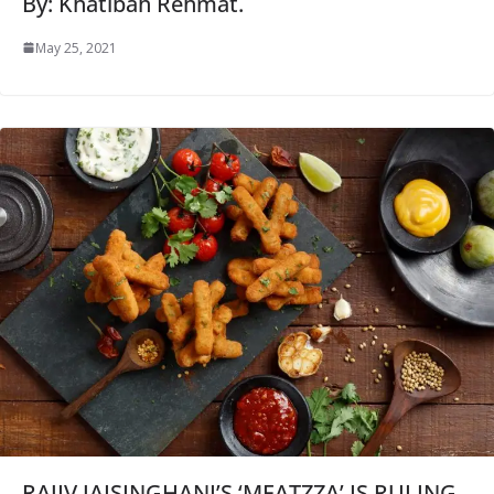
By: Khatibah Rehmat.
May 25, 2021
RAJIV JAISINGHANI’S ‘MEATZZA’ IS RULING