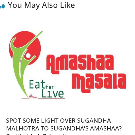
You May Also Like
SPOT SOME LIGHT OVER SUGANDHA
MALHOTRA TO SUGANDHA’S AMASHAA?