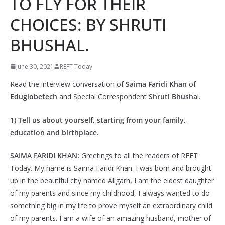
TO FLY FOR THEIR
CHOICES: BY SHRUTI
BHUSHAL.
June 30, 2021
REFT Today
Read the interview conversation of
Saima Faridi Khan
of
Eduglobetech
and Special Correspondent
Shruti Bhusha
l.
1) Tell us about yourself, starting from your family,
education and birthplace.
SAIMA FARIDI KHAN:
Greetings to all the readers of REFT
Today. My name is Saima Faridi Khan. I was born and brought
up in the beautiful city named Aligarh, I am the eldest daughter
of my parents and since my childhood, I always wanted to do
something big in my life to prove myself an extraordinary child
of my parents. I am a wife of an amazing husband, mother of