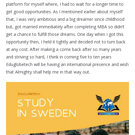
platform for myself where, I had to wait for a longer time to
get good opportunities. As I mentioned earlier about myself
that, I was very ambitious and a big dreamer since childhood
but, got married immediately after completing MBA so didn’t
get a chance to fulfill those dreams. One day when I got this
opportunity then, I held it tightly and decided not to turn back
at any cost. After making a come back after so many years
and striving so hard, I think in coming five to ten years
Eduglobetech will be having an international presence and wish
that Almighty shall help me in that way out.