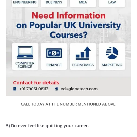
CALL TODAY AT THE NUMBER MENTIONED ABOVE.
5) Do ever feel like quitting your career.