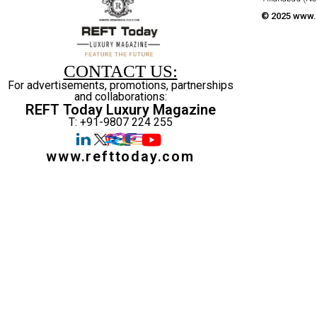
© 2025 www.r
CONTACT US:
For advertisements, promotions, partnerships
and collaborations:
REFT Today Luxury Magazine
T: +91-9807 224 255
www.refttoday.com