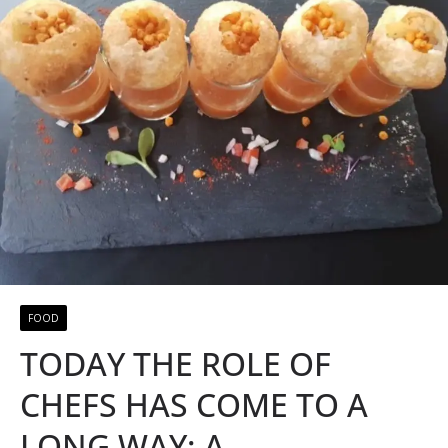
FOOD
TODAY THE ROLE OF
CHEFS HAS COME TO A
LONG WAY; A