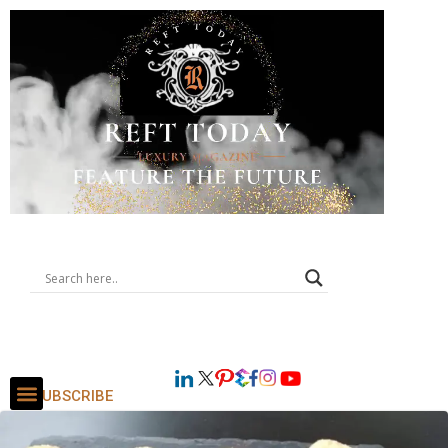
SUBSCRIBE