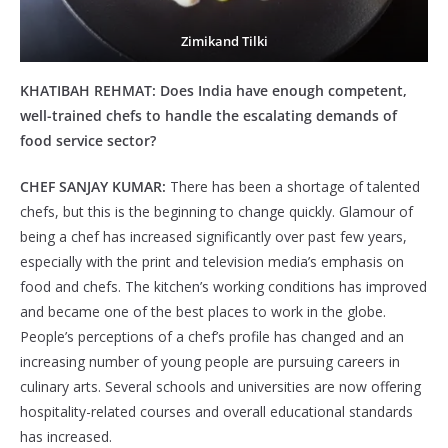
Zimikand Tilki
KHATIBAH REHMAT:
Does India have enough competent,
well-trained chefs to handle the escalating demands of
food service sector?
CHEF SANJAY KUMAR:
There has been a shortage of talented
chefs, but this is the beginning to change quickly. Glamour of
being a chef has increased significantly over past few years,
especially with the print and television media’s emphasis on
food and chefs. The kitchen’s working conditions has improved
and became one of the best places to work in the globe.
People’s perceptions of a chef’s profile has changed and an
increasing number of young people are pursuing careers in
culinary arts. Several schools and universities are now offering
hospitality-related courses and overall educational standards
has increased.