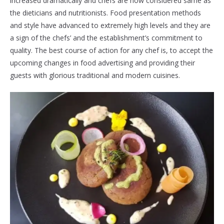
increased dramatically and chefs are now considered same as
the dieticians and nutritionists. Food presentation methods
and style have advanced to extremely high levels and they are
a sign of the chefs’ and the establishment’s commitment to
quality. The best course of action for any chef is, to accept the
upcoming changes in food advertising and providing their
guests with glorious traditional and modern cuisines.