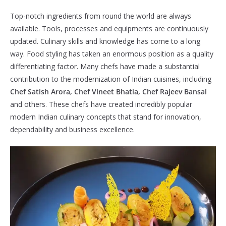
Top-notch ingredients from round the world are always
available. Tools, processes and equipments are continuously
updated. Culinary skills and knowledge has come to a long
way. Food styling has taken an enormous position as a quality
differentiating factor. Many chefs have made a substantial
contribution to the modernization of Indian cuisines, including
Chef Satish Arora, Chef Vineet Bhatia, Chef Rajeev Bansal
and others. These chefs have created incredibly popular
modern Indian culinary concepts that stand for innovation,
dependability and business excellence.