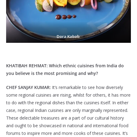
Dora Kabab
.
KHATIBAH REHMAT:
Which ethnic cuisines from India do
you believe is the most promising and why?
CHEF SANJAY KUMAR:
It’s remarkable to see how diversely
some regional cuisines are rising, whilst for others, it has more
to do with the regional dishes than the cuisines itself. In either
case, regional Indian cuisines are only marginally represented.
These delectable treasures are a part of our cultural history
and ought to be showcased in national and international food
forums to inspire more and more cooks of these cuisines. It’s