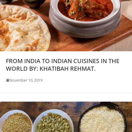
FROM INDIA TO INDIAN CUISINES IN THE
WORLD BY: KHATIBAH REHMAT.
November 10, 2019