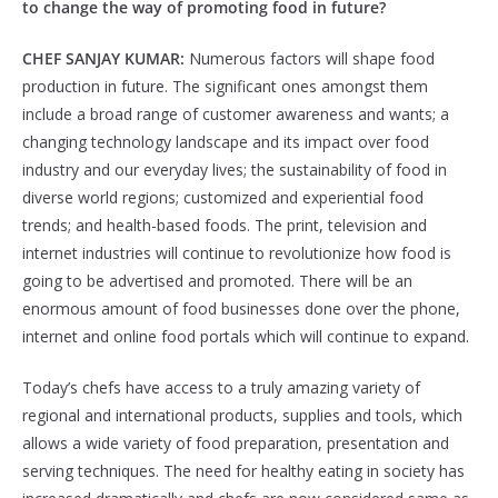
to change the way of promoting food in future?
CHEF SANJAY KUMAR:
Numerous factors will shape food
production in future. The significant ones amongst them
include a broad range of customer awareness and wants; a
changing technology landscape and its impact over food
industry and our everyday lives; the sustainability of food in
diverse world regions; customized and experiential food
trends; and health-based foods. The print, television and
internet industries will continue to revolutionize how food is
going to be advertised and promoted. There will be an
enormous amount of food businesses done over the phone,
internet and online food portals which will continue to expand.
Today’s chefs have access to a truly amazing variety of
regional and international products, supplies and tools, which
allows a wide variety of food preparation, presentation and
serving techniques. The need for healthy eating in society has