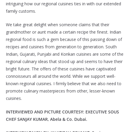
intriguing how our regional cuisines ties in with our extended
family customs.
We take great delight when someone claims that their
grandmother or aunt made a certain recipe the finest. Indian
regional food is such a gem because of this passing down of
recipes and cuisines from generation to generation. South
Indian, Gujarati, Punjabi and Konkan cuisines are some of the
regional culinary ideas that stood up and seems to have their
bright future. The offers of these cuisines have captivated
connoisseurs all around the world. While we support well-
known regional cuisines. I firmly believe that we also need to
promote culinary masterpieces from other, lesser-known
cuisines.
INTERVIEWED AND PICTURE COURTESY: EXECUTIVE SOUS
CHEF SANJAY KUMAR, Abela & Co. Dubai.