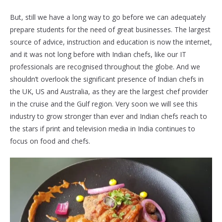
But, still we have a long way to go before we can adequately
prepare students for the need of great businesses. The largest
source of advice, instruction and education is now the internet,
and it was not long before with Indian chefs, like our IT
professionals are recognised throughout the globe. And we
shouldn’t overlook the significant presence of Indian chefs in
the UK, US and Australia, as they are the largest chef provider
in the cruise and the Gulf region. Very soon we will see this
industry to grow stronger than ever and Indian chefs reach to
the stars if print and television media in India continues to
focus on food and chefs.