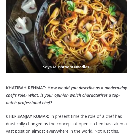
Soya Mushroom Noodles.
KHATIBAH REHMAT: How
would you describe as a modern-day
chef’s role? What, is your opinion which characterises a top-
notch professional chef?
CHEF SANJAY KUMAR:
In present time the role of a chef has
drastically changed as the concept of open kitchen has taken a
vast position almost everywhere in the world. Not just this,