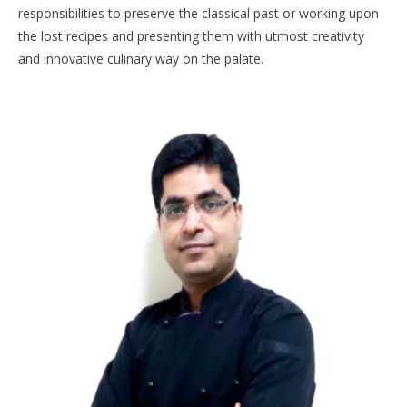
responsibilities to preserve the classical past or working upon
the lost recipes and presenting them with utmost creativity
and innovative culinary way on the palate.