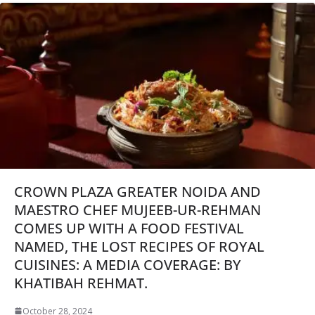
CROWN PLAZA GREATER NOIDA AND
MAESTRO CHEF MUJEEB-UR-REHMAN
COMES UP WITH A FOOD FESTIVAL
NAMED, THE LOST RECIPES OF ROYAL
CUISINES: A MEDIA COVERAGE: BY
KHATIBAH REHMAT.
October 28, 2024