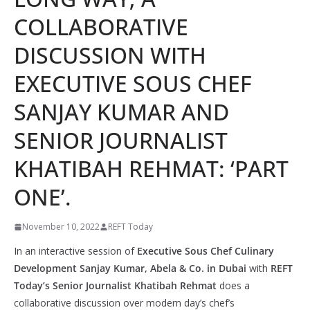
COLLABORATIVE
DISCUSSION WITH
EXECUTIVE SOUS CHEF
SANJAY KUMAR AND
SENIOR JOURNALIST
KHATIBAH REHMAT: ‘PART
ONE’.
November 10, 2022
REFT Today
In an interactive session of
Executive Sous Chef Culinary
Development Sanjay Kumar, Abela & Co. in Dubai
with
REFT
Today’s Senior Journalist Khatibah Rehmat
does a
collaborative discussion over modern day’s chef’s