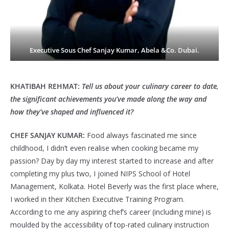
Executive Sous Chef Sanjay Kumar, Abela &Co. Dubai.
KHATIBAH REHMAT:
Tell us about your culinary career to date,
the significant achievements you’ve made along the way and
how they’ve shaped and influenced it?
CHEF SANJAY KUMAR:
Food always fascinated me since
childhood, I didn’t even realise when cooking became my
passion? Day by day my interest started to increase and after
completing my plus two, I joined NIPS School of Hotel
Management, Kolkata. Hotel Beverly was the first place where,
I worked in their Kitchen Executive Training Program.
According to me any aspiring chef’s career (including mine) is
moulded by the accessibility of top-rated culinary instruction