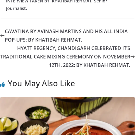
INTERVIEW TAKEN BY: KHATIBAH REHMAT, Senior
Journalist.
CAVATINA BY AVINASH MARTINS AND HIS ALL INDIA
POP-UPS: BY KHATIBAH REHMAT.
HYATT REGENCY, CHANDIGARH CELEBRATED IT’S
TRADITIONAL CAKE MIXING CEREMONY ON NOVEMBER
12TH. 2022: BY KHATIBAH REHMAT.
You May Also Like