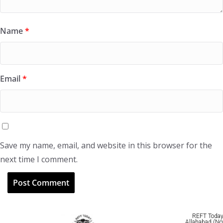
Name
*
Email
*
Save my name, email, and website in this browser for the
next time I comment.
REFT Today 
Allahabad (No