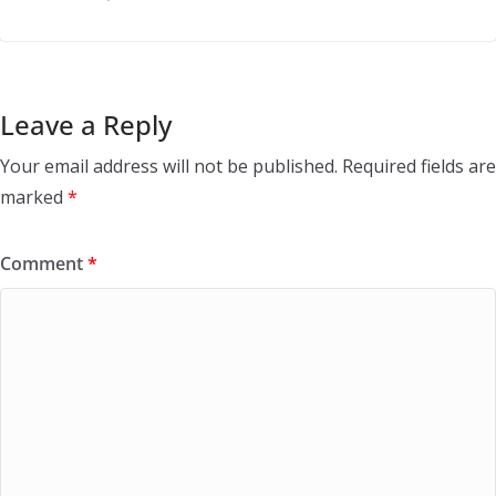
Leave a Reply
Your email address will not be published.
Required fields are
marked
*
Comment
*