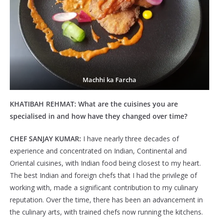
Machhi ka Farcha
KHATIBAH REHMAT:
What are the cuisines you are
specialised in and how have they changed over time?
CHEF SANJAY KUMAR:
I have nearly three decades of
experience and concentrated on Indian, Continental and
Oriental cuisines, with Indian food being closest to my heart.
The best Indian and foreign chefs that I had the privilege of
working with, made a significant contribution to my culinary
reputation. Over the time, there has been an advancement in
the culinary arts, with trained chefs now running the kitchens.