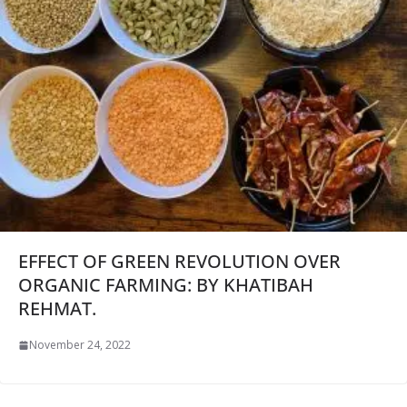
EFFECT OF GREEN REVOLUTION OVER
ORGANIC FARMING: BY KHATIBAH
REHMAT.
November 24, 2022