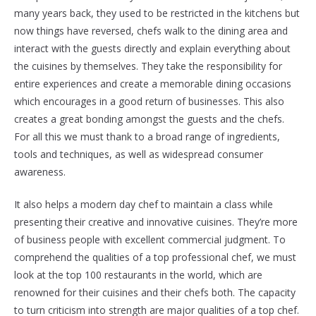
many years back, they used to be restricted in the kitchens but
now things have reversed, chefs walk to the dining area and
interact with the guests directly and explain everything about
the cuisines by themselves. They take the responsibility for
entire experiences and create a memorable dining occasions
which encourages in a good return of businesses. This also
creates a great bonding amongst the guests and the chefs.
For all this we must thank to a broad range of ingredients,
tools and techniques, as well as widespread consumer
awareness.
It also helps a modern day chef to maintain a class while
presenting their creative and innovative cuisines. They’re more
of business people with excellent commercial judgment. To
comprehend the qualities of a top professional chef, we must
look at the top 100 restaurants in the world, which are
renowned for their cuisines and their chefs both. The capacity
to turn criticism into strength are major qualities of a top chef.