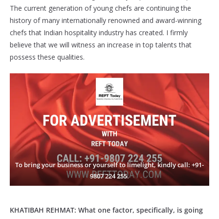
The current generation of young chefs are continuing the
history of many internationally renowned and award-winning
chefs that Indian hospitality industry has created. I firmly
believe that we will witness an increase in top talents that
possess these qualities.
To bring your business or yourself to limelight, kindly call: +91-
9807 224 255.
KHATIBAH REHMAT:
What one factor, specifically, is going