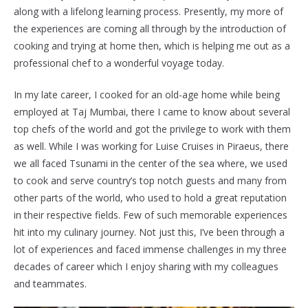
along with a lifelong learning process. Presently, my more of
the experiences are coming all through by the introduction of
cooking and trying at home then, which is helping me out as a
professional chef to a wonderful voyage today.
In my late career, I cooked for an old-age home while being
employed at Taj Mumbai, there I came to know about several
top chefs of the world and got the privilege to work with them
as well. While I was working for Luise Cruises in Piraeus, there
we all faced Tsunami in the center of the sea where, we used
to cook and serve country’s top notch guests and many from
other parts of the world, who used to hold a great reputation
in their respective fields. Few of such memorable experiences
hit into my culinary journey. Not just this, I’ve been through a
lot of experiences and faced immense challenges in my three
decades of career which I enjoy sharing with my colleagues
and teammates.