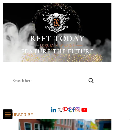
SUBSCRIBE