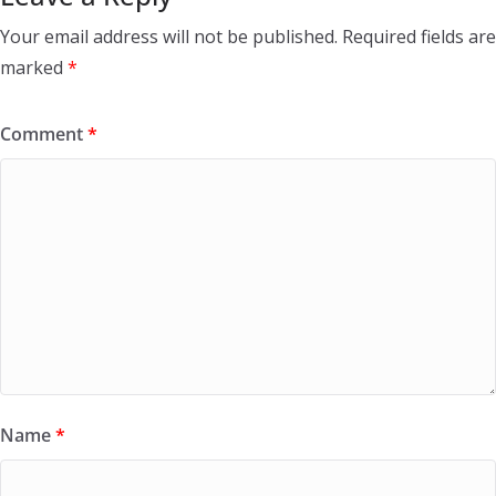
Your email address will not be published.
Required fields are
marked
*
Comment
*
Name
*