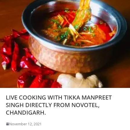
LIVE COOKING WITH TIKKA MANPREET
SINGH DIRECTLY FROM NOVOTEL,
CHANDIGARH.
November 12, 2021