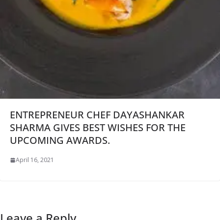
ENTREPRENEUR CHEF DAYASHANKAR
SHARMA GIVES BEST WISHES FOR THE
UPCOMING AWARDS.
April 16, 2021
Leave a Reply