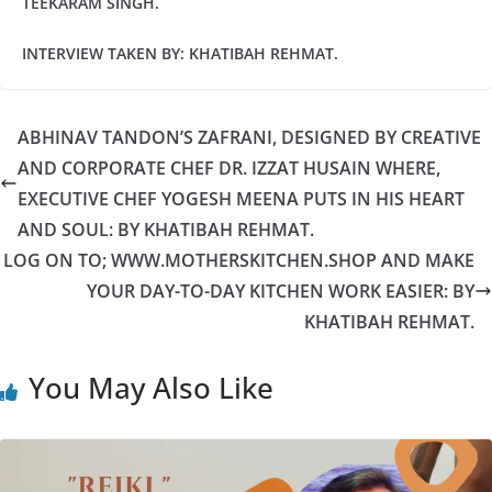
TEEKARAM SINGH.
INTERVIEW TAKEN BY: KHATIBAH REHMAT.
ABHINAV TANDON’S ZAFRANI, DESIGNED BY CREATIVE
AND CORPORATE CHEF DR. IZZAT HUSAIN WHERE,
EXECUTIVE CHEF YOGESH MEENA PUTS IN HIS HEART
AND SOUL: BY KHATIBAH REHMAT.
LOG ON TO; WWW.MOTHERSKITCHEN.SHOP AND MAKE
YOUR DAY-TO-DAY KITCHEN WORK EASIER: BY
KHATIBAH REHMAT.
You May Also Like