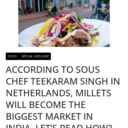
FOOD
SPECIAL CATEGORY
ACCORDING TO SOUS
CHEF TEEKARAM SINGH IN
NETHERLANDS, MILLETS
WILL BECOME THE
BIGGEST MARKET IN
INDIA, LET’S READ HOW?