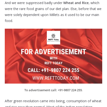
And we were suppressed badly under
Wheat and Rice,
which
were the rare food grains of our diet plan. Else, before that we
were solely dependent upon Millets as it used to be our main
food.
To advertisement call: +91-9807 224 255
.
After green revolution came into being, consumption of wheat
and rice rose than normal. Most of the Indian population