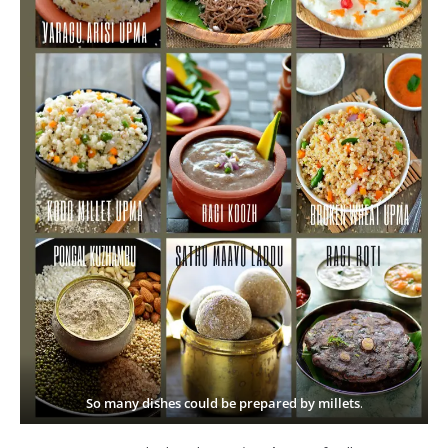
So many dishes could be prepared by millets
.