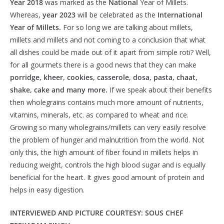
Year 2018
was marked as the
National
Year of Millets.
Whereas,
year 2023
will be celebrated as the
International
Year of Millets.
For so long we are talking about millets,
millets and millets and not coming to a conclusion that what
all dishes could be made out of it apart from simple roti? Well,
for all gourmets there is a good news that they can make
porridge, kheer, cookies, casserole, dosa, pasta, chaat,
shake, cake and many more.
If we speak about their benefits
then wholegrains contains much more amount of nutrients,
vitamins, minerals, etc. as compared to wheat and rice.
Growing so many wholegrains/millets can very easily resolve
the problem of hunger and malnutrition from the world. Not
only this, the high amount of fiber found in millets helps in
reducing weight, controls the high blood sugar and is equally
beneficial for the heart. It gives good amount of protein and
helps in easy digestion.
INTERVIEWED AND PICTURE COURTESY: SOUS CHEF