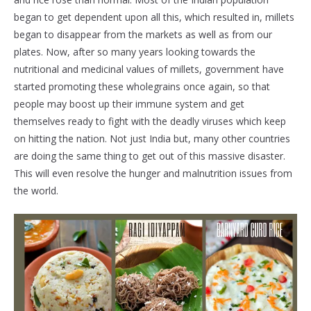
began to get dependent upon all this, which resulted in, millets
began to disappear from the markets as well as from our
plates. Now, after so many years looking towards the
nutritional and medicinal values of millets, government have
started promoting these wholegrains once again, so that
people may boost up their immune system and get
themselves ready to fight with the deadly viruses which keep
on hitting the nation. Not just India but, many other countries
are doing the same thing to get out of this massive disaster.
This will even resolve the hunger and malnutrition issues from
the world.