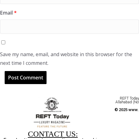
Email
*
Save my name, email, and website in this browser for the
next time I comment.
REFT Today 
Allahabad (No
© 2025 www.r
CONTACT US: