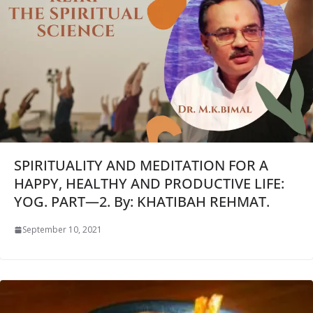
SPIRITUALITY AND MEDITATION FOR A
HAPPY, HEALTHY AND PRODUCTIVE LIFE:
YOG. PART—2. By: KHATIBAH REHMAT.
September 10, 2021