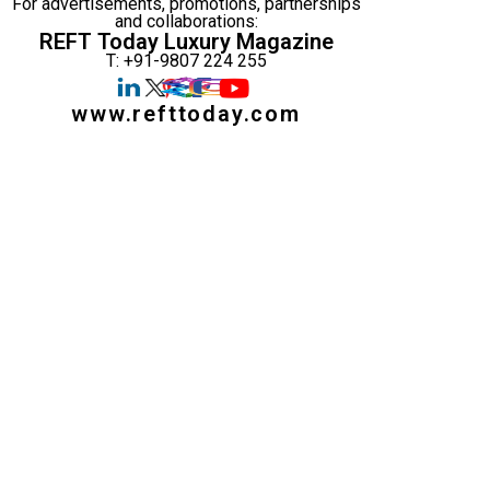
For advertisements, promotions, partnerships
and collaborations:
REFT Today Luxury Magazine
T: +91-9807 224 255
www.refttoday.com