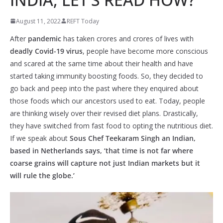
August 11, 2022
REFT Today
After
pandemic
has taken crores and crores of lives with
deadly Covid-19 virus
, people have become more conscious
and scared at the same time about their health and have
started taking immunity boosting foods. So, they decided to
go back and peep into the past where they enquired about
those foods which our ancestors used to eat. Today, people
are thinking wisely over their revised diet plans. Drastically,
they have switched from fast food to opting the nutritious diet.
If we speak about
Sous Chef Teekaram Singh an Indian,
based in Netherlands says, ‘that time is not far where
coarse grains will capture not just Indian markets but it
will rule the globe.’