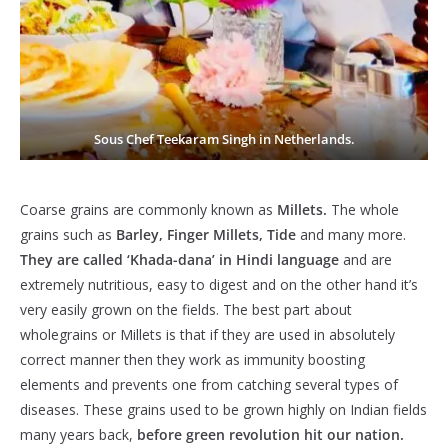
Sous Chef Teekaram Singh in Netherlands.
Coarse grains are commonly known as
Millets.
The whole
grains such as
Barley, Finger Millets, Tide
and many more.
They are called ‘Khada-dana’ in Hindi language
and are
extremely nutritious, easy to digest and on the other hand it’s
very easily grown on the fields. The best part about
wholegrains or Millets is that if they are used in absolutely
correct manner then they work as immunity boosting
elements and prevents one from catching several types of
diseases. These grains used to be grown highly on Indian fields
many years back,
before green revolution hit our nation.