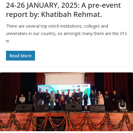
24-26 JANUARY, 2025: A pre-event
report by: Khatibah Rehmat.
There are several top notch institutions, colleges and
universities in our country, so amongst many there are the IITs
in
Read More