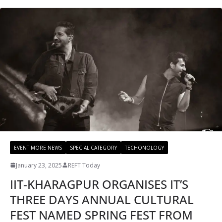
EVENT MORE NEWS
SPECIAL CATEGORY
TECHONOLOGY
January 23, 2025
REFT Today
IIT-KHARAGPUR ORGANISES IT’S
THREE DAYS ANNUAL CULTURAL
FEST NAMED SPRING FEST FROM