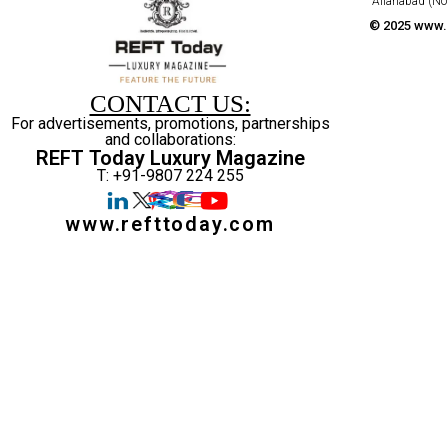
Allahabad (No
© 2025 www.r
CONTACT US:
For advertisements, promotions, partnerships
and collaborations:
REFT Today Luxury Magazine
T: +91-9807 224 255
www.refttoday.com