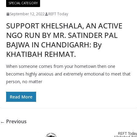
SPECIAL CATEGORY
September 12, 2022
REFT Today
SUPPORT KHELSHALA, AN ACTIVE
NGO RUN BY MR. SATINDER PAL
BAJWA IN CHANDIGARH: By
KHATIBAH REHMAT.
When someone comes from your hometown then one
becomes highly anxious and extremely emotional to meet that
person, no matter
Read More
← Previous
REFT Today 