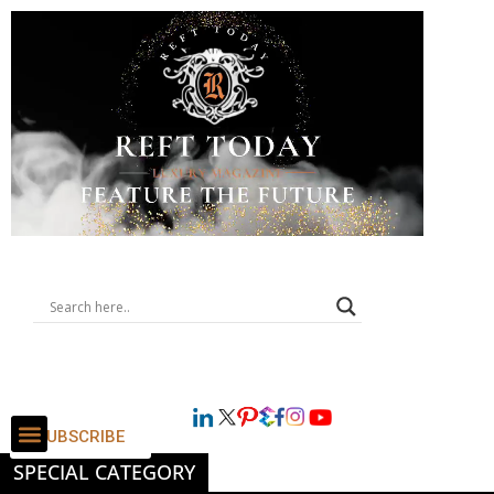
SUBSCRIBE
SPECIAL CATEGORY