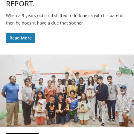
REPORT.
When a 9 years old child shifted to Indonesia with his parents
then he doesn’t have a clue that sooner
Read More