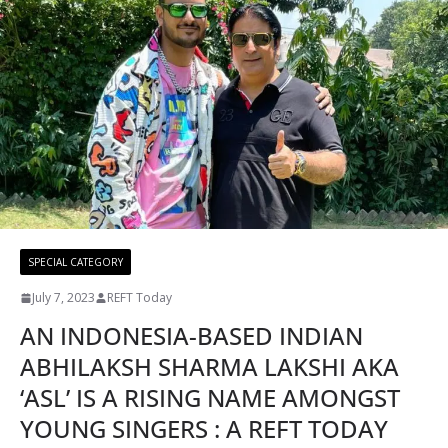
SPECIAL CATEGORY
July 7, 2023
REFT Today
AN INDONESIA-BASED INDIAN
ABHILAKSH SHARMA LAKSHI AKA
‘ASL’ IS A RISING NAME AMONGST
YOUNG SINGERS : A REFT TODAY