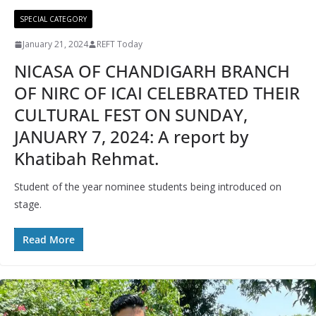
SPECIAL CATEGORY
January 21, 2024
REFT Today
NICASA OF CHANDIGARH BRANCH
OF NIRC OF ICAI CELEBRATED THEIR
CULTURAL FEST ON SUNDAY,
JANUARY 7, 2024: A report by
Khatibah Rehmat.
Student of the year nominee students being introduced on
stage.
Read More