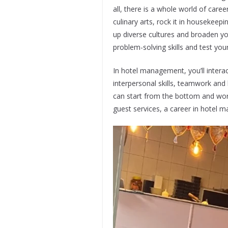
all, there is a whole world of car
culinary arts, rock it in housekeep
up diverse cultures and broaden you
problem-solving skills and test your
In hotel management, you’ll intera
interpersonal skills, teamwork and
can start from the bottom and work
guest services, a career in hotel m