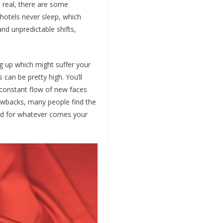
e real, there are some
hotels never sleep, which
nd unpredictable shifts,
ing up which might suffer your
can be pretty high. You’ll
 constant flow of new faces
drawbacks, many people find the
red for whatever comes your