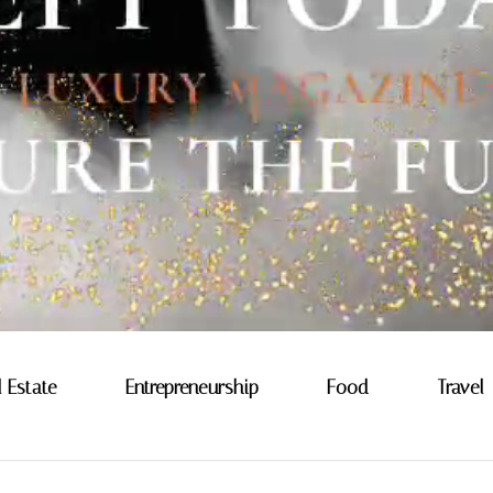
l Estate
Entrepreneurship
Food
Travel