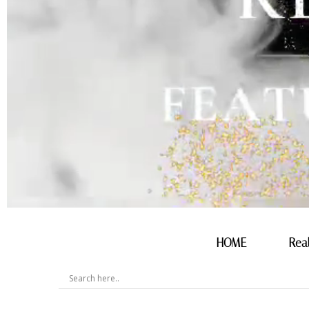
HOME
Rea