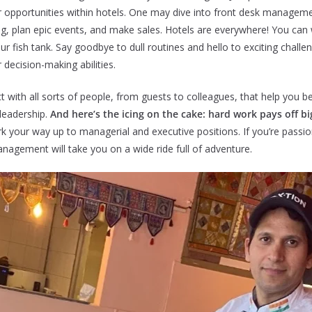
eer opportunities within hotels. One may dive into front desk managem
ing, plan epic events, and make sales. Hotels are everywhere! You can 
r fish tank. Say goodbye to dull routines and hello to exciting challen
 decision-making abilities.
ct with all sorts of people, from guests to colleagues, that help you
 leadership.
And here’s the icing on the cake: hard work pays off bi
 your way up to managerial and executive positions. If you’re passio
anagement will take you on a wide ride full of adventure.