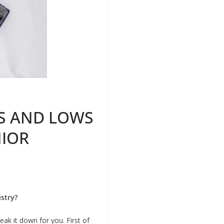
HS AND LOWS
NIOR
stry?
ak it down for you. First of