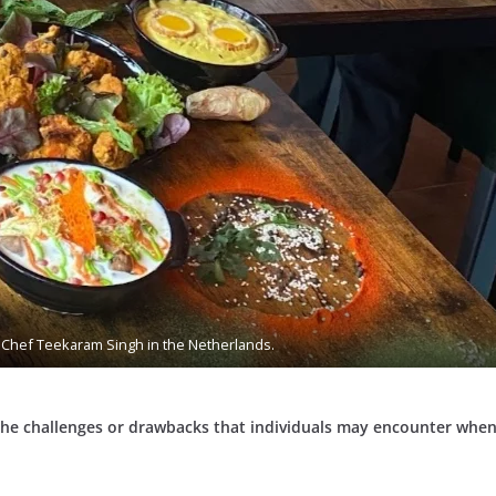
Chef Teekaram Singh in the Netherlands.
he challenges or drawbacks that individuals may encounter when 