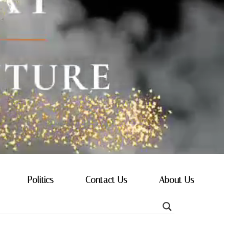
Politics
Contact Us
About Us