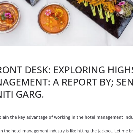
RONT DESK: EXPLORING HIG
AGEMENT: A REPORT BY; SE
ITI GARG.
lain the key advantage of working in the hotel management indu
n the hotel management industry is like hitting the Jackpot. Let me bre