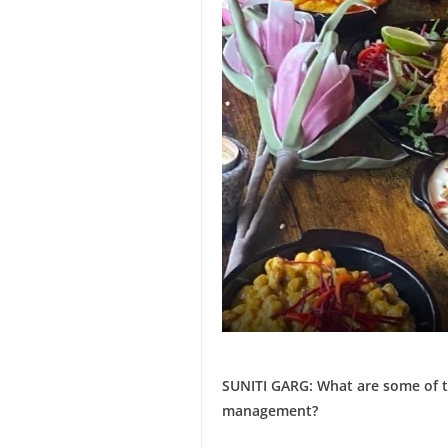
SUNITI GARG: What are some of t
management?