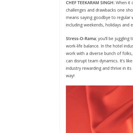
CHEF TEEKARAM SINGH:
When it c
challenges and drawbacks one shoul
means saying goodbye to regular wo
including weekends, holidays and e
Stress-O-Rama
; you’ll be juggling
work-life balance. In the hotel ind
work with a diverse bunch of folks
can disrupt team dynamics. It’s lik
industry rewarding and thrive in i
way!