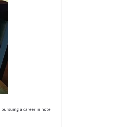
pursuing a career in hotel