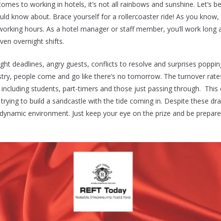
omes to working in hotels, it’s not all rainbows and sunshine. Let’s b
d know about. Brace yourself for a rollercoaster ride! As you know, 
rking hours. As a hotel manager or staff member, you’ll work long a
ven overnight shifts.
 tight deadlines, angry guests, conflicts to resolve and surprises popp
ustry, people come and go like there’s no tomorrow. The turnover rates 
, including students, part-timers and those just passing through. This
e trying to build a sandcastle with the tide coming in. Despite these 
ts dynamic environment. Just keep your eye on the prize and be prepa