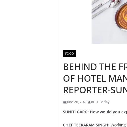
FOOD
BEHIND THE F
OF HOTEL MAN
REPORTER-SUN
June 26, 2023
REFT Today
SUNITI GARG: How would you exp
CHEF TEEKARAM SINGH:
Working i