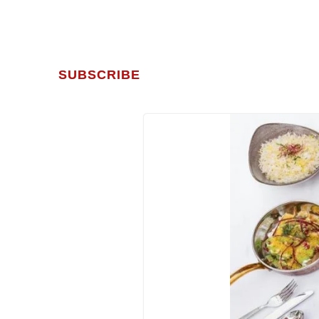
SUBSCRIBE