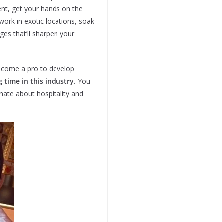
ent, get your hands on the
work in exotic locations, soak-
ges that’ll sharpen your
 become a pro to develop
g time in this industry.
You
nate about hospitality and