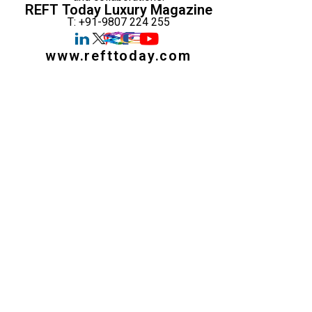
REFT Today Luxury Magazine
T: +91-9807 224 255
www.refttoday.com