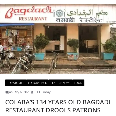
TOP STORIES
EDITOR'S PICK
FEATURE NEWS
FOOD
January 6, 2025
REFT Today
COLABA’S 134 YEARS OLD BAGDADI
RESTAURANT DROOLS PATRONS