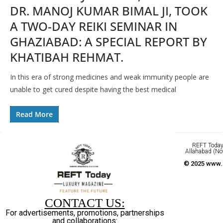
DR. MANOJ KUMAR BIMAL JI, TOOK
A TWO-DAY REIKI SEMINAR IN
GHAZIABAD: A SPECIAL REPORT BY
KHATIBAH REHMAT.
In this era of strong medicines and weak immunity people are
unable to get cured despite having the best medical
Read More
REFT Today 
Allahabad (No
© 2025 www.r
CONTACT US:
For advertisements, promotions, partnerships
and collaborations: