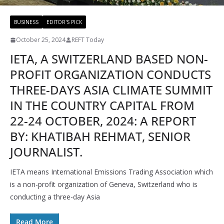
BUSINESS
EDITOR'S PICK
October 25, 2024
REFT Today
IETA, A SWITZERLAND BASED NON-
PROFIT ORGANIZATION CONDUCTS
THREE-DAYS ASIA CLIMATE SUMMIT
IN THE COUNTRY CAPITAL FROM
22-24 OCTOBER, 2024: A REPORT
BY: KHATIBAH REHMAT, SENIOR
JOURNALIST.
IETA means International Emissions Trading Association which
is a non-profit organization of Geneva, Switzerland who is
conducting a three-day Asia
Read More