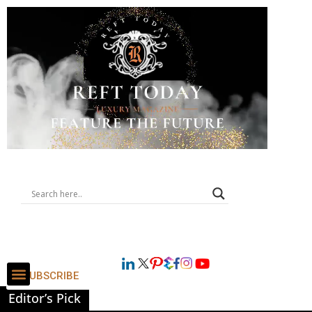
SUBSCRIBE
Editor’s Pick