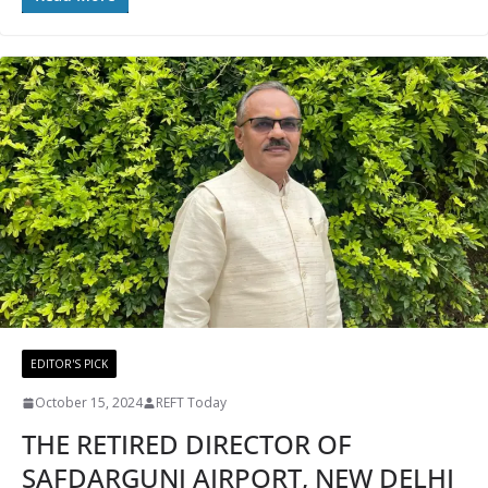
EDITOR'S PICK
October 15, 2024
REFT Today
THE RETIRED DIRECTOR OF
SAFDARGUNJ AIRPORT, NEW DELHI