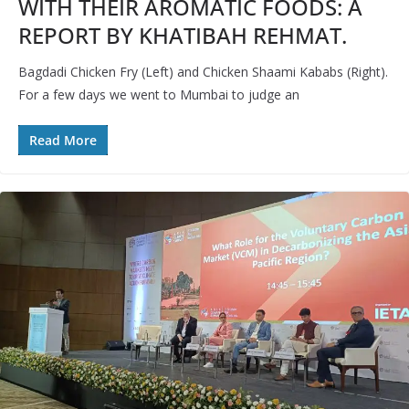
WITH THEIR AROMATIC FOODS: A
REPORT BY KHATIBAH REHMAT.
Bagdadi Chicken Fry (Left) and Chicken Shaami Kababs (Right).
For a few days we went to Mumbai to judge an
Read More