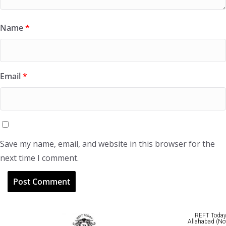
Name
*
Email
*
Save my name, email, and website in this browser for the
next time I comment.
REFT Today 
Allahabad (No