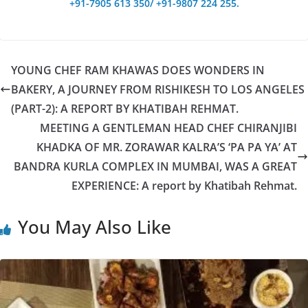
+91-7905 613 350/ +91-9807 224 255.
YOUNG CHEF RAM KHAWAS DOES WONDERS IN
BAKERY, A JOURNEY FROM RISHIKESH TO LOS ANGELES
(PART-2): A REPORT BY KHATIBAH REHMAT.
MEETING A GENTLEMAN HEAD CHEF CHIRANJIBI
KHADKA OF MR. ZORAWAR KALRA’S ‘PA PA YA’ AT
BANDRA KURLA COMPLEX IN MUMBAI, WAS A GREAT
EXPERIENCE: A report by Khatibah Rehmat.
You May Also Like