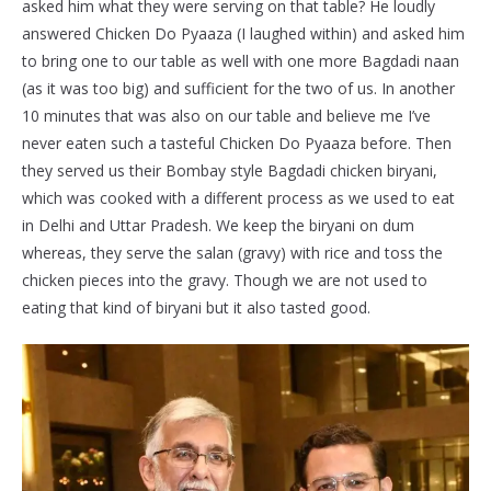
asked him what they were serving on that table? He loudly
answered Chicken Do Pyaaza (I laughed within) and asked him
to bring one to our table as well with one more Bagdadi naan
(as it was too big) and sufficient for the two of us. In another
10 minutes that was also on our table and believe me I’ve
never eaten such a tasteful Chicken Do Pyaaza before. Then
they served us their Bombay style Bagdadi chicken biryani,
which was cooked with a different process as we used to eat
in Delhi and Uttar Pradesh. We keep the biryani on dum
whereas, they serve the salan (gravy) with rice and toss the
chicken pieces into the gravy. Though we are not used to
eating that kind of biryani but it also tasted good.