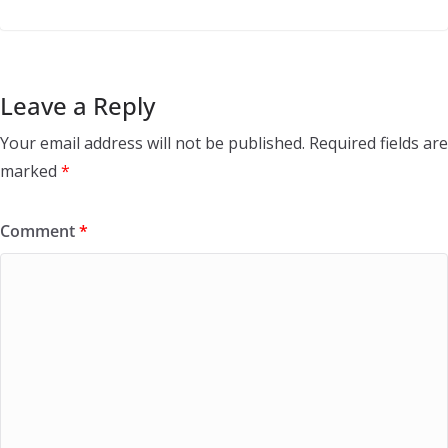
Leave a Reply
Your email address will not be published.
Required fields are
marked
*
Comment
*