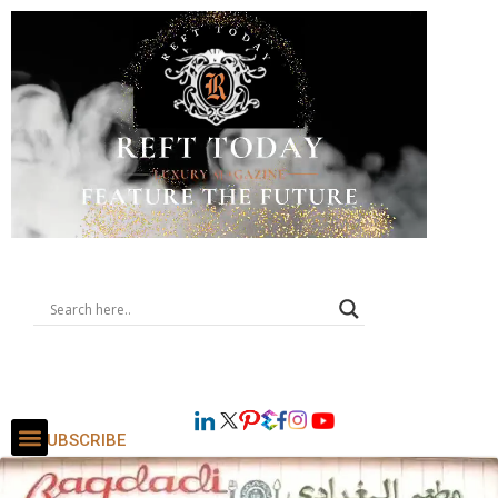
SUBSCRIBE