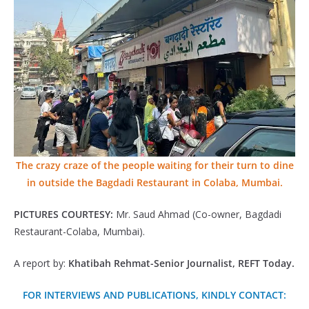
The crazy craze of the people waiting for their turn to dine
in outside the Bagdadi Restaurant in Colaba, Mumbai.
PICTURES COURTESY:
Mr. Saud Ahmad (Co-owner, Bagdadi
Restaurant-Colaba, Mumbai).
A report by:
Khatibah Rehmat-Senior Journalist, REFT Today.
FOR INTERVIEWS AND PUBLICATIONS, KINDLY CONTACT: