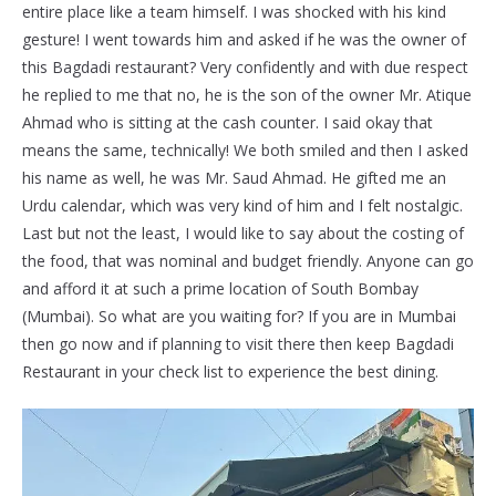
entire place like a team himself. I was shocked with his kind
gesture! I went towards him and asked if he was the owner of
this Bagdadi restaurant? Very confidently and with due respect
he replied to me that no, he is the son of the owner Mr. Atique
Ahmad who is sitting at the cash counter. I said okay that
means the same, technically! We both smiled and then I asked
his name as well, he was Mr. Saud Ahmad. He gifted me an
Urdu calendar, which was very kind of him and I felt nostalgic.
Last but not the least, I would like to say about the costing of
the food, that was nominal and budget friendly. Anyone can go
and afford it at such a prime location of South Bombay
(Mumbai). So what are you waiting for? If you are in Mumbai
then go now and if planning to visit there then keep Bagdadi
Restaurant in your check list to experience the best dining.