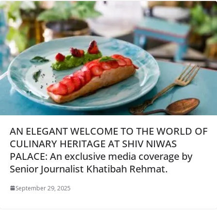
AN ELEGANT WELCOME TO THE WORLD OF
CULINARY HERITAGE AT SHIV NIWAS
PALACE: An exclusive media coverage by
Senior Journalist Khatibah Rehmat.
September 29, 2025