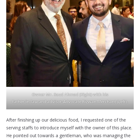
Owner Mr. Saud Ahmad
(Right) with his
father-in-law and advisor-Advocate Rizwan Merchant
(Left).
After finishing up our delicious food, I requested one of the
serving staffs to introduce myself with the owner of this place.
He pointed out towards a gentleman, who was managing the