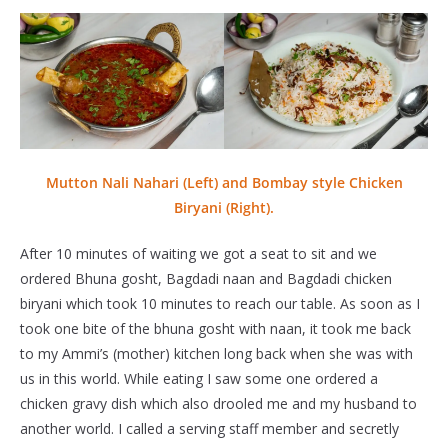
Mutton Nali Nahari (Left) and Bombay style Chicken
Biryani (Right).
After 10 minutes of waiting we got a seat to sit and we
ordered Bhuna gosht, Bagdadi naan and Bagdadi chicken
biryani which took 10 minutes to reach our table. As soon as I
took one bite of the bhuna gosht with naan, it took me back
to my Ammi’s (mother) kitchen long back when she was with
us in this world. While eating I saw some one ordered a
chicken gravy dish which also drooled me and my husband to
another world. I called a serving staff member and secretly