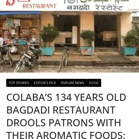
TOP STORIES
EDITOR'S PICK
FEATURE NEWS
FOOD
COLABA’S 134 YEARS OLD
BAGDADI RESTAURANT
DROOLS PATRONS WITH
THEIR AROMATIC FOODS: