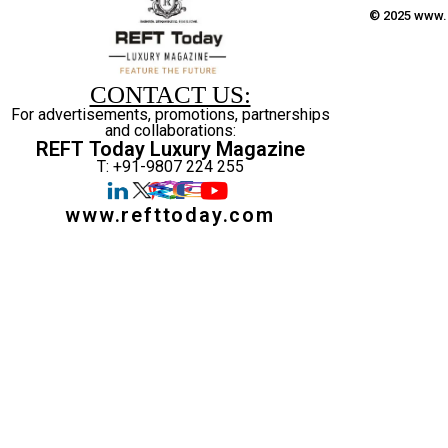
© 2025 www.r
CONTACT US:
For advertisements, promotions, partnerships
and collaborations:
REFT Today Luxury Magazine
T: +91-9807 224 255
www.refttoday.com