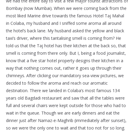
we had the entire day to visit a few major tourist attractions of
Bombay (now Mumbai). When we were coming back from the
most liked Marine drive towards the famous Hotel Taj Mahal
in Colaba, my husband and I sniffed some aroma all around
the hotel’s back lane. My husband asked the yellow and black
taxi’s driver, where this tantalising smell is coming from? He
told us that the Taj hotel has their kitchen at the back so, that
smell is coming from there only. But I, being a food journalist,
know that a five star hotel property designs their kitchen in a
way that nothing comes out, rather it goes up through their
chimneys. After clicking our mandatory sea-view pictures, we
decided to follow the aroma and reach our aromatic
destination. There we landed in Colaba’s most famous 134
years old Bagdadi restaurant and saw that all the tables were
full and several chairs were kept outside for those who had to
wait in the queue. Though we are early dinners and eat the
dinner just after Namaz-e-Maghrib (immediately after sunset),
so we were the only one to wait and that too not for so long.