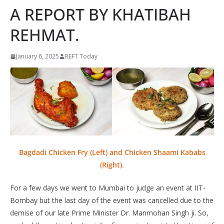
A REPORT BY KHATIBAH
REHMAT.
January 6, 2025
REFT Today
Bagdadi Chicken Fry (Left) and Chicken Shaami Kababs
(Right).
For a few days we went to Mumbai to judge an event at IIT-
Bombay but the last day of the event was cancelled due to the
demise of our late Prime Minister Dr. Manmohan Singh ji. So,