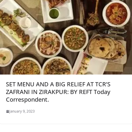
SET MENU AND A BIG RELIEF AT TCR’S
ZAFRANI IN ZIRAKPUR: BY REFT Today
Correspondent.
January 9, 2023