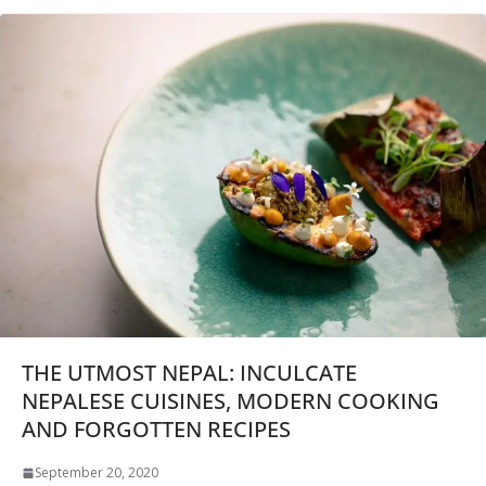
THE UTMOST NEPAL: INCULCATE
NEPALESE CUISINES, MODERN COOKING
AND FORGOTTEN RECIPES
September 20, 2020