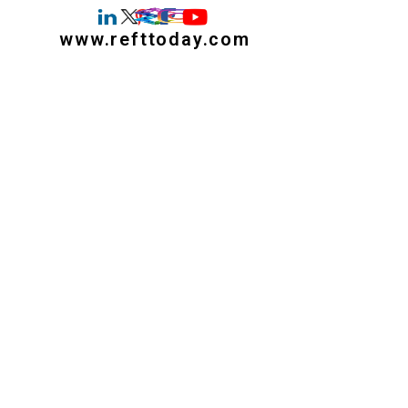
www.refttoday.com