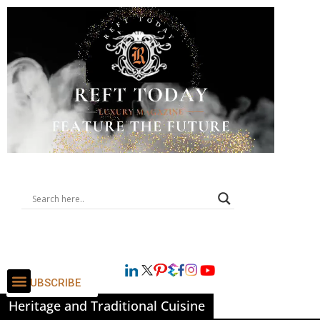
SUBSCRIBE
Heritage and Traditional Cuisine