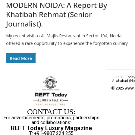
MODERN NOIDA: A Report By
Khatibah Rehmat (Senior
Journalist).
My recent visit to At Majlis Restaurant in Sector 104, Noida,
offered a rare opportunity to experience the forgotten culinary
Read More
REFT Today 
Allahabad (No
© 2025 www.r
CONTACT US:
For advertisements, promotions, partnerships
and collaborations:
REFT Today Luxury Magazine
T: +91-9807 224 255