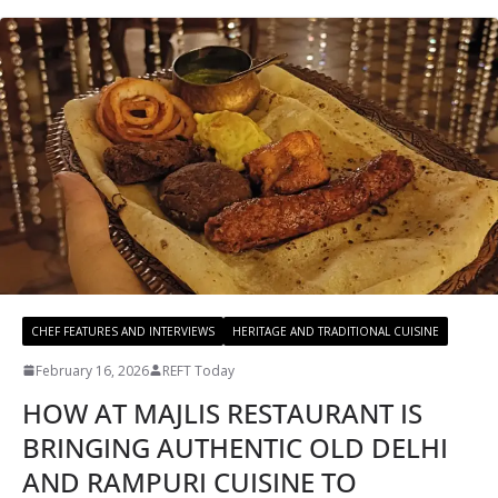
CHEF FEATURES AND INTERVIEWS
HERITAGE AND TRADITIONAL CUISINE
February 16, 2026
REFT Today
HOW AT MAJLIS RESTAURANT IS
BRINGING AUTHENTIC OLD DELHI
AND RAMPURI CUISINE TO