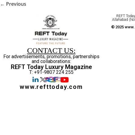
← Previous
REFT Today 
Allahabad (No
© 2025 www.r
CONTACT US:
For advertisements, promotions, partnerships
and collaborations:
REFT Today Luxury Magazine
T: +91-9807 224 255
www.refttoday.com