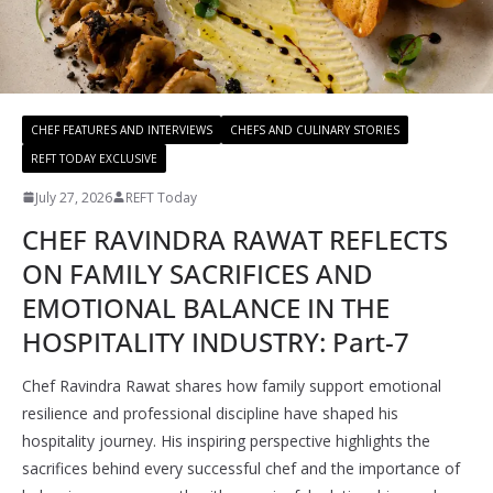
CHEF FEATURES AND INTERVIEWS
CHEFS AND CULINARY STORIES
REFT TODAY EXCLUSIVE
July 27, 2026
REFT Today
CHEF RAVINDRA RAWAT REFLECTS
ON FAMILY SACRIFICES AND
EMOTIONAL BALANCE IN THE
HOSPITALITY INDUSTRY: Part-7
Chef Ravindra Rawat shares how family support emotional
resilience and professional discipline have shaped his
hospitality journey. His inspiring perspective highlights the
sacrifices behind every successful chef and the importance of