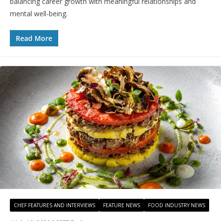
balancing career growth with meaningful relationships and
mental well-being.
Read More
CHEF FEATURES AND INTERVIEWS
FEATURE NEWS
FOOD INDUSTRY NEWS