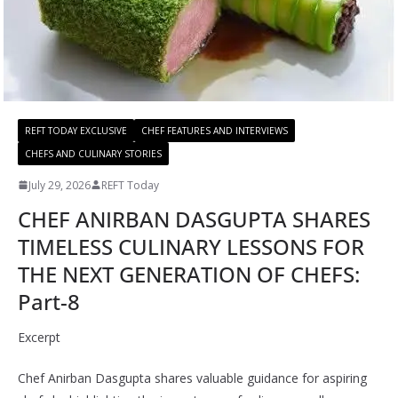
REFT TODAY EXCLUSIVE
CHEF FEATURES AND INTERVIEWS
CHEFS AND CULINARY STORIES
July 29, 2026
REFT Today
CHEF ANIRBAN DASGUPTA SHARES
TIMELESS CULINARY LESSONS FOR
THE NEXT GENERATION OF CHEFS:
Part-8
Excerpt
Chef Anirban Dasgupta shares valuable guidance for aspiring