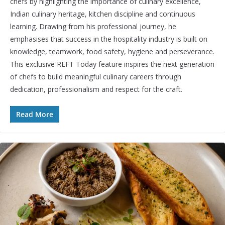
chefs by highlighting the importance of culinary excellence,
Indian culinary heritage, kitchen discipline and continuous
learning. Drawing from his professional journey, he
emphasises that success in the hospitality industry is built on
knowledge, teamwork, food safety, hygiene and perseverance.
This exclusive REFT Today feature inspires the next generation
of chefs to build meaningful culinary careers through
dedication, professionalism and respect for the craft.
Read More