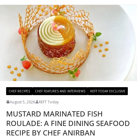
CHEF RECIPES
CHEF FEATURES AND INTERVIEWS
REFT TODAY EXCLUSIVE
August 5, 2026
REFT Today
MUSTARD MARINATED FISH
ROULADE: A FINE DINING SEAFOOD
RECIPE BY CHEF ANIRBAN