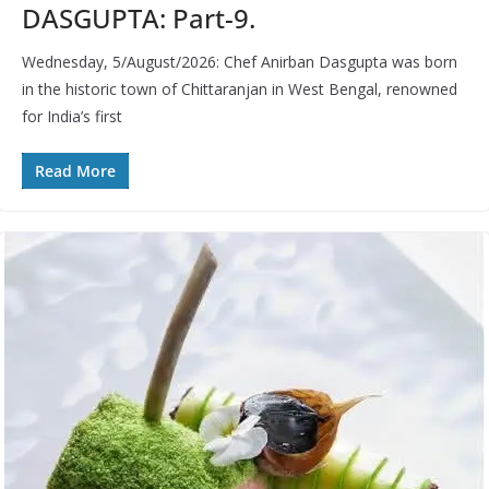
DASGUPTA: Part-9.
Wednesday, 5/August/2026: Chef Anirban Dasgupta was born
in the historic town of Chittaranjan in West Bengal, renowned
for India’s first
Read More