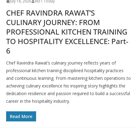
July 18, 2026
REFT Today
CHEF RAVINDRA RAWAT’S
CULINARY JOURNEY: FROM
PROFESSIONAL KITCHEN TRAINING
TO HOSPITALITY EXCELLENCE: Part-
6
Chef Ravindra Rawat’s culinary journey reflects years of
professional kitchen training disciplined hospitality practices
and continuous learning. From mastering kitchen operations to
achieving culinary excellence his inspiring story highlights the
dedication resilience and passion required to build a successful
career in the hospitality industry.
Read More