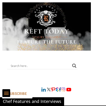
SUBSCRIBE
Chef Features and Interviews