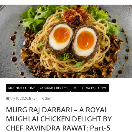
MUGHLAI CUISINE
GOURMET RECIPES
REFT TODAY EXCLUSIVE
July 9, 2026
REFT Today
MURG RAJ DARBARI – A ROYAL
MUGHLAI CHICKEN DELIGHT BY
CHEF RAVINDRA RAWAT: Part-5