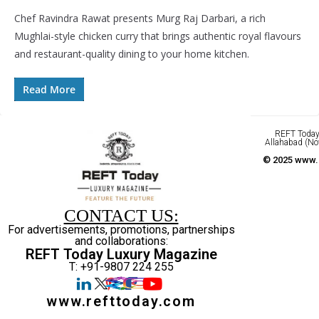
Chef Ravindra Rawat presents Murg Raj Darbari, a rich
Mughlai-style chicken curry that brings authentic royal flavours
and restaurant-quality dining to your home kitchen.
Read More
REFT Today 
Allahabad (No
© 2025 www.r
CONTACT US:
For advertisements, promotions, partnerships
and collaborations:
REFT Today Luxury Magazine
T: +91-9807 224 255
www.refttoday.com