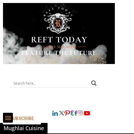
SUBSCRIBE
Mughlai Cuisine