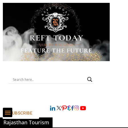
SUBSCRIBE
Rajasthan Tourism