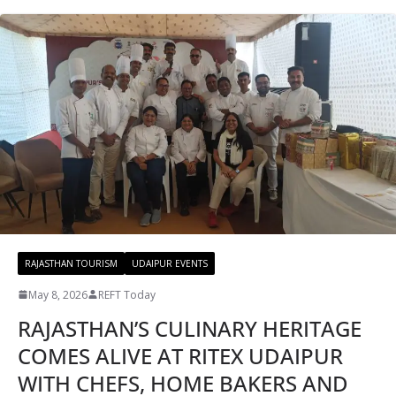
RAJASTHAN TOURISM
UDAIPUR EVENTS
May 8, 2026
REFT Today
RAJASTHAN’S CULINARY HERITAGE
COMES ALIVE AT RITEX UDAIPUR
WITH CHEFS, HOME BAKERS AND