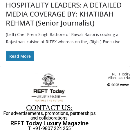
HOSPITALITY LEADERS: A DETAILED
MEDIA COVERAGE BY: KHATIBAH
REHMAT (Senior Journalist)
(Left) Chef Prem Singh Rathore of Rawali Rasoi is cooking a
Rajasthani cuisine at RITEX whereas on the, (Right) Executive
Read More
REFT Today 
Allahabad (No
© 2025 www.r
CONTACT US:
For advertisements, promotions, partnerships
and collaborations:
REFT Today Luxury Magazine
T: +91-9807 224 255