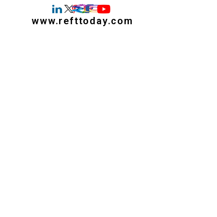
www.refttoday.com