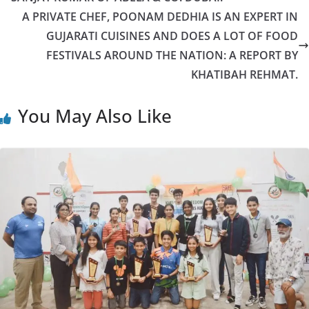
A PRIVATE CHEF, POONAM DEDHIA IS AN EXPERT IN
GUJARATI CUISINES AND DOES A LOT OF FOOD
FESTIVALS AROUND THE NATION: A REPORT BY
KHATIBAH REHMAT.
You May Also Like