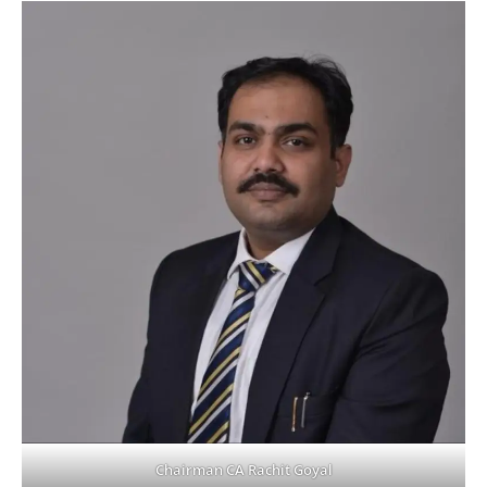
Chairman CA Rachit Goyal