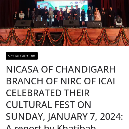
SPECIAL CATEGORY
NICASA OF CHANDIGARH
BRANCH OF NIRC OF ICAI
CELEBRATED THEIR
CULTURAL FEST ON
SUNDAY, JANUARY 7, 2024:
A report by Khatibah