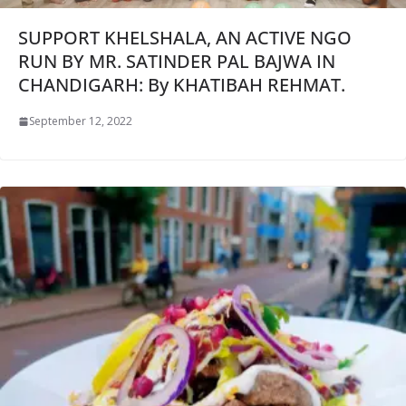
SUPPORT KHELSHALA, AN ACTIVE NGO
RUN BY MR. SATINDER PAL BAJWA IN
CHANDIGARH: By KHATIBAH REHMAT.
September 12, 2022