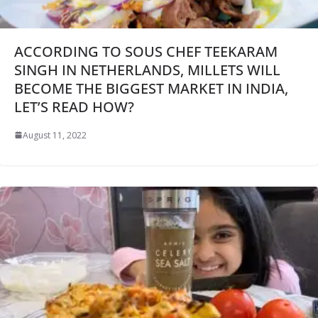
ACCORDING TO SOUS CHEF TEEKARAM
SINGH IN NETHERLANDS, MILLETS WILL
BECOME THE BIGGEST MARKET IN INDIA,
LET’S READ HOW?
August 11, 2022