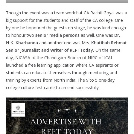
Though the event was a team work but CA Rachit Goyal was a
big support for the students and staff of the CA college. One
by one he honoured the guests on stage, he was kind enough
to honour two
senior media persons
as well. One was
Dr.
H.K. Kharbanda
and another one was Mrs.
Khatibah Rehmat
Senior Journalist and Writer of REFT Today.
On the same
day, NICASA of the Chandigarh Branch of NIRC of ICAI
launched a free learning application where CA aspirants or
students can educate themselves through mentoring and
training by experts from North India. The 9 to 5 one-day
college culture fest came to an end successfully.