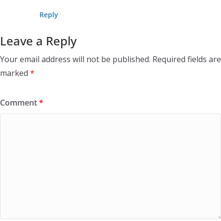
Reply
Leave a Reply
Your email address will not be published.
Required fields are
marked
*
Comment
*