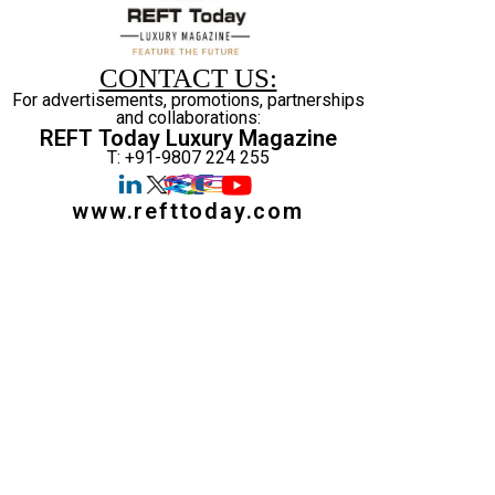
CONTACT US:
For advertisements, promotions, partnerships
and collaborations:
REFT Today Luxury Magazine
T: +91-9807 224 255
www.refttoday.com