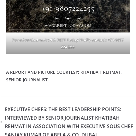
For advertisement with REFT Today kindly contact: +91-9807
224 255.
A REPORT AND PICTURE COURTESY: KHATIBAH REHMAT,
SENIOR JOURNALIST.
EXECUTIVE CHEFS: THE BEST LEADERSHIP POINTS:
INTERVIEWED BY SENIOR JOURNALIST KHATIBAH
REHMAT IN ASSOCIATION WITH EXECUTIVE SOUS CHEF
SANJAY KUMAR OF ABELA & CO. DUBAI.