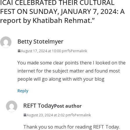
ICAI CELEBRATED THEIR CULTURAL
FEST ON SUNDAY, JANUARY 7, 2024: A
report by Khatibah Rehmat.
”
Betty Stotelmyer
August 17, 2024 at 10:00 pm
Permalink
You made some clear points there I looked on the
internet for the subject matter and found most
people will go along with with your blog
Reply
REFT Today
Post author
August 23, 2024 at 2:02 pm
Permalink
Thank you so much for reading REFT Today.