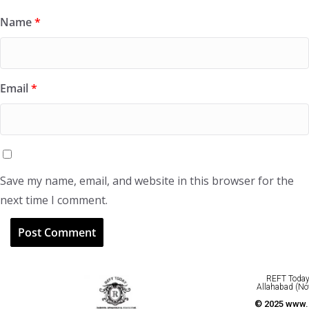
Name
*
Email
*
Save my name, email, and website in this browser for the
next time I comment.
REFT Today 
Allahabad (No
© 2025 www.r