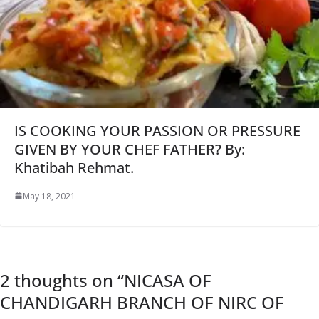
IS COOKING YOUR PASSION OR PRESSURE
GIVEN BY YOUR CHEF FATHER? By:
Khatibah Rehmat.
May 18, 2021
2 thoughts on “
NICASA OF
CHANDIGARH BRANCH OF NIRC OF