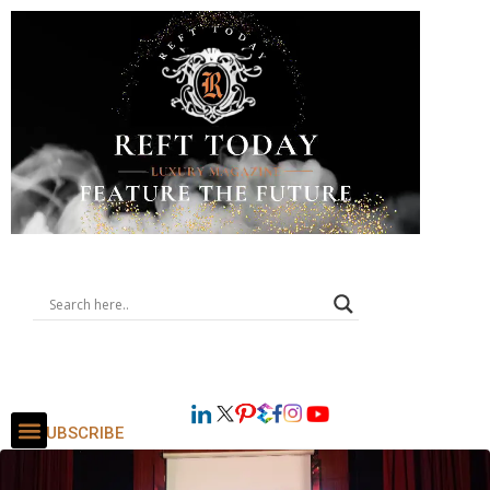
SUBSCRIBE