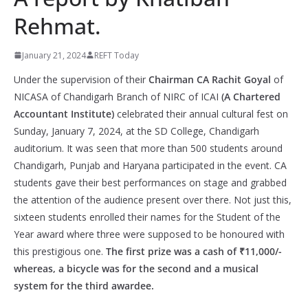
Rehmat.
January 21, 2024
REFT Today
Under the supervision of their
Chairman CA Rachit Goyal
of
NICASA of Chandigarh Branch of NIRC of ICAI
(A Chartered
Accountant Institute)
celebrated their annual cultural fest on
Sunday, January 7, 2024, at the SD College, Chandigarh
auditorium. It was seen that more than 500 students around
Chandigarh, Punjab and Haryana participated in the event. CA
students gave their best performances on stage and grabbed
the attention of the audience present over there. Not just this,
sixteen students enrolled their names for the Student of the
Year award where three were supposed to be honoured with
this prestigious one.
The first prize was a cash of ₹11,000/-
whereas, a bicycle was for the second and a musical
system for the third awardee.