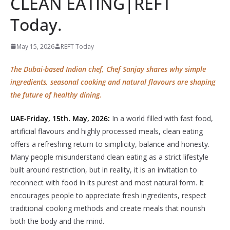
CLEAN EATING|REFT
Today.
May 15, 2026
REFT Today
The Dubai-based Indian chef, Chef Sanjay shares why simple
ingredients, seasonal cooking and natural flavours are shaping
the future of healthy dining.
UAE-Friday, 15th. May, 2026:
In a world filled with fast food,
artificial flavours and highly processed meals, clean eating
offers a refreshing return to simplicity, balance and honesty.
Many people misunderstand clean eating as a strict lifestyle
built around restriction, but in reality, it is an invitation to
reconnect with food in its purest and most natural form. It
encourages people to appreciate fresh ingredients, respect
traditional cooking methods and create meals that nourish
both the body and the mind.