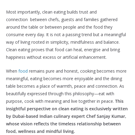
Most importantly, clean eating builds trust and
connection between chefs, guests and families gathered
around the table or between people and the food they
consume every day. It is not a passing trend but a meaningful
way of living rooted in simplicity, mindfulness and balance.
Clean eating proves that food can heal, energise and bring
happiness without excess or artificial enhancement.
When
food
remains pure and honest, cooking becomes more
meaningful, eating becomes more enjoyable and the dining
table becomes a place of warmth, peace and connection. As
beautifully expressed through this philosophy—eat with
purpose, cook with meaning and live together in peace.
This
insightful perspective on clean eating is exclusively written
by Dubai-based Indian culinary expert Chef Sanjay Kumar,
whose vision reflects the timeless relationship between
food, wellness and mindful living.