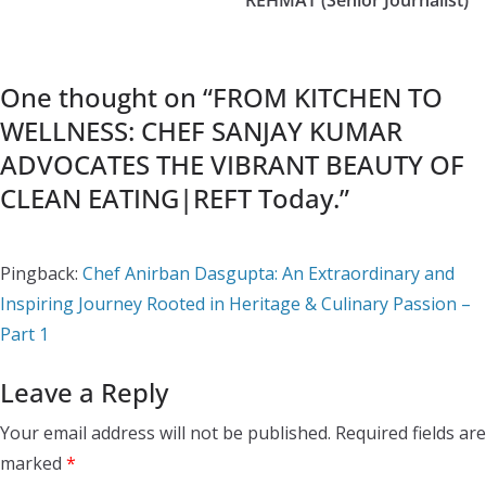
One thought on “
FROM KITCHEN TO
WELLNESS: CHEF SANJAY KUMAR
ADVOCATES THE VIBRANT BEAUTY OF
CLEAN EATING|REFT Today.
”
Pingback:
Chef Anirban Dasgupta: An Extraordinary and
Inspiring Journey Rooted in Heritage & Culinary Passion –
Part 1
Leave a Reply
Your email address will not be published.
Required fields are
marked
*