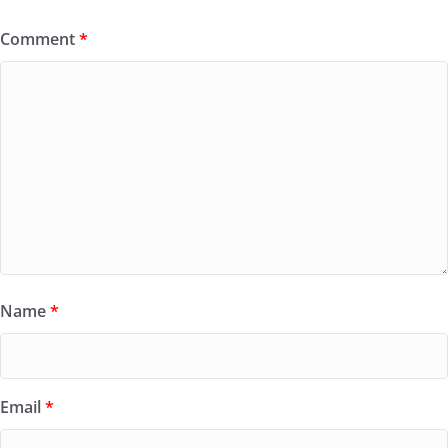
Comment
*
Name
*
Email
*