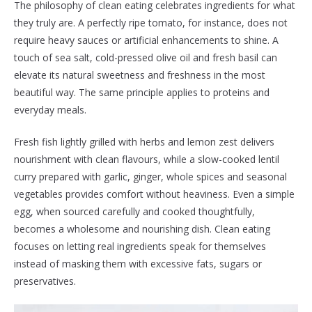
The philosophy of clean eating celebrates ingredients for what
they truly are. A perfectly ripe tomato, for instance, does not
require heavy sauces or artificial enhancements to shine. A
touch of sea salt, cold-pressed olive oil and fresh basil can
elevate its natural sweetness and freshness in the most
beautiful way. The same principle applies to proteins and
everyday meals.
Fresh fish lightly grilled with herbs and lemon zest delivers
nourishment with clean flavours, while a slow-cooked lentil
curry prepared with garlic, ginger, whole spices and seasonal
vegetables provides comfort without heaviness. Even a simple
egg, when sourced carefully and cooked thoughtfully,
becomes a wholesome and nourishing dish. Clean eating
focuses on letting real ingredients speak for themselves
instead of masking them with excessive fats, sugars or
preservatives.