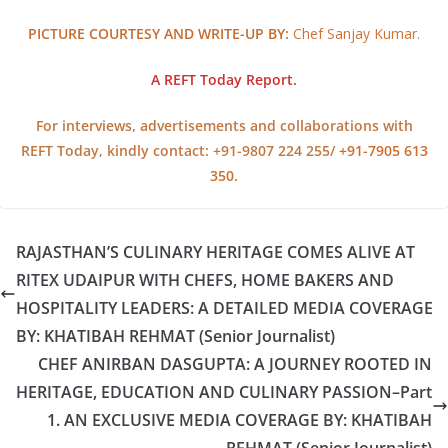
PICTURE COURTESY AND WRITE-UP BY:
Chef Sanjay Kumar.
A REFT Today Report.
For interviews, advertisements and collaborations with
REFT Today, kindly contact: +91-9807 224 255/
+91-7905 613
350.
RAJASTHAN’S CULINARY HERITAGE COMES ALIVE AT
RITEX UDAIPUR WITH CHEFS, HOME BAKERS AND
HOSPITALITY LEADERS: A DETAILED MEDIA COVERAGE
BY: KHATIBAH REHMAT (Senior Journalist)
CHEF ANIRBAN DASGUPTA: A JOURNEY ROOTED IN
HERITAGE, EDUCATION AND CULINARY PASSION–Part
1. AN EXCLUSIVE MEDIA COVERAGE BY: KHATIBAH
REHMAT (Senior Journalist)