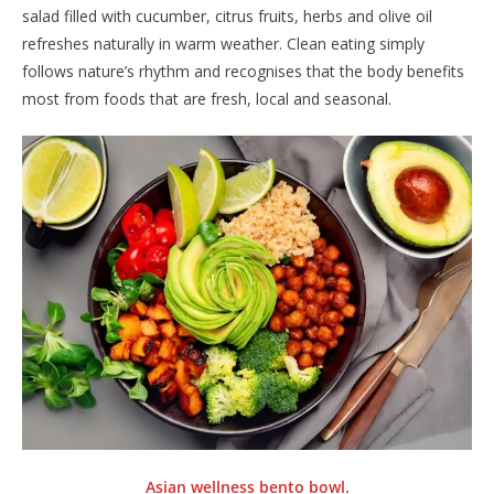
salad filled with cucumber, citrus fruits, herbs and olive oil
refreshes naturally in warm weather. Clean eating simply
follows nature’s rhythm and recognises that the body benefits
most from foods that are fresh, local and seasonal.
Asian wellness bento bowl.