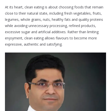
At its heart, clean eating is about choosing foods that remain
close to their natural state, including fresh vegetables, fruits,
legumes, whole grains, nuts, healthy fats and quality proteins
while avoiding unnecessary processing, refined products,
excessive sugar and artificial additives. Rather than limiting
enjoyment, clean eating allows flavours to become more
expressive, authentic and satisfying.