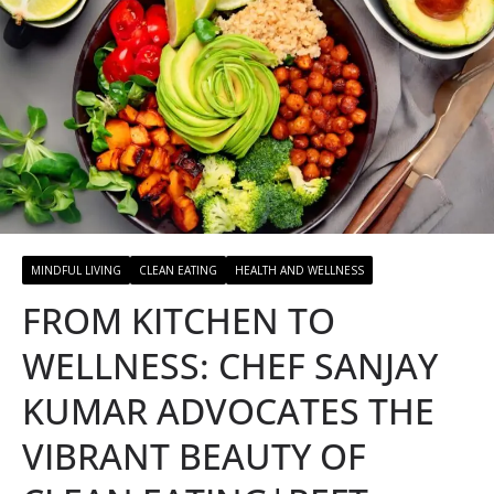
MINDFUL LIVING
CLEAN EATING
HEALTH AND WELLNESS
FROM KITCHEN TO
WELLNESS: CHEF SANJAY
KUMAR ADVOCATES THE
VIBRANT BEAUTY OF