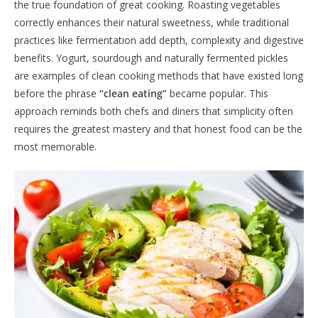
the true foundation of great cooking. Roasting vegetables
correctly enhances their natural sweetness, while traditional
practices like fermentation add depth, complexity and digestive
benefits. Yogurt, sourdough and naturally fermented pickles
are examples of clean cooking methods that have existed long
before the phrase
“clean eating”
became popular. This
approach reminds both chefs and diners that simplicity often
requires the greatest mastery and that honest food can be the
most memorable.