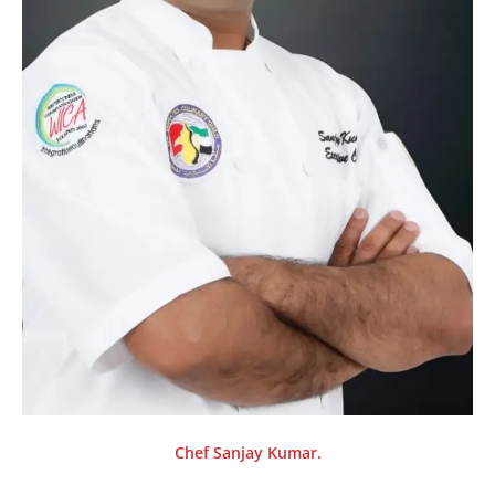
Chef Sanjay Kumar.