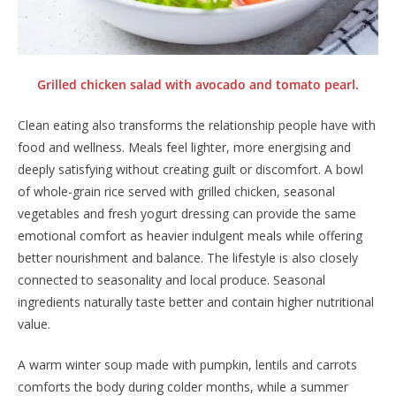
Grilled chicken salad with avocado and tomato pearl.
Clean eating also transforms the relationship people have with
food and wellness. Meals feel lighter, more energising and
deeply satisfying without creating guilt or discomfort. A bowl
of whole-grain rice served with grilled chicken, seasonal
vegetables and fresh yogurt dressing can provide the same
emotional comfort as heavier indulgent meals while offering
better nourishment and balance. The lifestyle is also closely
connected to seasonality and local produce. Seasonal
ingredients naturally taste better and contain higher nutritional
value.
A warm winter soup made with pumpkin, lentils and carrots
comforts the body during colder months, while a summer