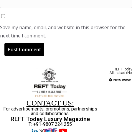
Save my name, email, and website in this browser for the
next time I comment.
REFT Today 
Allahabad (No
© 2025 www.r
CONTACT US:
For advertisements, promotions, partnerships
and collaborations:
REFT Today Luxury Magazine
T: +91-9807 224 255