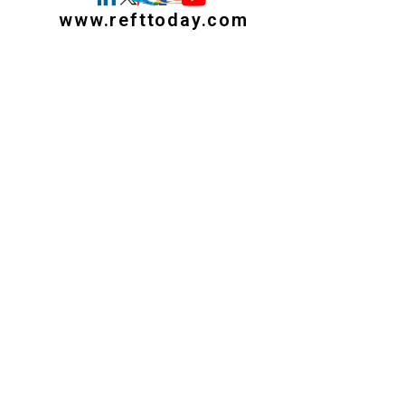
www.refttoday.com