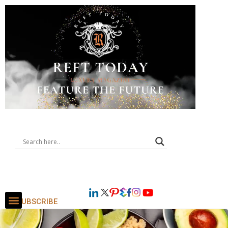
SUBSCRIBE