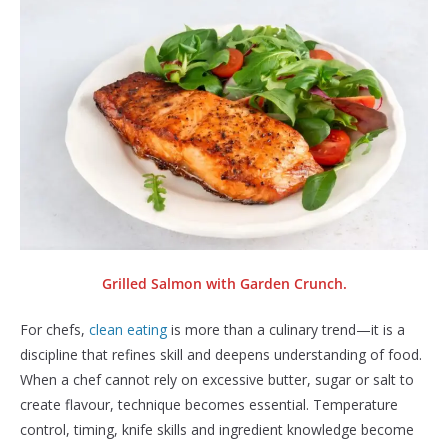
Grilled Salmon with Garden Crunch.
For chefs,
clean eating
is more than a culinary trend—it is a
discipline that refines skill and deepens understanding of food.
When a chef cannot rely on excessive butter, sugar or salt to
create flavour, technique becomes essential. Temperature
control, timing, knife skills and ingredient knowledge become