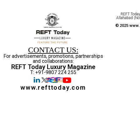
REFT Today 
Allahabad (No
© 2025 www.r
CONTACT US:
For advertisements, promotions, partnerships
and collaborations:
REFT Today Luxury Magazine
T: +91-9807 224 255
www.refttoday.com