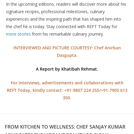
In the upcoming editions, readers will discover more about his
signature recipes, professional milestones, culinary
experiences and the inspiring path that has shaped him into
the chef he is today. Stay connected with REFT Today for
more stories
from his remarkable culinary journey.
INTERVIEWED AND PICTURE COURTESY:
Chef Anirban
Dasgupta.
A Report by Khatibah Rehmat.
For interviews, advertisements and collaborations with
REFT Today, kindly contact: +91-9807 224 255/+91-7905 613
350.
FROM KITCHEN TO WELLNESS: CHEF SANJAY KUMAR