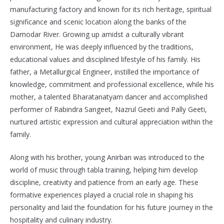
manufacturing factory and known for its rich heritage, spiritual
significance and scenic location along the banks of the
Damodar River. Growing up amidst a culturally vibrant
environment, He was deeply influenced by the traditions,
educational values and disciplined lifestyle of his family. His
father, a Metallurgical Engineer, instilled the importance of
knowledge, commitment and professional excellence, while his
mother, a talented Bharatanatyam dancer and accomplished
performer of Rabindra Sangeet, Nazrul Geeti and Pally Geeti,
nurtured artistic expression and cultural appreciation within the
family.
Along with his brother, young Anirban was introduced to the
world of music through tabla training, helping him develop
discipline, creativity and patience from an early age. These
formative experiences played a crucial role in shaping his
personality and laid the foundation for his future journey in the
hospitality and culinary industry.