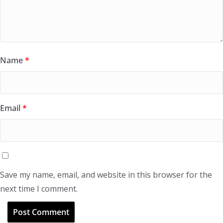
Name
*
Email
*
Save my name, email, and website in this browser for the
next time I comment.