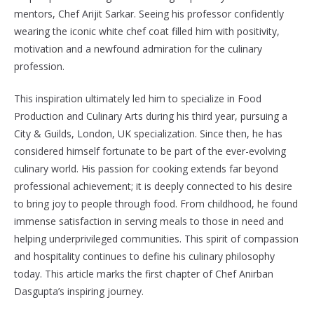
mentors, Chef Arijit Sarkar. Seeing his professor confidently
wearing the iconic white chef coat filled him with positivity,
motivation and a newfound admiration for the culinary
profession.
This inspiration ultimately led him to specialize in Food
Production and Culinary Arts during his third year, pursuing a
City & Guilds, London, UK specialization. Since then, he has
considered himself fortunate to be part of the ever-evolving
culinary world. His passion for cooking extends far beyond
professional achievement; it is deeply connected to his desire
to bring joy to people through food. From childhood, he found
immense satisfaction in serving meals to those in need and
helping underprivileged communities. This spirit of compassion
and hospitality continues to define his culinary philosophy
today. This article marks the first chapter of Chef Anirban
Dasgupta’s inspiring journey.