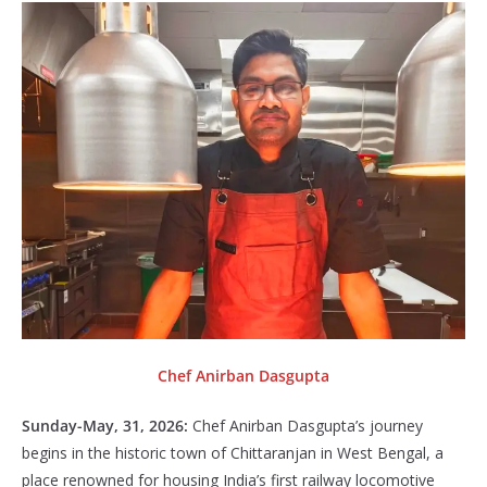
Chef Anirban Dasgupta
Sunday-May, 31, 2026:
Chef Anirban Dasgupta’s journey
begins in the historic town of Chittaranjan in West Bengal, a
place renowned for housing India’s first railway locomotive