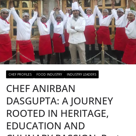
CHEF PROFILES
FOOD INDUSTRY
INDUSTRY LEADERS
CHEF ANIRBAN
DASGUPTA: A JOURNEY
ROOTED IN HERITAGE,
EDUCATION AND