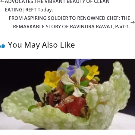
ADVOCATES THE VIBRANT BEAUTY OF CLEAN
EATING|REFT Today.
FROM ASPIRING SOLDIER TO RENOWNED CHEF: THE
REMARKABLE STORY OF RAVINDRA RAWAT, Part-1.
You May Also Like