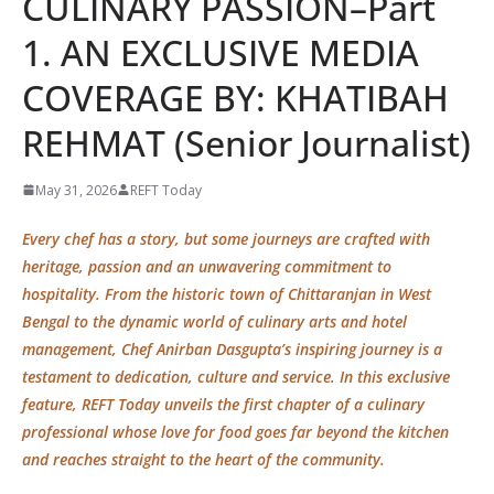
CULINARY PASSION–Part
1. AN EXCLUSIVE MEDIA
COVERAGE BY: KHATIBAH
REHMAT (Senior Journalist)
May 31, 2026
REFT Today
Every chef has a story, but some journeys are crafted with
heritage, passion and an unwavering commitment to
hospitality. From the historic town of Chittaranjan in West
Bengal to the dynamic world of culinary arts and hotel
management, Chef Anirban Dasgupta’s inspiring journey is a
testament to dedication, culture and service. In this exclusive
feature, REFT Today unveils the
first chapter
of a culinary
professional whose love for food goes far beyond the kitchen
and reaches straight to the heart of the community.