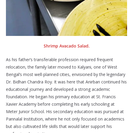
Shrimp Avacado Salad.
As his father’s transferable profession required frequent
relocation, the family later moved to Kalyani, one of West
Bengal’s most well-planned cities, envisioned by the legendary
Dr. Bidhan Chandra Roy. It was here that Anirban continued his
educational journey and developed a strong academic
foundation. He began his primary education at St. Francis
Xavier Academy before completing his early schooling at
Meter Junior School. His secondary education was pursued at
Pannalal Institution, where he not only focused on academics
but also cultivated life skills that would later support his