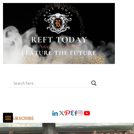
SUBSCRIBE