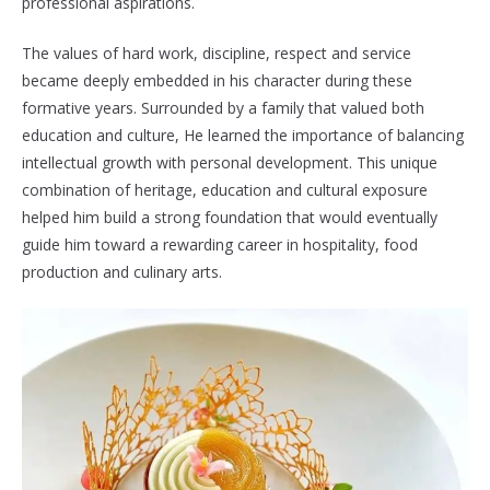
professional aspirations.
The values of hard work, discipline, respect and service
became deeply embedded in his character during these
formative years. Surrounded by a family that valued both
education and culture, He learned the importance of balancing
intellectual growth with personal development. This unique
combination of heritage, education and cultural exposure
helped him build a strong foundation that would eventually
guide him toward a rewarding career in hospitality, food
production and culinary arts.