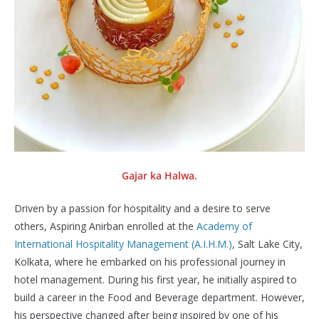
Gajar ka Halwa.
Driven by a passion for hospitality and a desire to serve
others, Aspiring Anirban enrolled at the
Academy of
International Hospitality Management (A.I.H.M.)
, Salt Lake City,
Kolkata, where he embarked on his professional journey in
hotel management. During his first year, he initially aspired to
build a career in the Food and Beverage department. However,
his perspective changed after being inspired by one of his