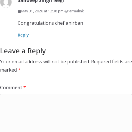
Sandeep Singh Negi
May 31, 2026 at 12:38 pm
Permalink
Congratulations chef anirban
Reply
Leave a Reply
Your email address will not be published.
Required fields are
marked
*
Comment
*