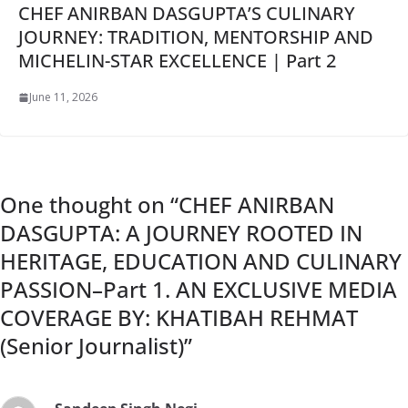
CHEF ANIRBAN DASGUPTA’S CULINARY
JOURNEY: TRADITION, MENTORSHIP AND
MICHELIN-STAR EXCELLENCE | Part 2
June 11, 2026
One thought on “
CHEF ANIRBAN
DASGUPTA: A JOURNEY ROOTED IN
HERITAGE, EDUCATION AND CULINARY
PASSION–Part 1. AN EXCLUSIVE MEDIA
COVERAGE BY: KHATIBAH REHMAT
(Senior Journalist)
”