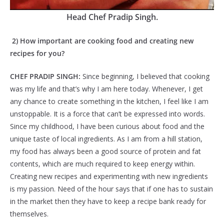
Head Chef Pradip Singh.
2) How important are cooking food and creating new
recipes for you?
CHEF PRADIP SINGH:
Since beginning, I believed that cooking
was my life and that’s why I am here today. Whenever, I get
any chance to create something in the kitchen, I feel like I am
unstoppable. It is a force that can’t be expressed into words.
Since my childhood, I have been curious about food and the
unique taste of local ingredients. As I am from a hill station,
my food has always been a good source of protein and fat
contents, which are much required to keep energy within.
Creating new recipes and experimenting with new ingredients
is my passion. Need of the hour says that if one has to sustain
in the market then they have to keep a recipe bank ready for
themselves.