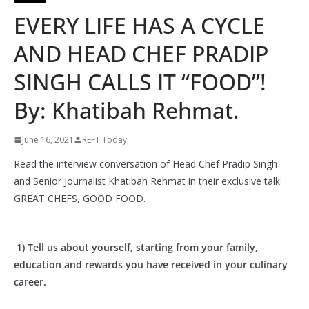
EVERY LIFE HAS A CYCLE
AND HEAD CHEF PRADIP
SINGH CALLS IT “FOOD”!
By: Khatibah Rehmat.
June 16, 2021
REFT Today
Read the interview conversation of Head Chef Pradip Singh
and Senior Journalist Khatibah Rehmat in their exclusive talk:
GREAT CHEFS, GOOD FOOD.
1) Tell us about yourself, starting from your family,
education and rewards you have received in your culinary
career.