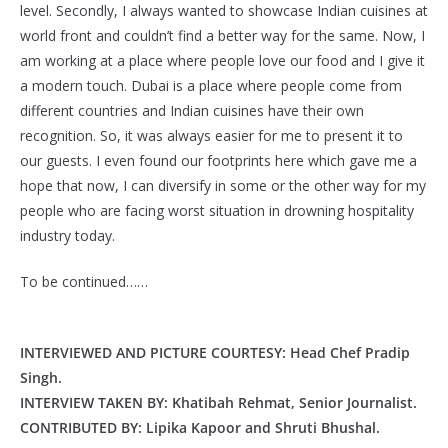
level. Secondly, I always wanted to showcase Indian cuisines at
world front and couldn’t find a better way for the same. Now, I
am working at a place where people love our food and I give it
a modern touch. Dubai is a place where people come from
different countries and Indian cuisines have their own
recognition. So, it was always easier for me to present it to
our guests. I even found our footprints here which gave me a
hope that now, I can diversify in some or the other way for my
people who are facing worst situation in drowning hospitality
industry today.
To be continued……
INTERVIEWED AND PICTURE COURTESY: Head Chef Pradip
Singh.
INTERVIEW TAKEN BY: Khatibah Rehmat, Senior Journalist.
CONTRIBUTED BY: Lipika Kapoor and Shruti Bhushal.