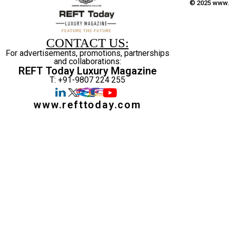
© 2025 www.r
CONTACT US:
For advertisements, promotions, partnerships
and collaborations:
REFT Today Luxury Magazine
T: +91-9807 224 255
www.refttoday.com