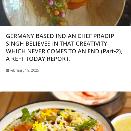
GERMANY BASED INDIAN CHEF PRADIP
SINGH BELIEVES IN THAT CREATIVITY
WHICH NEVER COMES TO AN END (Part-2),
A REFT TODAY REPORT.
February 19, 2025