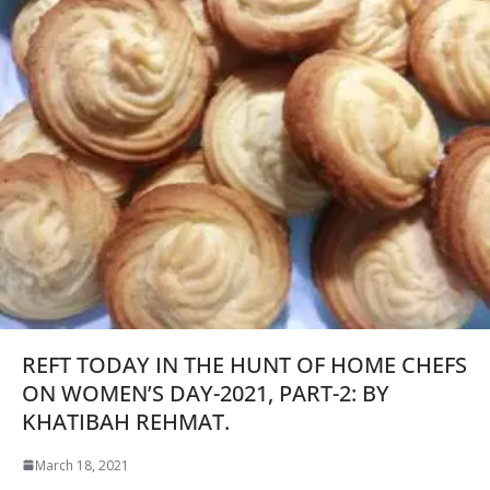
REFT TODAY IN THE HUNT OF HOME CHEFS
ON WOMEN’S DAY-2021, PART-2: BY
KHATIBAH REHMAT.
March 18, 2021