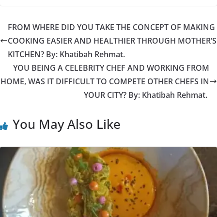
FROM WHERE DID YOU TAKE THE CONCEPT OF MAKING
COOKING EASIER AND HEALTHIER THROUGH MOTHER’S
KITCHEN? By: Khatibah Rehmat.
YOU BEING A CELEBRITY CHEF AND WORKING FROM
HOME, WAS IT DIFFICULT TO COMPETE OTHER CHEFS IN
YOUR CITY? By: Khatibah Rehmat.
You May Also Like