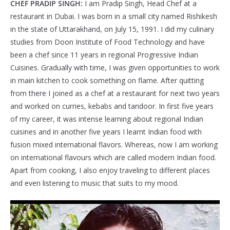
CHEF PRADIP SINGH:
I am Pradip Singh, Head Chef at a
restaurant in Dubai. I was born in a small city named Rishikesh
in the state of Uttarakhand, on July 15, 1991. I did my culinary
studies from Doon Institute of Food Technology and have
been a chef since 11 years in regional Progressive Indian
Cuisines. Gradually with time, I was given opportunities to work
in main kitchen to cook something on flame. After quitting
from there I joined as a chef at a restaurant for next two years
and worked on curries, kebabs and tandoor. In first five years
of my career, it was intense learning about regional Indian
cuisines and in another five years I learnt Indian food with
fusion mixed international flavors. Whereas, now I am working
on international flavours which are called modern Indian food.
Apart from cooking, I also enjoy traveling to different places
and even listening to music that suits to my mood.