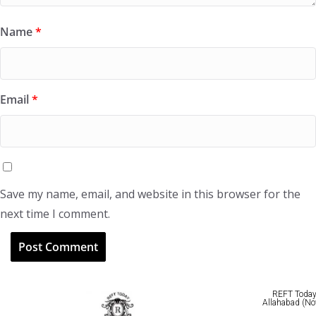
Name
*
Email
*
Save my name, email, and website in this browser for the
next time I comment.
REFT Today 
Allahabad (No