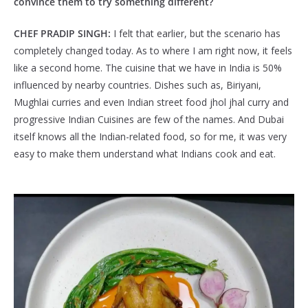
convince them to try something different?
CHEF PRADIP SINGH:
I felt that earlier, but the scenario has
completely changed today. As to where I am right now, it feels
like a second home. The cuisine that we have in India is 50%
influenced by nearby countries. Dishes such as, Biriyani,
Mughlai curries and even Indian street food jhol jhal curry and
progressive Indian Cuisines are few of the names. And Dubai
itself knows all the Indian-related food, so for me, it was very
easy to make them understand what Indians cook and eat.