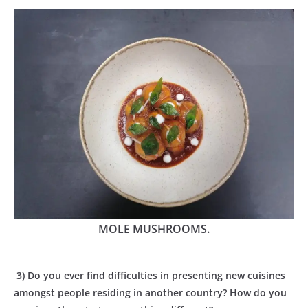
MOLE MUSHROOMS.
3) Do you ever find difficulties in presenting new cuisines
amongst people residing in another country? How do you