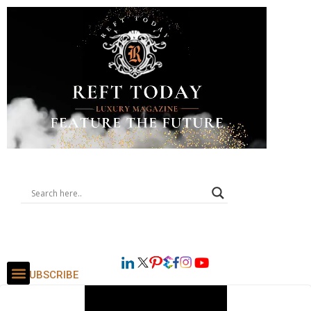
SUBSCRIBE