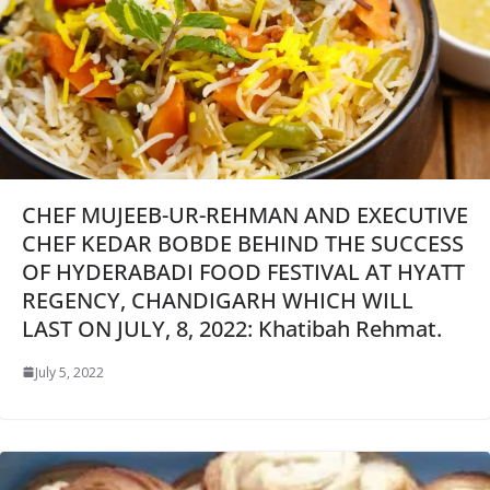
CHEF MUJEEB-UR-REHMAN AND EXECUTIVE
CHEF KEDAR BOBDE BEHIND THE SUCCESS
OF HYDERABADI FOOD FESTIVAL AT HYATT
REGENCY, CHANDIGARH WHICH WILL
LAST ON JULY, 8, 2022: Khatibah Rehmat.
July 5, 2022