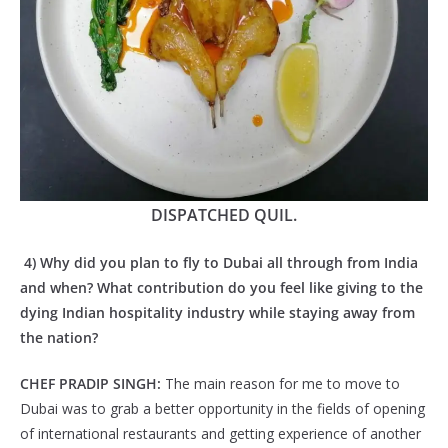
DISPATCHED QUIL.
4) Why did you plan to fly to Dubai all through from India
and when? What contribution do you feel like giving to the
dying Indian hospitality industry while staying away from
the nation?
CHEF PRADIP SINGH:
The main reason for me to move to
Dubai was to grab a better opportunity in the fields of opening
of international restaurants and getting experience of another