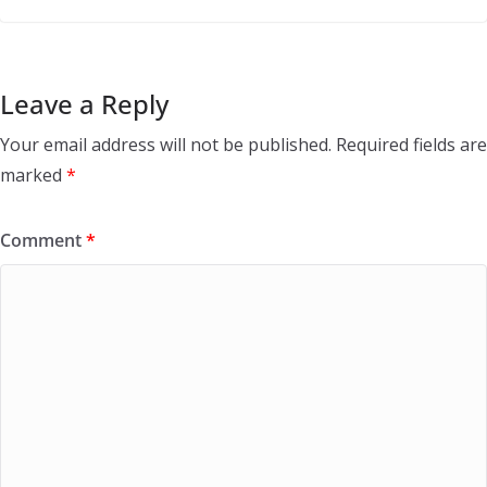
Leave a Reply
Your email address will not be published.
Required fields are
marked
*
Comment
*