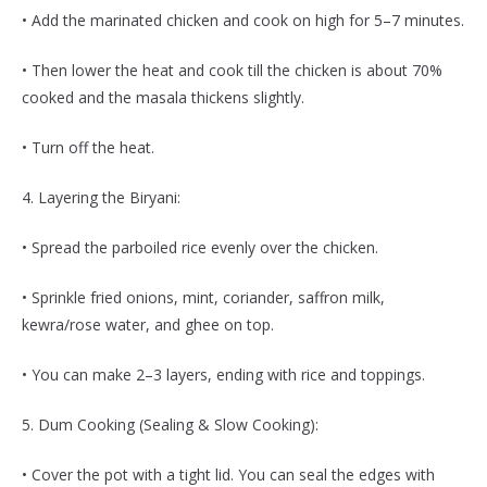
• Add the marinated chicken and cook on high for 5–7 minutes.
• Then lower the heat and cook till the chicken is about 70%
cooked and the masala thickens slightly.
• Turn off the heat.
4. Layering the Biryani:
• Spread the parboiled rice evenly over the chicken.
• Sprinkle fried onions, mint, coriander, saffron milk,
kewra/rose water, and ghee on top.
• You can make 2–3 layers, ending with rice and toppings.
5. Dum Cooking (Sealing & Slow Cooking):
• Cover the pot with a tight lid. You can seal the edges with