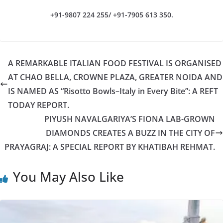
+91-9807 224 255/ +91-7905 613 350.
A REMARKABLE ITALIAN FOOD FESTIVAL IS ORGANISED
AT CHAO BELLA, CROWNE PLAZA, GREATER NOIDA AND
IS NAMED AS “Risotto Bowls–Italy in Every Bite”: A REFT
TODAY REPORT.
PIYUSH NAVALGARIYA’S FIONA LAB-GROWN
DIAMONDS CREATES A BUZZ IN THE CITY OF
PRAYAGRAJ: A SPECIAL REPORT BY KHATIBAH REHMAT.
You May Also Like