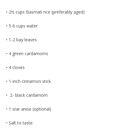
• 2½ cups Basmati rice (preferably aged)
• 5-6 cups water
• 1-2 bay leaves
• 4 green cardamoms
• 4 cloves
• 1-inch cinnamon stick
• 2- black cardamom
• 1 star anise (optional)
• Salt to taste.