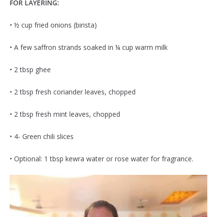
FOR LAYERING:
• ½ cup fried onions (birista)
• A few saffron strands soaked in ¼ cup warm milk
• 2 tbsp ghee
• 2 tbsp fresh coriander leaves, chopped
• 2 tbsp fresh mint leaves, chopped
• 4- Green chili slices
• Optional: 1 tbsp kewra water or rose water for fragrance.