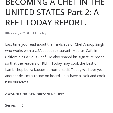
BECOMING A CHEF IN THE
UNITED STATES-Part 2: A
REFT TODAY REPORT.
May 26, 2025
REFT Today
Last time you read about the hardships of Chef Anoop Singh
who works with a USA based restaurant, Madras Cafe in
California as a Sous Chef. He also shared his signature recipe
so that the readers of REFT Today may cook the best of
Lamb chop burra kababs at home itself. Today we have yet
another delicious recipe on board. Let’s have a look and cook
it by ourselves.
AWADHI CHICKEN BIRYANI RECIPE:
Serves: 4–6