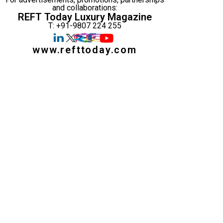
and collaborations:
REFT Today Luxury Magazine
T: +91-9807 224 255
www.refttoday.com