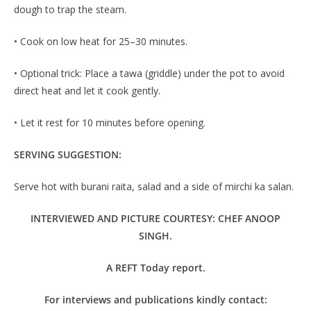
dough to trap the steam.
• Cook on low heat for 25–30 minutes.
• Optional trick: Place a tawa (griddle) under the pot to avoid
direct heat and let it cook gently.
• Let it rest for 10 minutes before opening.
SERVING SUGGESTION:
Serve hot with burani raita, salad and a side of mirchi ka salan.
INTERVIEWED AND PICTURE COURTESY: CHEF ANOOP
SINGH.
A REFT Today report.
For interviews and publications kindly contact: