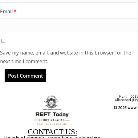
Email
*
Save my name, email, and website in this browser for the
next time I comment.
REFT Today 
Allahabad (No
© 2025 www.r
CONTACT US:
For advertisements, promotions, partnerships