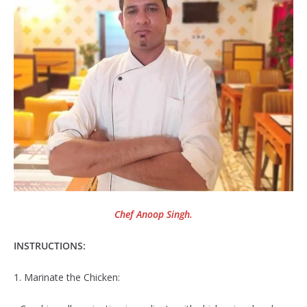
Chef Anoop Singh.
INSTRUCTIONS:
1. Marinate the Chicken: