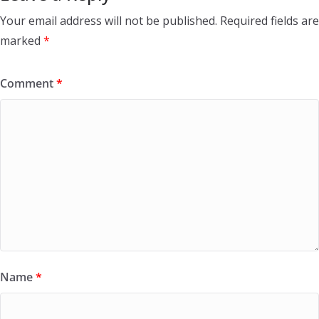
Your email address will not be published.
Required fields are
marked
*
Comment
*
Name
*