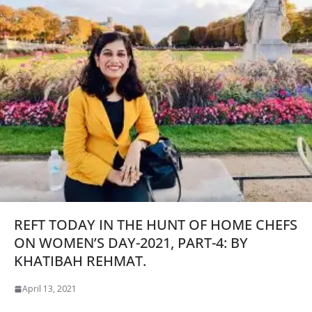
REFT TODAY IN THE HUNT OF HOME CHEFS
ON WOMEN’S DAY-2021, PART-4: BY
KHATIBAH REHMAT.
April 13, 2021