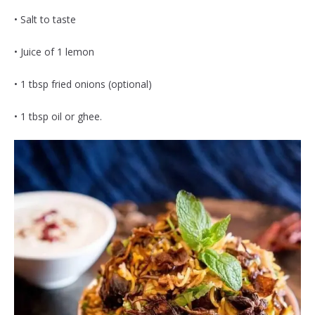
• Salt to taste
• Juice of 1 lemon
• 1 tbsp fried onions (optional)
• 1 tbsp oil or ghee.