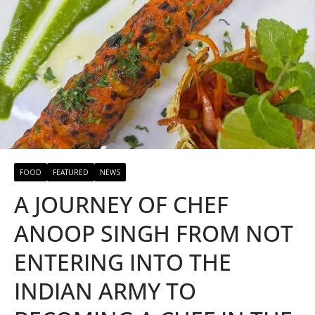
FOOD
FEATURED
NEWS
A JOURNEY OF CHEF
ANOOP SINGH FROM NOT
ENTERING INTO THE
INDIAN ARMY TO