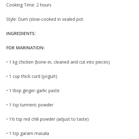
Cooking Time: 2 hours
Style: Dum (slow-cooked in sealed pot.
INGREDIENTS:
FOR MARINATION:
• 1 kg chicken (bone-in, cleaned and cut into pieces)
• 1 cup thick curd (yogurt)
• 1 tbsp ginger-garlic paste
• 1 tsp turmeric powder
• 1½ tsp red chili powder (adjust to taste)
• 1 tsp garam masala