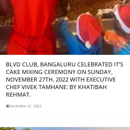
BLVD CLUB, BANGALURU CELEBRATED IT’S
CAKE MIXING CEREMONY ON SUNDAY,
NOVEMBER 27TH. 2022 WITH EXECUTIVE
CHEF VIVEK TAMHANE: BY KHATIBAH
REHMAT.
December 21, 2022