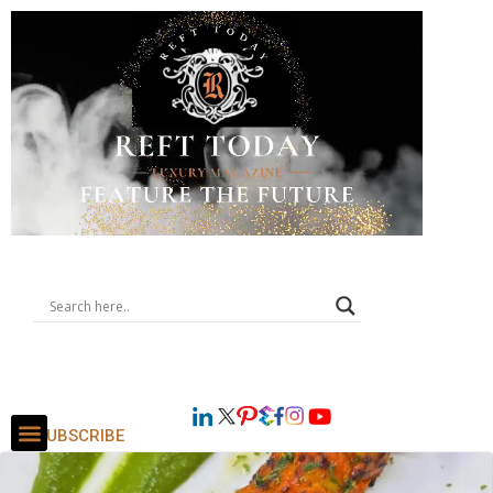
SUBSCRIBE