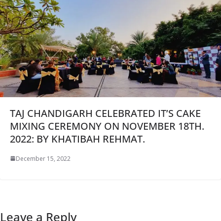
TAJ CHANDIGARH CELEBRATED IT’S CAKE
MIXING CEREMONY ON NOVEMBER 18TH.
2022: BY KHATIBAH REHMAT.
December 15, 2022
Leave a Reply