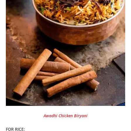
Awadhi Chicken Biryani
FOR RICE: