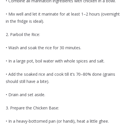
• Combine all marination ingredients with chicken in a bowl.
• Mix well and let it marinate for at least 1–2 hours (overnight
in the fridge is ideal).
2. Parboil the Rice:
• Wash and soak the rice for 30 minutes.
• In a large pot, boil water with whole spices and salt.
• Add the soaked rice and cook till it’s 70–80% done (grains
should still have a bite).
• Drain and set aside.
3. Prepare the Chicken Base:
• In a heavy-bottomed pan (or handi), heat a little ghee.