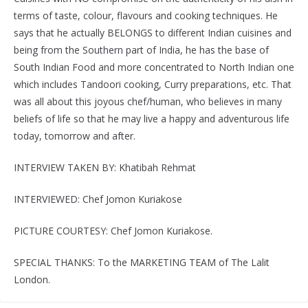
terms of taste, colour, flavours and cooking techniques. He
says that he actually BELONGS to different Indian cuisines and
being from the Southern part of India, he has the base of
South Indian Food and more concentrated to North Indian one
which includes Tandoori cooking, Curry preparations, etc. That
was all about this joyous chef/human, who believes in many
beliefs of life so that he may live a happy and adventurous life
today, tomorrow and after.
INTERVIEW TAKEN BY: Khatibah Rehmat
INTERVIEWED: Chef Jomon Kuriakose
PICTURE COURTESY: Chef Jomon Kuriakose.
SPECIAL THANKS: To the MARKETING TEAM of The Lalit
London.