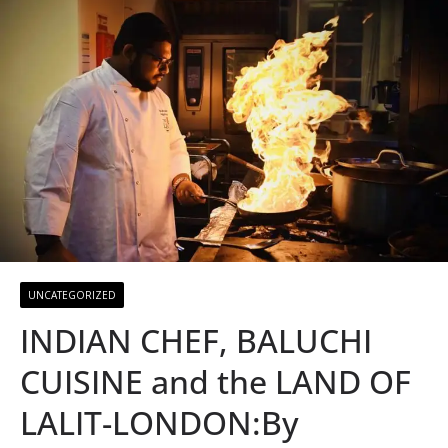
UNCATEGORIZED
INDIAN CHEF, BALUCHI
CUISINE and the LAND OF
LALIT-LONDON:By