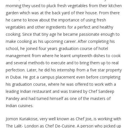
morning they used to pluck fresh vegetables from their kitchen
garden which was at the back yard of their house. From there
he came to know about the importance of using fresh
vegetables and other ingredients for a perfect and healthy
cooking. Since that tiny age he became passionate enough to
make cooking as his upcoming career. After completing his
school, he joined four years graduation course of hotel
management from where he learnt umpteenth dishes to cook
and several methods to execute and to bring them up to real
perfection. Later, he did his internship from a five star property
in Dubai. He got a campus placement even before completing
his graduation course, where he was offered to work with a
leading Indian restaurant and was trained by Chef Sandeep
Pandey and had turned himself as one of the masters of
Indian cuisines.
Jomon Kuriakose, very well known as Chef Joe, is working with
The Lalit- London as Chef De-Cuisine. A person who picked up