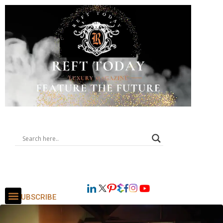
SUBSCRIBE