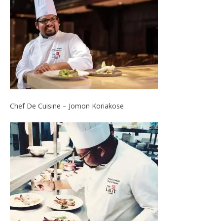
Chef De Cuisine – Jomon Koriakose