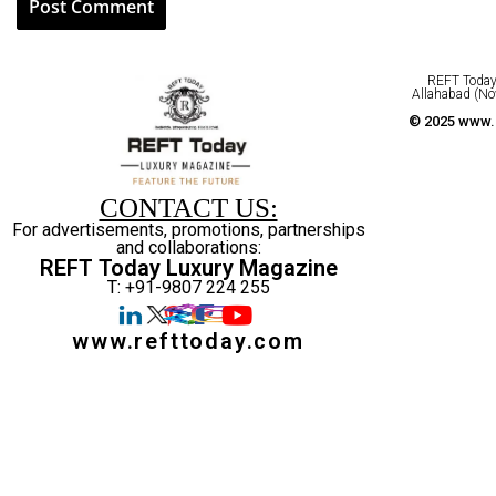
REFT Today 
Allahabad (No
© 2025 www.r
CONTACT US:
For advertisements, promotions, partnerships
and collaborations:
REFT Today Luxury Magazine
T: +91-9807 224 255
www.refttoday.com