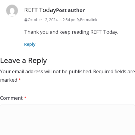
REFT Today
Post author
October 12, 2024 at 2:54 pm
Permalink
Thank you and keep reading REFT Today.
Reply
Leave a Reply
Your email address will not be published.
Required fields are
marked
*
Comment
*