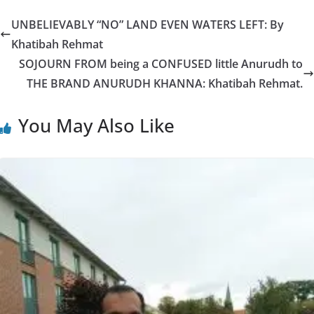
UNBELIEVABLY “NO” LAND EVEN WATERS LEFT: By
Khatibah Rehmat
SOJOURN FROM being a CONFUSED little Anurudh to
THE BRAND ANURUDH KHANNA: Khatibah Rehmat.
You May Also Like