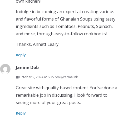
own kitchen!
Indulge in becoming an expert at creating various
and flavorful forms of Ghanaian Soups using tasty
ingredients such as Tomatoes, Peanuts, Spinach,
and more, through easy-to-follow cookbooks!
Thanks, Annett Leary
Reply
Janine Dob
October 9, 2024 at 6:35 pm
Permalink
Great site with quality based content. You’ve done a
remarkable job in discussing. I look forward to
seeing more of your great posts.
Reply