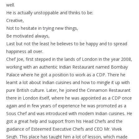
well.
He is actually unstoppable and thinks to be:
Creative,
Not to hesitate in trying new things,
Be motivated always,
Last but not the least he believes to be happy and to spread
happiness all over.
Chef Joe, first stepped in the lands of London in the year 2008,
working with an authentic Indian Restaurant named Bombay
Palace where he got a position to work as a CDP. There he
learnt a lot about Indian cuisines and how to mingle it up with
pure British culture. Later, he joined the Cinnamon Restaurant
there in London itself, where he was appointed as a CDP once
again and in few years of experience he was promoted as a
Sous Chef and was introduced with modern Indian cuisines. He
got a great help and support from his Head Chefs and the
guidance of Esteemed Executive Chefs and CEO Mr. Vivek
Singh. This place has taught him a lot of lesson, which made