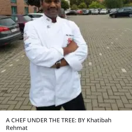
A CHEF UNDER THE TREE: BY Khatibah
Rehmat