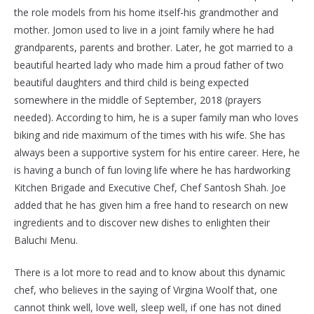
the role models from his home itself-his grandmother and
mother. Jomon used to live in a joint family where he had
grandparents, parents and brother. Later, he got married to a
beautiful hearted lady who made him a proud father of two
beautiful daughters and third child is being expected
somewhere in the middle of September, 2018 (prayers
needed). According to him, he is a super family man who loves
biking and ride maximum of the times with his wife. She has
always been a supportive system for his entire career. Here, he
is having a bunch of fun loving life where he has hardworking
Kitchen Brigade and Executive Chef, Chef Santosh Shah. Joe
added that he has given him a free hand to research on new
ingredients and to discover new dishes to enlighten their
Baluchi Menu.
There is a lot more to read and to know about this dynamic
chef, who believes in the saying of Virgina Woolf that, one
cannot think well, love well, sleep well, if one has not dined