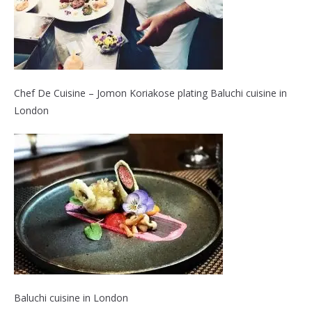
Chef De Cuisine – Jomon Koriakose plating Baluchi cuisine in
London
Baluchi cuisine in London