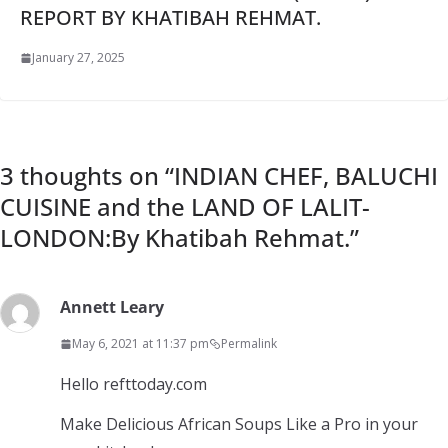
REPORT BY KHATIBAH REHMAT.
January 27, 2025
3 thoughts on “
INDIAN CHEF, BALUCHI
CUISINE and the LAND OF LALIT-
LONDON:By Khatibah Rehmat.
”
Annett Leary
May 6, 2021 at 11:37 pm
Permalink
Hello refttoday.com
Make Delicious African Soups Like a Pro in your