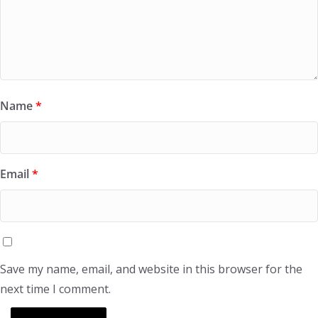
Name
*
Email
*
Save my name, email, and website in this browser for the
next time I comment.