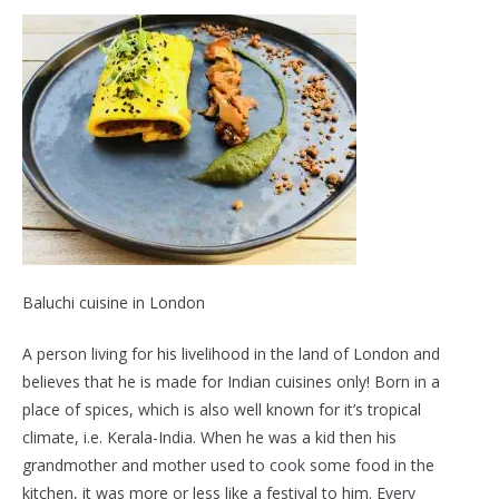
Baluchi cuisine in London
A person living for his livelihood in the land of London and
believes that he is made for Indian cuisines only! Born in a
place of spices, which is also well known for it’s tropical
climate, i.e. Kerala-India. When he was a kid then his
grandmother and mother used to cook some food in the
kitchen, it was more or less like a festival to him. Every