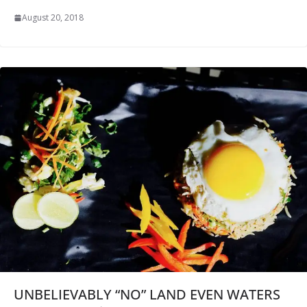
August 20, 2018
UNBELIEVABLY “NO” LAND EVEN WATERS