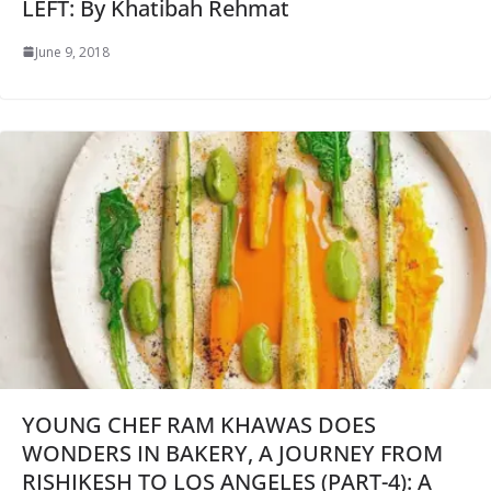
LEFT: By Khatibah Rehmat
June 9, 2018
YOUNG CHEF RAM KHAWAS DOES
WONDERS IN BAKERY, A JOURNEY FROM
RISHIKESH TO LOS ANGELES (PART-4): A