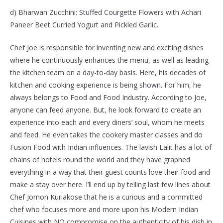
d) Bharwan Zucchini: Stuffed Courgette Flowers with Achari
Paneer Beet Curried Yogurt and Pickled Garlic.
Chef Joe is responsible for inventing new and exciting dishes
where he continuously enhances the menu, as well as leading
the kitchen team on a day-to-day basis. Here, his decades of
kitchen and cooking experience is being shown. For him, he
always belongs to Food and Food Industry. According to Joe,
anyone can feed anyone. But, he look forward to create an
experience into each and every diners’ soul, whom he meets
and feed. He even takes the cookery master classes and do
Fusion Food with Indian influences. The lavish Lalit has a lot of
chains of hotels round the world and they have graphed
everything in a way that their guest counts love their food and
make a stay over here. I’ll end up by telling last few lines about
Chef Jomon Kuriakose that he is a curious and a committed
chef who focuses more and more upon his Modern Indian
Cuisines with NO compromise on the authenticity of his dish in