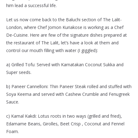
him lead a successful life.
Let us now come back to the Baluchi section of The Lalit-
London, where Chef Jomon Kuriakose is working as a Chef
De-Cuisine. Here are few of the signature dishes prepared at
the restaurant of The Lalit, let’s have a look at them and
control our mouth filling with water (I giggled):
a) Grilled Tofu: Served with Karnatakan Coconut Sukka and
Super seeds.
b) Paneer Cannelloni: Thin Paneer Steak rolled and stuffed with
Soya Keema and served with Cashew Crumble and Fenugreek
Sauce.
c) Kamal Kakdi: Lotus roots in two ways (grilled and fried),
Edamame Beans, Girolles, Beet Crisp , Coconut and Fennel
Foam.