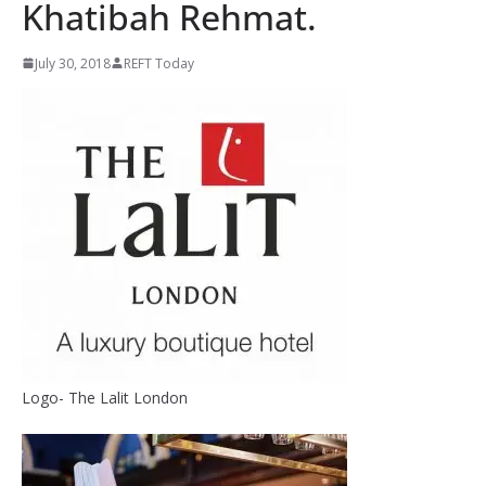
Khatibah Rehmat.
July 30, 2018
REFT Today
Logo- The Lalit London