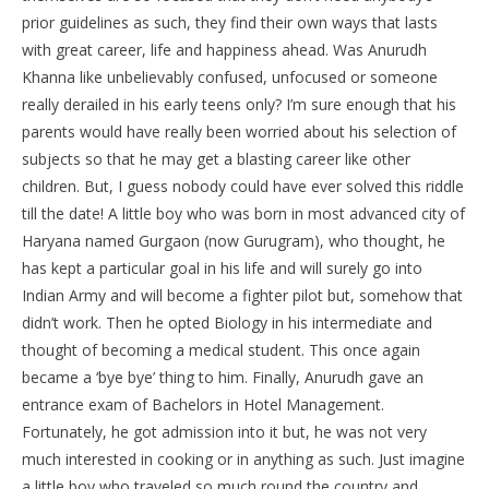
prior guidelines as such, they find their own ways that lasts
with great career, life and happiness ahead. Was Anurudh
Khanna like unbelievably confused, unfocused or someone
really derailed in his early teens only? I’m sure enough that his
parents would have really been worried about his selection of
subjects so that he may get a blasting career like other
children. But, I guess nobody could have ever solved this riddle
till the date! A little boy who was born in most advanced city of
Haryana named Gurgaon (now Gurugram), who thought, he
has kept a particular goal in his life and will surely go into
Indian Army and will become a fighter pilot but, somehow that
didn’t work. Then he opted Biology in his intermediate and
thought of becoming a medical student. This once again
became a ‘bye bye’ thing to him. Finally, Anurudh gave an
entrance exam of Bachelors in Hotel Management.
Fortunately, he got admission into it but, he was not very
much interested in cooking or in anything as such. Just imagine
a little boy who traveled so much round the country and