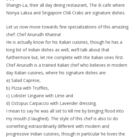
Shangri-La, their all day dining restaurant, The B-cafe where
Nonya Laksa and Singapore Chili Crabs are signature dishes.
Let us now move towards few specializations of this amazing
chef: Chef Anurudh Khanna!
He is actually know for his Italian cuisines, though he has a
long list of Indian dishes as well, we’ll talk about that
furthermore but, let me complete with the Italian ones first.
Chef Anurudh is a trained Italian chef who believes in modern
day Italian cuisines, where his signature dishes are:
a) Salad Caprese,
b) Pizza with Truffles,
c) Lobster Linguine with Lime and
d) Octopus Carpaccio with Lavender dressing.
I mean to say he was all set to kill me by bringing flood into
my mouth (I laughed). The style of this chef is also to do
something extraordinarily different with modern and
progressive Indian cuisines, though in particular he loves the