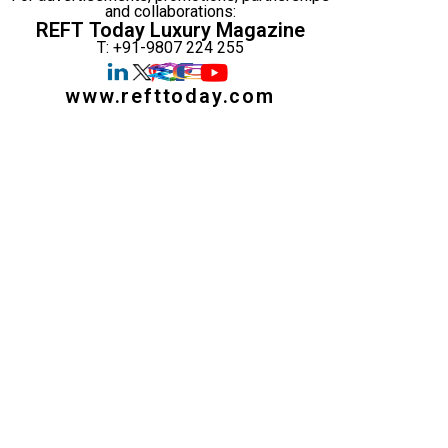
and collaborations:
REFT Today Luxury Magazine
T: +91-9807 224 255
www.refttoday.com