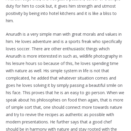
duty for him to cook but, it gives him strength and utmost
positivity by being into hotel kitchens and it is like a bliss to
him.
Anurudh is a very simple man with great morals and values in
him. He loves adventure and is a sports freak who specifically
loves soccer. There are other enthusiastic things which
Anurudh is more interested in such as, wildlife photography in
his leisure hours so because of this, he loves spending time
with nature as well. His simple system in life is not that
complicated, he added that whatever situation comes and
goes he loves solving it by simply passing a beautiful smile on
his face. This proves that he is an easy to go person. When we
speak about his philosophies on food then again, that is more
of simple sort that, one should connect more towards nature
and try to revive the recipes as authentic as possible with
modern presentations. He further says that a good chef
should be in harmony with nature and stay rooted with the