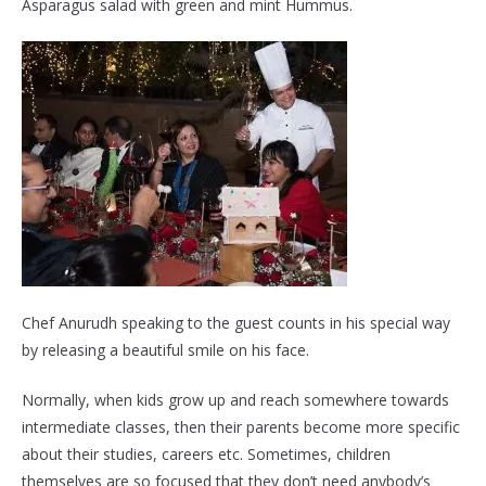
Asparagus salad with green and mint Hummus.
Chef Anurudh speaking to the guest counts in his special way
by releasing a beautiful smile on his face.
Normally, when kids grow up and reach somewhere towards
intermediate classes, then their parents become more specific
about their studies, careers etc. Sometimes, children
themselves are so focused that they don’t need anybody’s