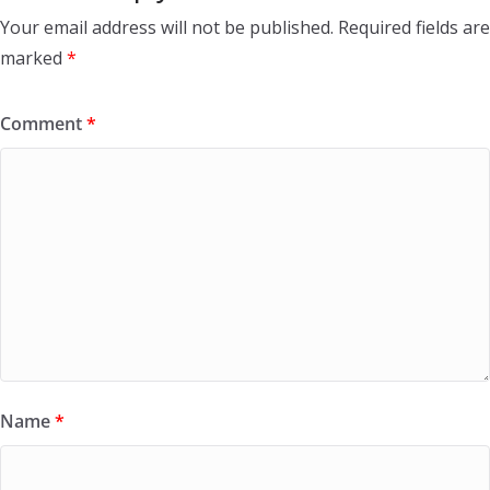
Your email address will not be published.
Required fields are
marked
*
Comment
*
Name
*