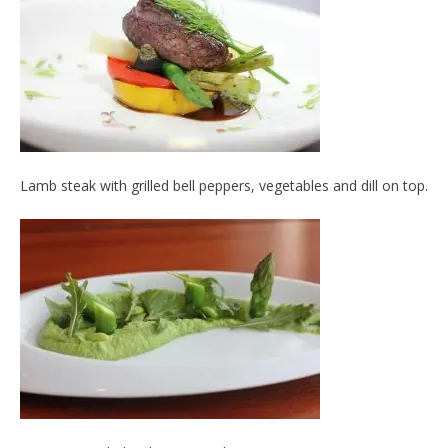
Lamb steak with grilled bell peppers, vegetables and dill on top.