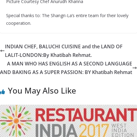
Picture Courtesy Chef Anurudh Khanna
Special thanks to: The Shangri-La’s entire team for their lovely
cooperation.
INDIAN CHEF, BALUCHI CUISINE and the LAND OF
LALIT-LONDON:By Khatibah Rehmat.
A MAN WHO HAS ENGLISH AS A SECOND LANGUAGE
AND BAKING AS A SUPER PASSION: BY Khatibah Rehmat
You May Also Like