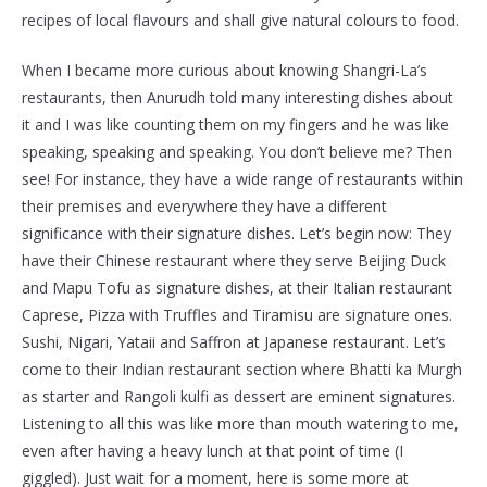
recipes of local flavours and shall give natural colours to food.
When I became more curious about knowing Shangri-La’s
restaurants, then Anurudh told many interesting dishes about
it and I was like counting them on my fingers and he was like
speaking, speaking and speaking. You don’t believe me? Then
see! For instance, they have a wide range of restaurants within
their premises and everywhere they have a different
significance with their signature dishes. Let’s begin now: They
have their Chinese restaurant where they serve Beijing Duck
and Mapu Tofu as signature dishes, at their Italian restaurant
Caprese, Pizza with Truffles and Tiramisu are signature ones.
Sushi, Nigari, Yataii and Saffron at Japanese restaurant. Let’s
come to their Indian restaurant section where Bhatti ka Murgh
as starter and Rangoli kulfi as dessert are eminent signatures.
Listening to all this was like more than mouth watering to me,
even after having a heavy lunch at that point of time (I
giggled). Just wait for a moment, here is some more at