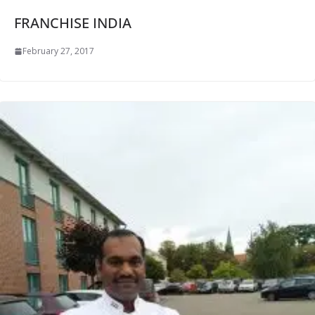
FRANCHISE INDIA
February 27, 2017