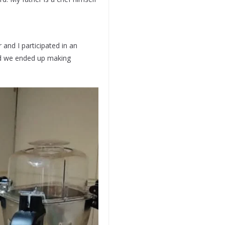
 and I participated in an
nd we ended up making