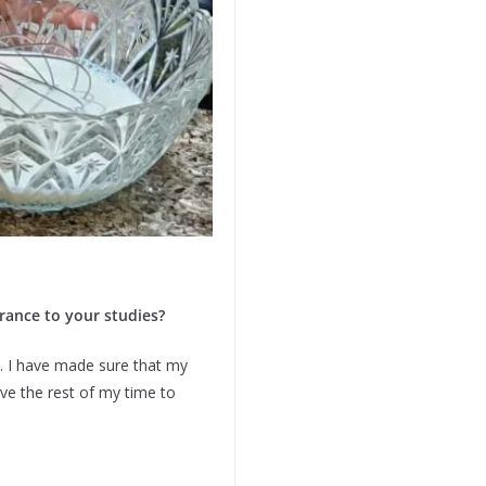
drance to your studies?
. I have made sure that my
ive the rest of my time to