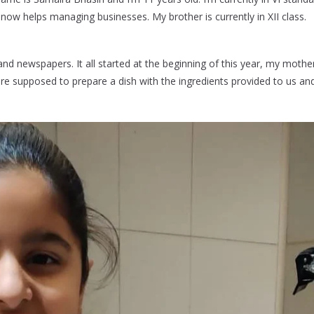
ow helps managing businesses. My brother is currently in XII class.
nd newspapers. It all started at the beginning of this year, my mother
re supposed to prepare a dish with the ingredients provided to us a