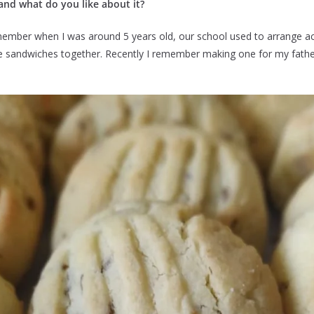
and what do you like about it?
member when I was around 5 years old, our school used to arrange acti
ke sandwiches together. Recently I remember making one for my father