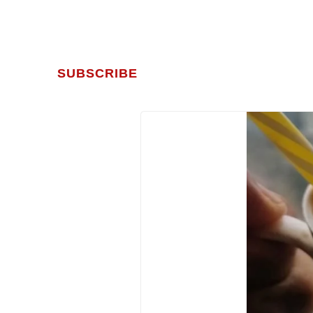
SUBSCRIBE