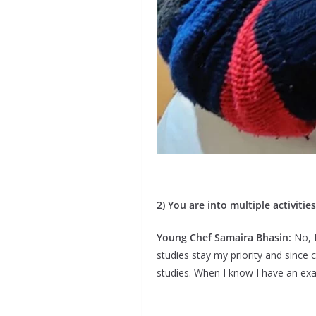
2) You are into multiple activiti
Young Chef Samaira Bhasin:
No, 
studies stay my priority and since 
studies. When I know I have an ex