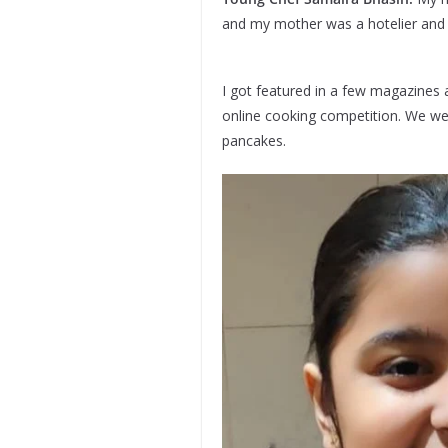
and my mother was a hotelier and n
I got featured in a few magazines a
online cooking competition. We we
pancakes.