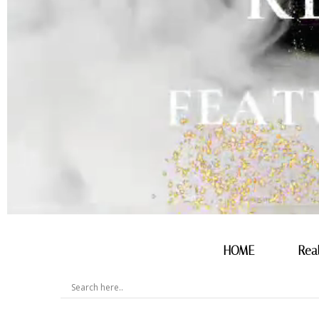
HOME
Rea