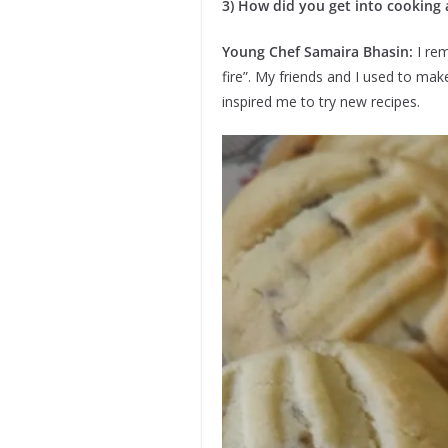
3) How did you get into cooking 
Young Chef Samaira Bhasin:
I re
fire”. My friends and I used to ma
inspired me to try new recipes.