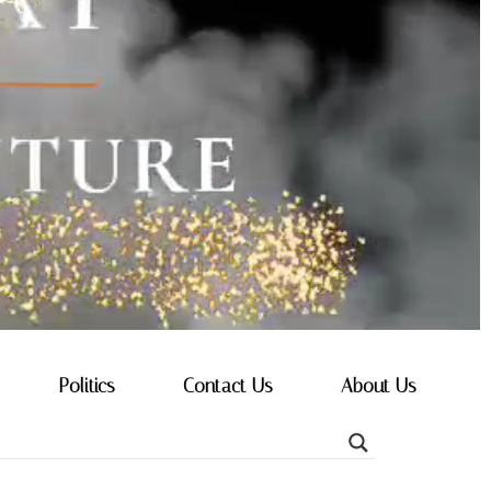
Politics
Contact Us
About Us