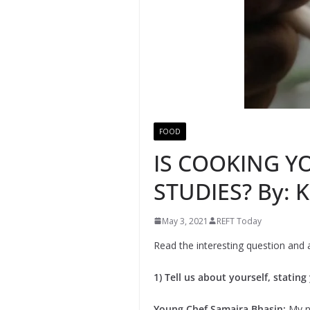
FOOD
IS COOKING Y
STUDIES? By:
May 3, 2021
REFT Today
Read the interesting question and
1) Tell us about yourself, statin
Young Chef Samaira Bhasin:
My n