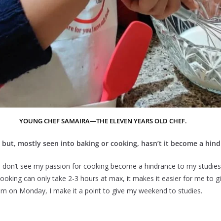
YOUNG CHEF SAMAIRA—THE ELEVEN YEARS OLD CHEF.
es but, mostly seen into baking or cooking, hasn’t it become a hin
I don’t see my passion for cooking become a hindrance to my studies
cooking can only take 2-3 hours at max, it makes it easier for me to g
am on Monday, I make it a point to give my weekend to studies.