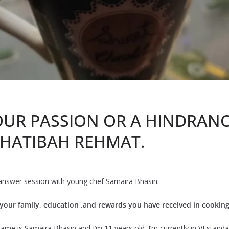
OUR PASSION OR A HINDRANC
 KHATIBAH REHMAT.
 answer session with young chef Samaira Bhasin.
g your family, education .and rewards you have received in cookin
ame is Samaira Bhasin and I’m 11 years old. I’m currently in VI standar