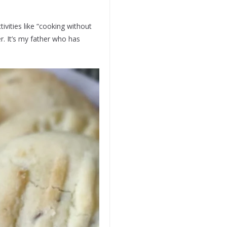
vities like “cooking without
. It’s my father who has