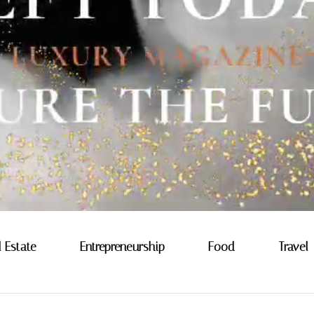
l Estate
Entrepreneurship
Food
Travel