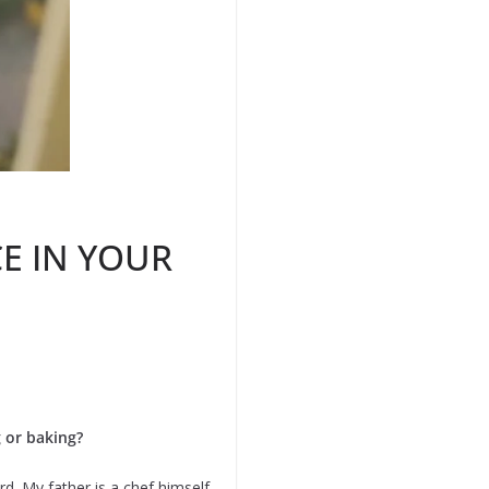
E IN YOUR
g or baking?
d. My father is a chef himself