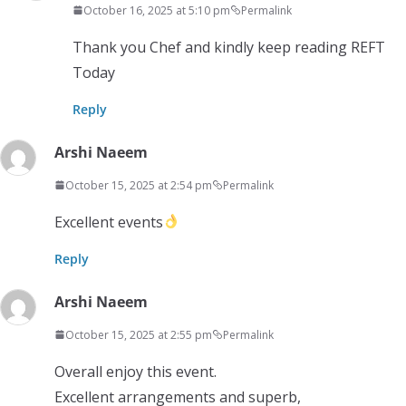
October 16, 2025 at 5:10 pm
Permalink
Thank you Chef and kindly keep reading REFT
Today
Reply
Arshi Naeem
October 15, 2025 at 2:54 pm
Permalink
Excellent events
Reply
Arshi Naeem
October 15, 2025 at 2:55 pm
Permalink
Overall enjoy this event.
Excellent arrangements and superb,