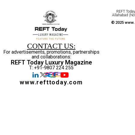
REFT Today 
Allahabad (No
© 2025 www.r
CONTACT US:
For advertisements, promotions, partnerships
and collaborations:
REFT Today Luxury Magazine
T: +91-9807 224 255
www.refttoday.com