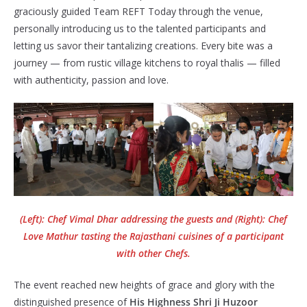
graciously guided Team REFT Today through the venue,
personally introducing us to the talented participants and
letting us savor their tantalizing creations. Every bite was a
journey — from rustic village kitchens to royal thalis — filled
with authenticity, passion and love.
(Left): Chef Vimal Dhar addressing the guests and (Right): Chef
Love Mathur tasting the Rajasthani cuisines of a participant
with other Chefs.
The event reached new heights of grace and glory with the
distinguished presence of
His Highness Shri Ji Huzoor