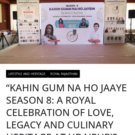
LIFESTYLE AND HERITAGE
ROYAL RAJASTHAN
“KAHIN GUM NA HO JAAYE
SEASON 8: A ROYAL
CELEBRATION OF LOVE,
LEGACY AND CULINARY