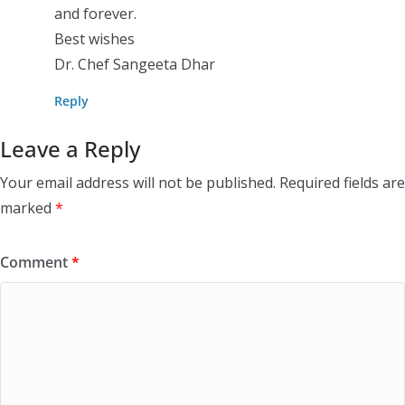
and forever.
Best wishes
Dr. Chef Sangeeta Dhar
Reply
Leave a Reply
Your email address will not be published.
Required fields are
marked
*
Comment
*