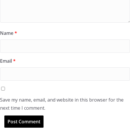
Name
*
Email
*
Save my name, email, and website in this browser for the
next time I comment.