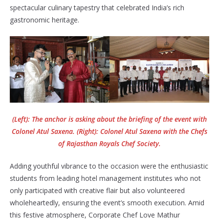
spectacular culinary tapestry that celebrated India’s rich
gastronomic heritage.
(Left): The anchor is asking about the briefing of the event with
Colonel Atul Saxena. (Right): Colonel Atul Saxena with the Chefs
of Rajasthan Royals Chef Society.
Adding youthful vibrance to the occasion were the enthusiastic
students from leading hotel management institutes who not
only participated with creative flair but also volunteered
wholeheartedly, ensuring the event’s smooth execution. Amid
this festive atmosphere, Corporate Chef Love Mathur