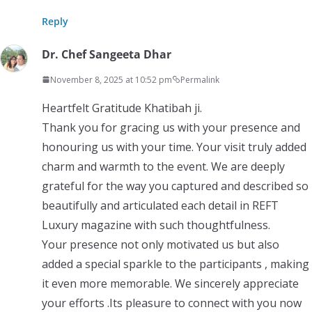
Reply
Dr. Chef Sangeeta Dhar
November 8, 2025 at 10:52 pm
Permalink
Heartfelt Gratitude Khatibah ji.
Thank you for gracing us with your presence and
honouring us with your time. Your visit truly added
charm and warmth to the event. We are deeply
grateful for the way you captured and described so
beautifully and articulated each detail in REFT
Luxury magazine with such thoughtfulness.
Your presence not only motivated us but also
added a special sparkle to the participants , making
it even more memorable. We sincerely appreciate
your efforts .Its pleasure to connect with you now