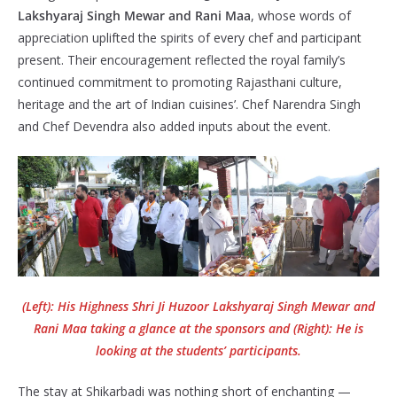
Lakshyaraj Singh Mewar and Rani Maa
, whose words of
appreciation uplifted the spirits of every chef and participant
present. Their encouragement reflected the royal family’s
continued commitment to promoting Rajasthani culture,
heritage and the art of Indian cuisines’. Chef Narendra Singh
and Chef Devendra also added inputs about the event.
(Left): His Highness Shri Ji Huzoor Lakshyaraj Singh Mewar and
Rani Maa taking a glance at the sponsors and (Right): He is
looking at the students’ participants.
The stay at Shikarbadi was nothing short of enchanting —