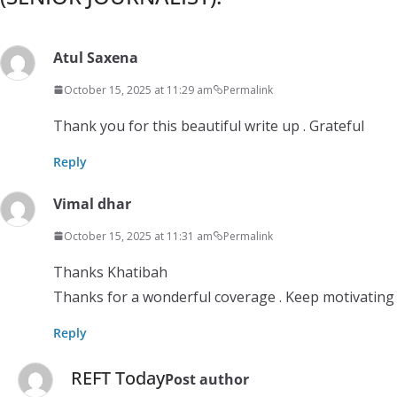
Atul Saxena
October 15, 2025 at 11:29 am
Permalink
Thank you for this beautiful write up . Grateful
Reply
Vimal dhar
October 15, 2025 at 11:31 am
Permalink
Thanks Khatibah
Thanks for a wonderful coverage . Keep motivating
Reply
REFT Today
Post author