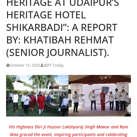
HERITAGE AT UDAIPUR’S
HERITAGE HOTEL
SHIKARBADI”: A REPORT
BY: KHATIBAH REHMAT
(SENIOR JOURNALIST).
October 15, 2025
REFT Today
His Highness Shri Ji Huzoor Lakshyaraj Singh Mewar and Rani
Maa graced the event, inspiring participants and celebrating