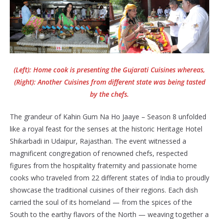
(Left): Home cook is presenting the Gujarati Cuisines whereas,
(Right): Another Cuisines from different state was being tasted
by the chefs.
The grandeur of Kahin Gum Na Ho Jaaye – Season 8 unfolded
like a royal feast for the senses at the historic Heritage Hotel
Shikarbadi in Udaipur, Rajasthan. The event witnessed a
magnificent congregation of renowned chefs, respected
figures from the hospitality fraternity and passionate home
cooks who traveled from 22 different states of India to proudly
showcase the traditional cuisines of their regions. Each dish
carried the soul of its homeland — from the spices of the
South to the earthy flavors of the North — weaving together a