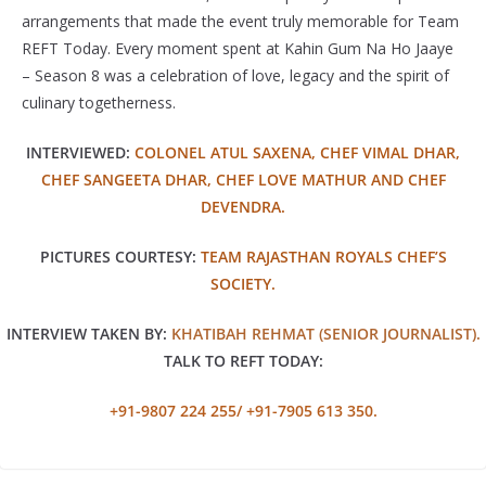
arrangements that made the event truly memorable for Team
REFT Today. Every moment spent at Kahin Gum Na Ho Jaaye
– Season 8 was a celebration of love, legacy and the spirit of
culinary togetherness.
INTERVIEWED:
COLONEL ATUL SAXENA, CHEF VIMAL DHAR,
CHEF SANGEETA DHAR, CHEF LOVE MATHUR AND CHEF
DEVENDRA.
PICTURES COURTESY:
TEAM RAJASTHAN ROYALS CHEF’S
SOCIETY.
INTERVIEW TAKEN BY:
KHATIBAH REHMAT (SENIOR JOURNALIST).
TALK TO REFT TODAY:
+91-9807 224 255/ +91-7905 613 350.