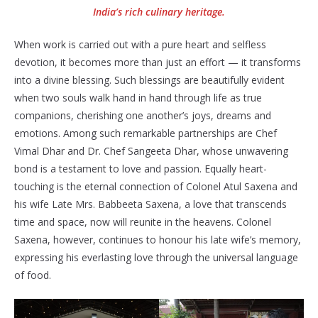
India’s rich culinary heritage.
When work is carried out with a pure heart and selfless
devotion, it becomes more than just an effort — it transforms
into a divine blessing. Such blessings are beautifully evident
when two souls walk hand in hand through life as true
companions, cherishing one another’s joys, dreams and
emotions. Among such remarkable partnerships are Chef
Vimal Dhar and Dr. Chef Sangeeta Dhar, whose unwavering
bond is a testament to love and passion. Equally heart-
touching is the eternal connection of Colonel Atul Saxena and
his wife Late Mrs. Babbeeta Saxena, a love that transcends
time and space, now will reunite in the heavens. Colonel
Saxena, however, continues to honour his late wife’s memory,
expressing his everlasting love through the universal language
of food.