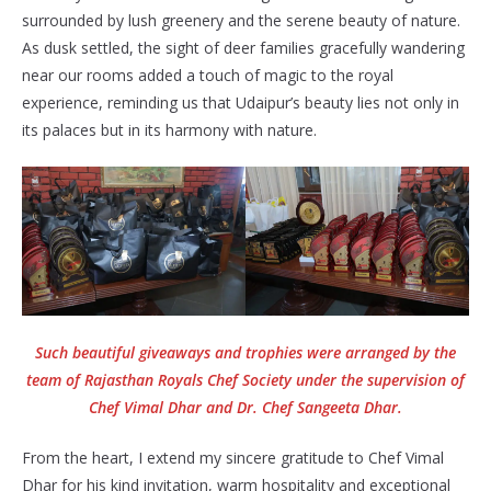
surrounded by lush greenery and the serene beauty of nature.
As dusk settled, the sight of deer families gracefully wandering
near our rooms added a touch of magic to the royal
experience, reminding us that Udaipur’s beauty lies not only in
its palaces but in its harmony with nature.
Such beautiful giveaways and trophies were arranged by the
team of Rajasthan Royals Chef Society under the supervision of
Chef Vimal Dhar and Dr. Chef Sangeeta Dhar.
From the heart, I extend my sincere gratitude to Chef Vimal
Dhar for his kind invitation, warm hospitality and exceptional