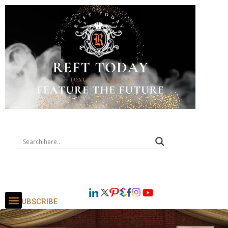
SUBSCRIBE