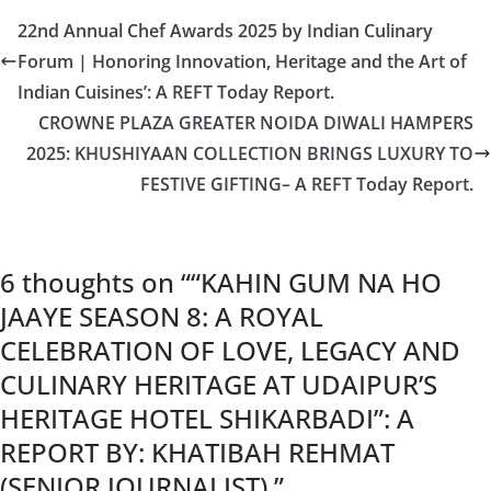
22nd Annual Chef Awards 2025 by Indian Culinary
Forum | Honoring Innovation, Heritage and the Art of
Indian Cuisines’: A REFT Today Report.
CROWNE PLAZA GREATER NOIDA DIWALI HAMPERS
2025: KHUSHIYAAN COLLECTION BRINGS LUXURY TO
FESTIVE GIFTING– A REFT Today Report.
6 thoughts on “
“KAHIN GUM NA HO
JAAYE SEASON 8: A ROYAL
CELEBRATION OF LOVE, LEGACY AND
CULINARY HERITAGE AT UDAIPUR’S
HERITAGE HOTEL SHIKARBADI”: A
REPORT BY: KHATIBAH REHMAT
(SENIOR JOURNALIST).
”