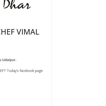
CHEF VIMAL
y-Udaipur.
n REFT Today’s facebook page: