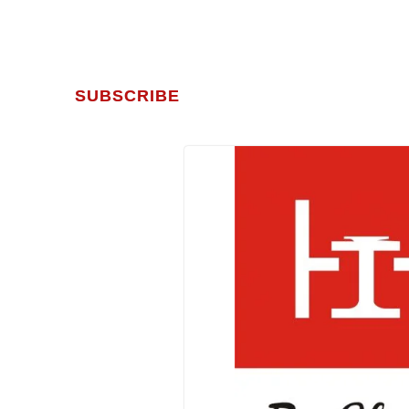
SUBSCRIBE