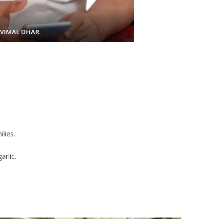
 VIMAL DHAR
.
lies.
arlic.