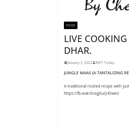
FOOD
LIVE COOKING
DHAR.
January 3, 2022
REFT Today
JUNGLE MAAS (A TANTALIZING REC
A traditional rooted recipe with ju
https://fb.watch/agXuQ45win/