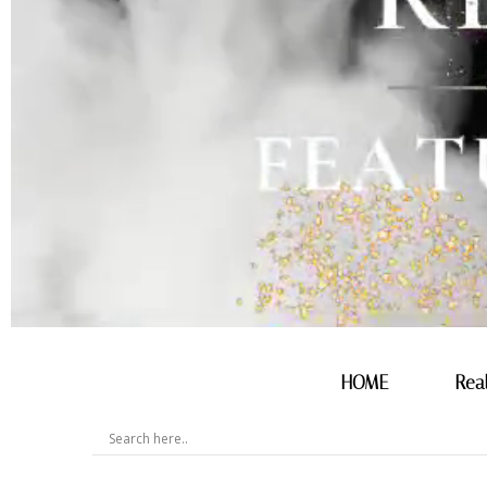
HOME
Rea