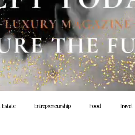
l Estate
Entrepreneurship
Food
Travel