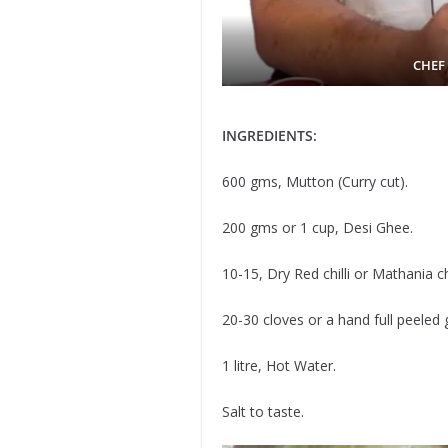
CHEF
INGREDIENTS:
600 gms, Mutton (Curry cut).
200 gms or 1 cup, Desi Ghee.
10-15, Dry Red chilli or Mathania chi
20-30 cloves or a hand full peeled g
1 litre, Hot Water.
Salt to taste.