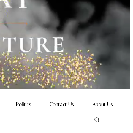
Politics
Contact Us
About Us