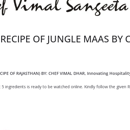
 RECIPE OF JUNGLE MAAS BY 
IPE OF RAJASTHAN) BY: CHEF VIMAL DHAR, Innovating Hospitalit
st 5 ingredients is ready to be watched online. Kindly follow the give