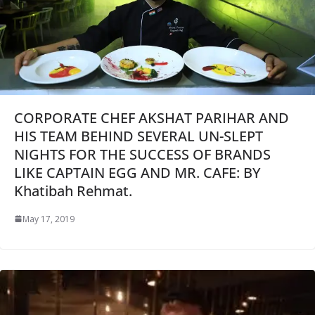
CORPORATE CHEF AKSHAT PARIHAR AND
HIS TEAM BEHIND SEVERAL UN-SLEPT
NIGHTS FOR THE SUCCESS OF BRANDS
LIKE CAPTAIN EGG AND MR. CAFE: BY
Khatibah Rehmat.
May 17, 2019