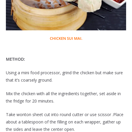
CHICKEN SUI MAI.
METHOD:
Using a mini food processor, grind the chicken but make sure
that it’s coarsely ground.
Mix the chicken with all the ingredients together, set aside in
the fridge for 20 minutes.
Take wonton sheet cut into round cutter or use scissor .Place
about a tablespoon of the filling on each wrapper, gather up
the sides and leave the center open.