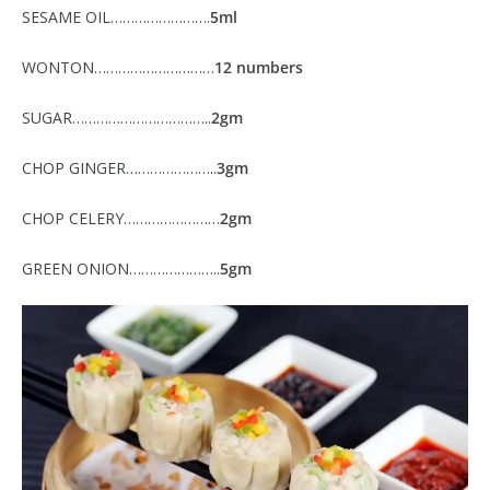
SESAME OIL…………………….
5ml
WONTON…………………………
12 numbers
SUGAR……………………………..
2gm
CHOP GINGER…………………..
3gm
CHOP CELERY……………………
2gm
GREEN ONION…………………..
5gm