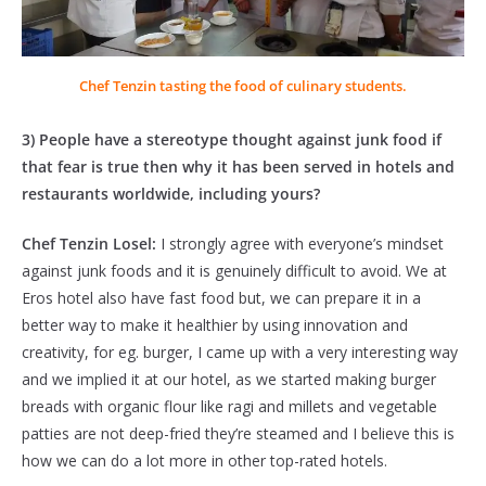
Chef Tenzin tasting the food of culinary students.
3) People have a stereotype thought against junk food if
that fear is true then why it has been served in hotels and
restaurants worldwide, including yours?
Chef Tenzin Losel:
I strongly agree with everyone’s mindset
against junk foods and it is genuinely difficult to avoid. We at
Eros hotel also have fast food but, we can prepare it in a
better way to make it healthier by using innovation and
creativity, for eg. burger, I came up with a very interesting way
and we implied it at our hotel, as we started making burger
breads with organic flour like ragi and millets and vegetable
patties are not deep-fried they’re steamed and I believe this is
how we can do a lot more in other top-rated hotels.