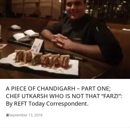
A PIECE OF CHANDIGARH – PART ONE;
CHEF UTKARSH WHO IS NOT THAT “FARZI”:
By REFT Today Correspondent.
September 13, 2018