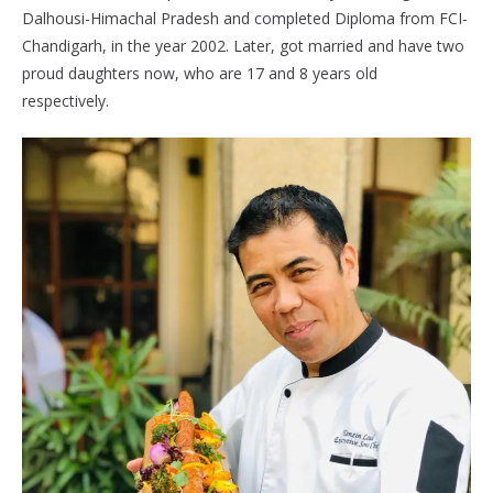
Dalhousi-Himachal Pradesh and completed Diploma from FCI-
Chandigarh, in the year 2002. Later, got married and have two
proud daughters now, who are 17 and 8 years old
respectively.