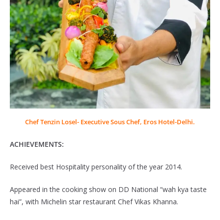
Chef Tenzin Losel- Executive Sous Chef, Eros Hotel-Delhi.
ACHIEVEMENTS:
Received best Hospitality personality of the year 2014.
Appeared in the cooking show on DD National “wah kya taste
hai”, with Michelin star restaurant Chef Vikas Khanna.