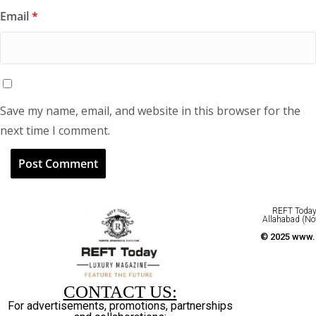
Email
*
Save my name, email, and website in this browser for the
next time I comment.
REFT Today 
Allahabad (No
© 2025 www.r
CONTACT US:
For advertisements, promotions, partnerships