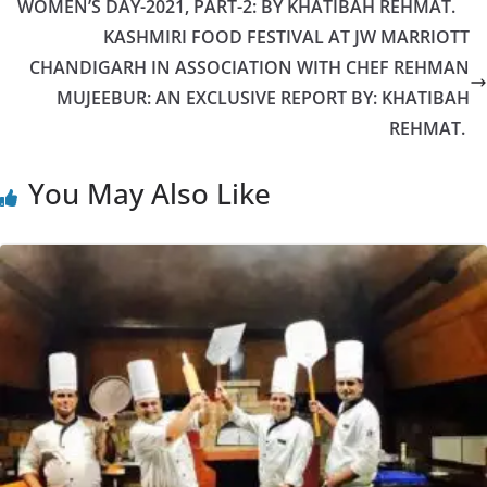
WOMEN’S DAY-2021, PART-2: BY KHATIBAH REHMAT.
KASHMIRI FOOD FESTIVAL AT JW MARRIOTT
CHANDIGARH IN ASSOCIATION WITH CHEF REHMAN
MUJEEBUR: AN EXCLUSIVE REPORT BY: KHATIBAH
REHMAT.
You May Also Like