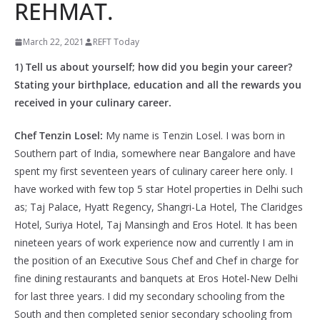
REHMAT.
March 22, 2021
REFT Today
1) Tell us about yourself; how did you begin your career?
Stating your birthplace, education and all the rewards you
received in your culinary career.
Chef Tenzin Losel:
My name is Tenzin Losel. I was born in
Southern part of India, somewhere near Bangalore and have
spent my first seventeen years of culinary career here only. I
have worked with few top 5 star Hotel properties in Delhi such
as; Taj Palace, Hyatt Regency, Shangri-La Hotel, The Claridges
Hotel, Suriya Hotel, Taj Mansingh and Eros Hotel. It has been
nineteen years of work experience now and currently I am in
the position of an Executive Sous Chef and Chef in charge for
fine dining restaurants and banquets at Eros Hotel-New Delhi
for last three years. I did my secondary schooling from the
South and then completed senior secondary schooling from