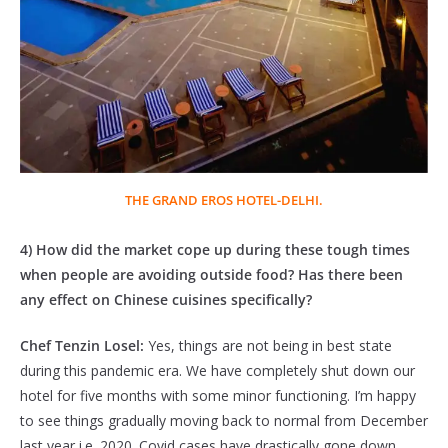
THE GRAND EROS HOTEL-DELHI.
4) How did the market cope up during these tough times
when people are avoiding outside food? Has there been
any effect on Chinese cuisines specifically?
Chef Tenzin Losel:
Yes, things are not being in best state
during this pandemic era. We have completely shut down our
hotel for five months with some minor functioning. I’m happy
to see things gradually moving back to normal from December
last year i.e. 2020. Covid cases have drastically gone down