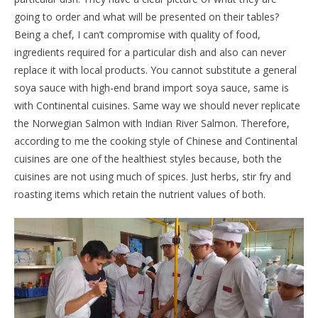
going to order and what will be presented on their tables?
Being a chef, I can’t compromise with quality of food,
ingredients required for a particular dish and also can never
replace it with local products. You cannot substitute a general
soya sauce with high-end brand import soya sauce, same is
with Continental cuisines. Same way we should never replicate
the Norwegian Salmon with Indian River Salmon. Therefore,
according to me the cooking style of Chinese and Continental
cuisines are one of the healthiest styles because, both the
cuisines are not using much of spices. Just herbs, stir fry and
roasting items which retain the nutrient values of both.