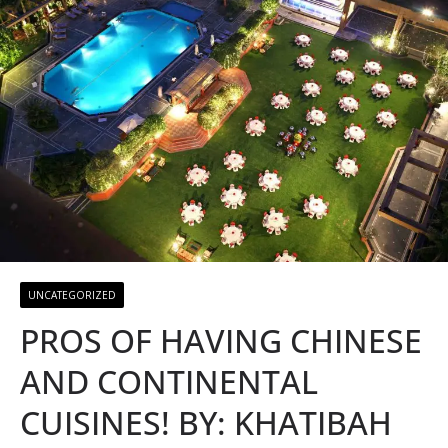
UNCATEGORIZED
PROS OF HAVING CHINESE
AND CONTINENTAL
CUISINES! BY: KHATIBAH