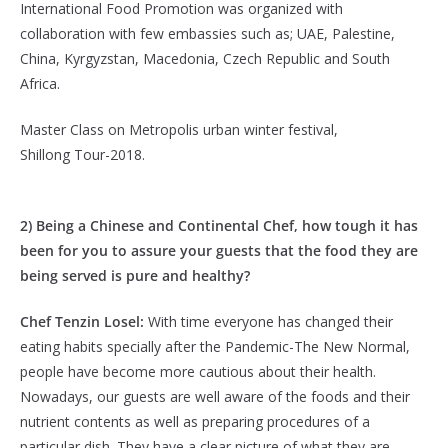
International Food Promotion was organized with
collaboration with few embassies such as; UAE, Palestine,
China, Kyrgyzstan, Macedonia, Czech Republic and South
Africa.
Master Class on Metropolis urban winter festival,
Shillong Tour-2018.
2) Being a Chinese and Continental Chef, how tough it has
been for you to assure your guests that the food they are
being served is pure and healthy?
Chef Tenzin Losel:
With time everyone has changed their
eating habits specially after the Pandemic-The New Normal,
people have become more cautious about their health.
Nowadays, our guests are well aware of the foods and their
nutrient contents as well as preparing procedures of a
particular dish. They have a clear picture of what they are