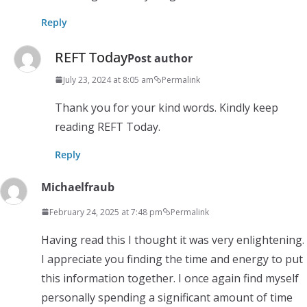
Reply
REFT Today
Post author
July 23, 2024 at 8:05 am
Permalink
Thank you for your kind words. Kindly keep
reading REFT Today.
Reply
Michaelfraub
February 24, 2025 at 7:48 pm
Permalink
Having read this I thought it was very enlightening.
I appreciate you finding the time and energy to put
this information together. I once again find myself
personally spending a significant amount of time