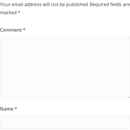
Your email address will not be published.
Required fields are
marked
*
Comment
*
Name
*