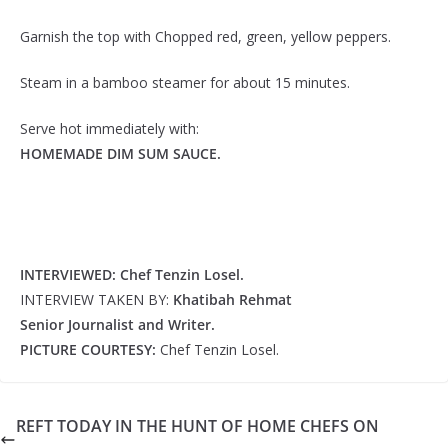
Garnish the top with Chopped red, green, yellow peppers.
Steam in a bamboo steamer for about 15 minutes.
Serve hot immediately with:
HOMEMADE DIM SUM SAUCE.
INTERVIEWED: Chef Tenzin Losel.
INTERVIEW TAKEN BY:
Khatibah Rehmat
Senior Journalist and Writer.
PICTURE COURTESY:
Chef Tenzin Losel.
REFT TODAY IN THE HUNT OF HOME CHEFS ON