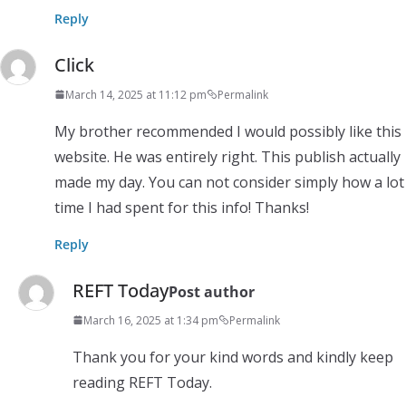
Reply
Click
March 14, 2025 at 11:12 pm
Permalink
My brother recommended I would possibly like this
website. He was entirely right. This publish actually
made my day. You can not consider simply how a lot
time I had spent for this info! Thanks!
Reply
REFT Today
Post author
March 16, 2025 at 1:34 pm
Permalink
Thank you for your kind words and kindly keep
reading REFT Today.