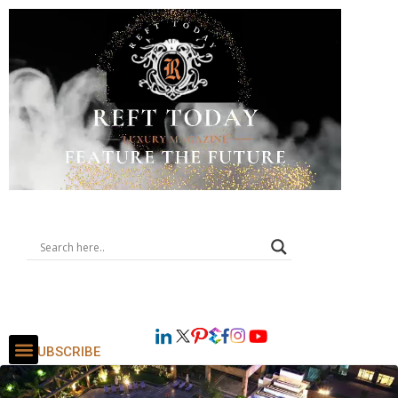
SUBSCRIBE