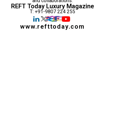
and collaborations:
REFT Today Luxury Magazine
T: +91-9807 224 255
www.refttoday.com