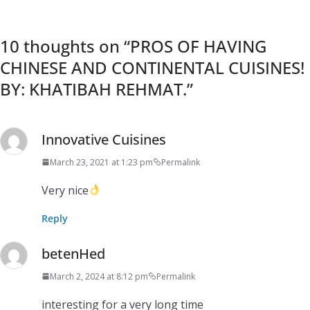
10 thoughts on “
PROS OF HAVING
CHINESE AND CONTINENTAL CUISINES!
BY: KHATIBAH REHMAT.
”
Innovative Cuisines
March 23, 2021 at 1:23 pm
Permalink
Very nice
Reply
betenHed
March 2, 2024 at 8:12 pm
Permalink
interesting for a very long time