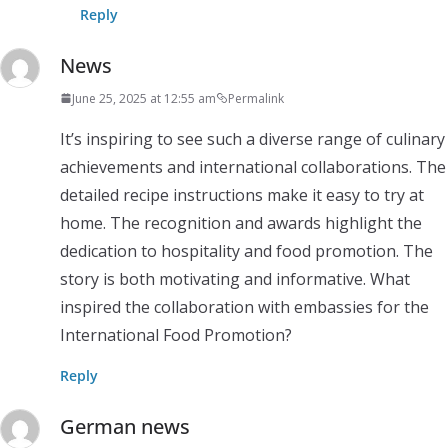
Reply
News
June 25, 2025 at 12:55 am
Permalink
It’s inspiring to see such a diverse range of culinary
achievements and international collaborations. The
detailed recipe instructions make it easy to try at
home. The recognition and awards highlight the
dedication to hospitality and food promotion. The
story is both motivating and informative. What
inspired the collaboration with embassies for the
International Food Promotion?
Reply
German news