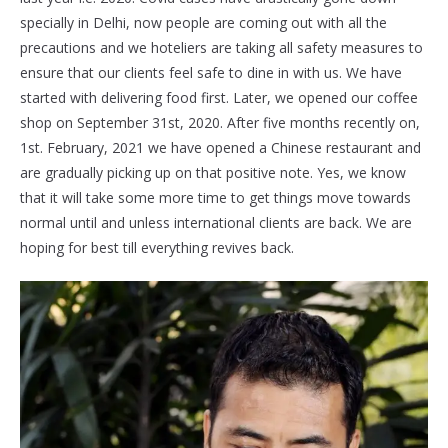
specially in Delhi, now people are coming out with all the
precautions and we hoteliers are taking all safety measures to
ensure that our clients feel safe to dine in with us. We have
started with delivering food first. Later, we opened our coffee
shop on September 31st, 2020. After five months recently on,
1st. February, 2021 we have opened a Chinese restaurant and
are gradually picking up on that positive note. Yes, we know
that it will take some more time to get things move towards
normal until and unless international clients are back. We are
hoping for best till everything revives back.