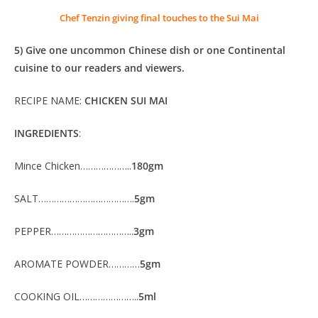
Chef Tenzin giving final touches to the Sui Mai
5) Give one uncommon Chinese dish or one Continental
cuisine to our readers and viewers.
RECIPE NAME:
CHICKEN SUI MAI
INGREDIENTS
:
Mince Chicken………………..
180gm
SALT……………………………….
5gm
PEPPER…………………………..
3gm
AROMATE POWDER…………
5gm
COOKING OIL…………………..
5ml