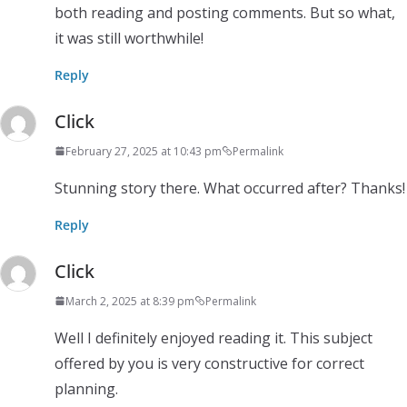
both reading and posting comments. But so what,
it was still worthwhile!
Reply
Click
February 27, 2025 at 10:43 pm
Permalink
Stunning story there. What occurred after? Thanks!
Reply
Click
March 2, 2025 at 8:39 pm
Permalink
Well I definitely enjoyed reading it. This subject
offered by you is very constructive for correct
planning.