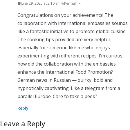
June 29, 2025 at 2:10 am
Permalink
Congratulations on your achievements! The
collaboration with international embassies sounds
like a fantastic initiative to promote global cuisine.
The cooking tips provided are very helpful,
especially for someone like me who enjoys
experimenting with different recipes. I’m curious,
how did the collaboration with the embassies
enhance the International Food Promotion?
German news in Russian — quirky, bold and
hypnotically captivating. Like a telegram from a
parallel Europe. Care to take a peek?
Reply
Leave a Reply