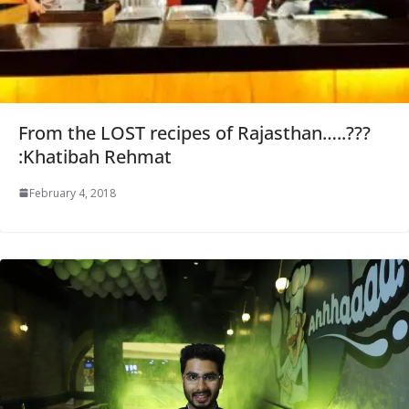
From the LOST recipes of Rajasthan…..???
:Khatibah Rehmat
February 4, 2018