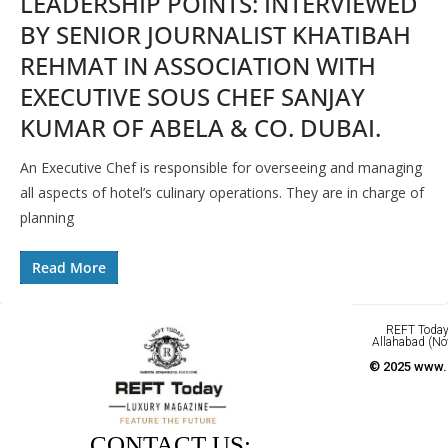
LEADERSHIP POINTS: INTERVIEWED
BY SENIOR JOURNALIST KHATIBAH
REHMAT IN ASSOCIATION WITH
EXECUTIVE SOUS CHEF SANJAY
KUMAR OF ABELA & CO. DUBAI.
An Executive Chef is responsible for overseeing and managing
all aspects of hotel’s culinary operations. They are in charge of
planning
Read More
REFT Today 
Allahabad (No
© 2025 www.r
CONTACT US: