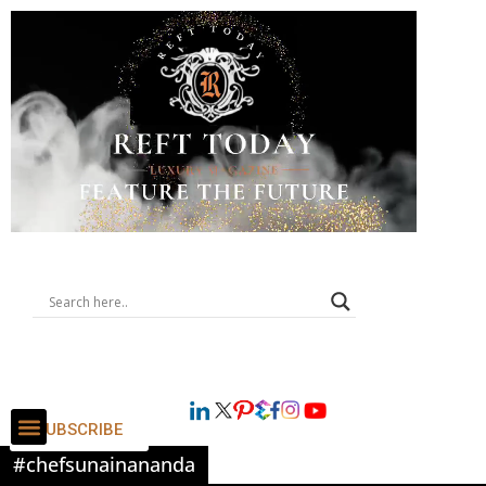
SUBSCRIBE
#chefsunainananda