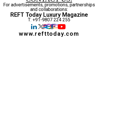
For advertisements, promotions, partnerships
and collaborations:
REFT Today Luxury Magazine
T: +91-9807 224 255
www.refttoday.com