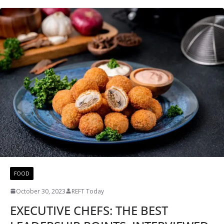
FOOD
October 30, 2023
REFT Today
EXECUTIVE CHEFS: THE BEST