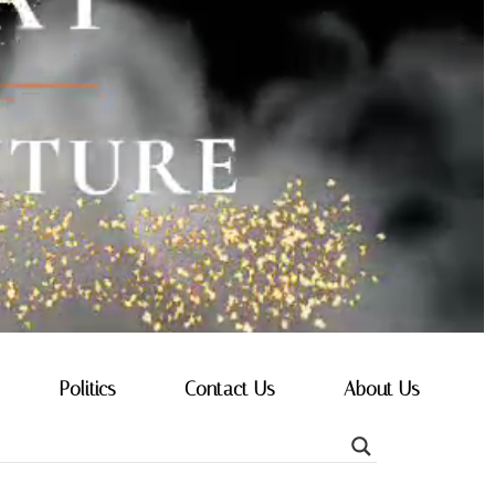
Politics
Contact Us
About Us