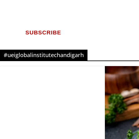
SUBSCRIBE
#ueiglobalinstitutechandigarh