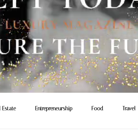
l Estate
Entrepreneurship
Food
Travel