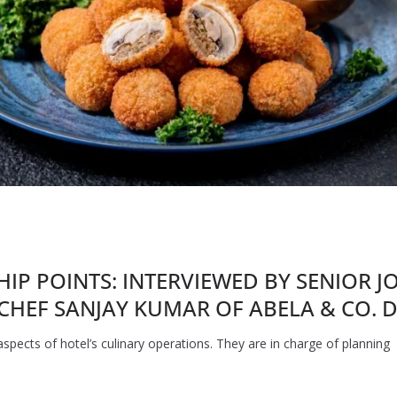
SHIP POINTS: INTERVIEWED BY SENIOR 
CHEF SANJAY KUMAR OF ABELA & CO. D
spects of hotel’s culinary operations. They are in charge of planning