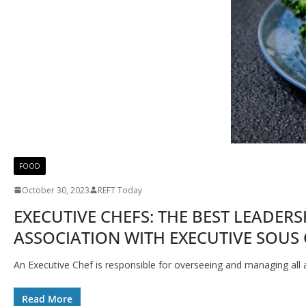
FOOD
October 30, 2023
REFT Today
EXECUTIVE CHEFS: THE BEST LEADER
ASSOCIATION WITH EXECUTIVE SOUS 
An Executive Chef is responsible for overseeing and managing all a
Read More