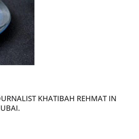
JOURNALIST KHATIBAH REHMAT IN
UBAI.