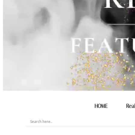
HOME
Rea