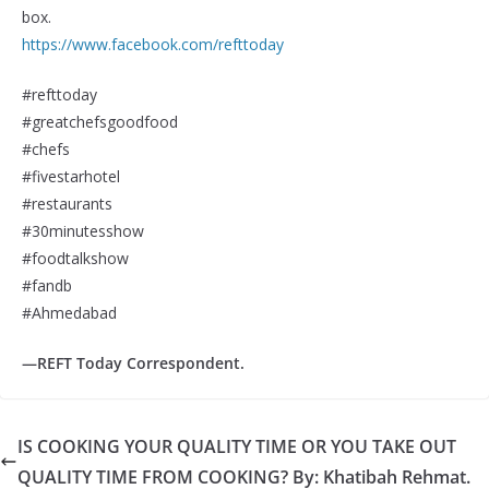
box.
https://www.facebook.com/refttoday
#refttoday
#greatchefsgoodfood
#chefs
#fivestarhotel
#restaurants
#30minutesshow
#foodtalkshow
#fandb
#Ahmedabad
—REFT Today Correspondent.
IS COOKING YOUR QUALITY TIME OR YOU TAKE OUT
QUALITY TIME FROM COOKING? By: Khatibah Rehmat.