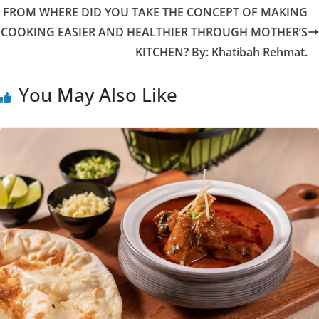
FROM WHERE DID YOU TAKE THE CONCEPT OF MAKING
COOKING EASIER AND HEALTHIER THROUGH MOTHER’S
KITCHEN? By: Khatibah Rehmat.
You May Also Like