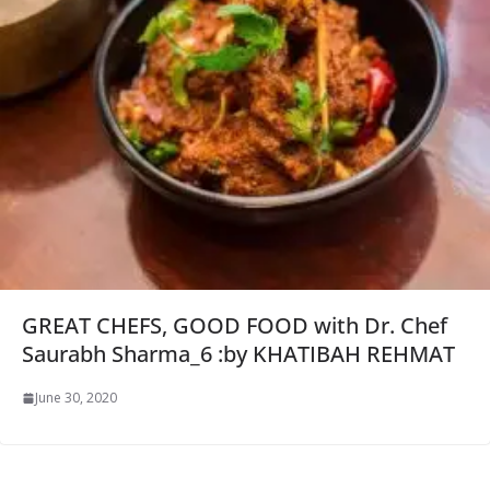
GREAT CHEFS, GOOD FOOD with Dr. Chef
Saurabh Sharma_6 :by KHATIBAH REHMAT
June 30, 2020