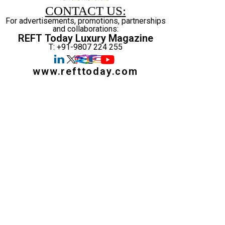
CONTACT US:
For advertisements, promotions, partnerships
and collaborations:
REFT Today Luxury Magazine
T: +91-9807 224 255
www.refttoday.com