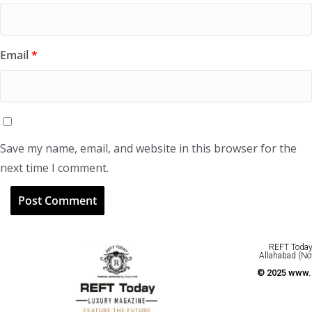
Email
*
Save my name, email, and website in this browser for the
next time I comment.
REFT Today 
Allahabad (No
© 2025 www.r