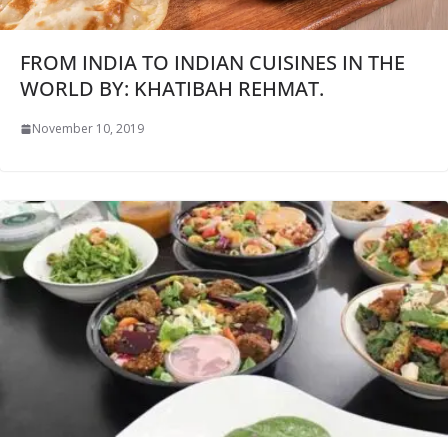
FROM INDIA TO INDIAN CUISINES IN THE
WORLD BY: KHATIBAH REHMAT.
November 10, 2019