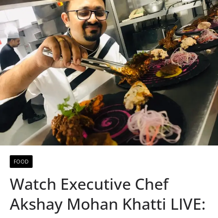
FOOD
Watch Executive Chef
Akshay Mohan Khatti LIVE: