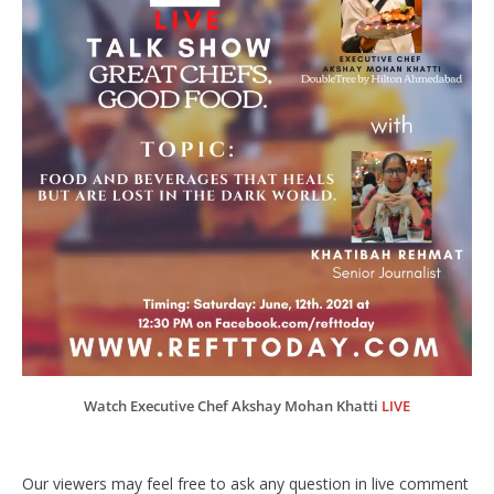
Watch Executive Chef Akshay Mohan Khatti
LIVE
Our viewers may feel free to ask any question in live comment