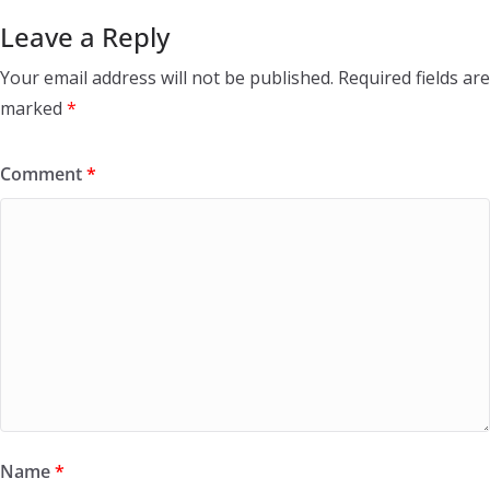
Leave a Reply
Your email address will not be published.
Required fields are
marked
*
Comment
*
Name
*