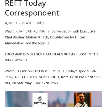
REFT Today
Correspondent.
June 11, 2021
REFT Today
Watch KHATIBAH REHMAT in conversation with
Executive
Chef Akshay Mohan Khatti, DoubleTree by Hilton
Ahmedabad
and the topic is:
FOOD AND BEVERAGES THAT HEALS BUT ARE LOST IN THE
DARK WORLD.
Watch us LIVE on FACEBOOK, at REFT Today’s special Talk
Show:
GREAT CHEFS, GOOD FOOD
, from
12:30 PM until 1:00
PM
, on
Saturday
,
June
12th
.
2021
.