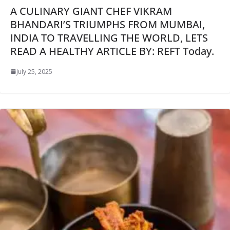
A CULINARY GIANT CHEF VIKRAM
BHANDARI’S TRIUMPHS FROM MUMBAI,
INDIA TO TRAVELLING THE WORLD, LETS
READ A HEALTHY ARTICLE BY: REFT Today.
July 25, 2025