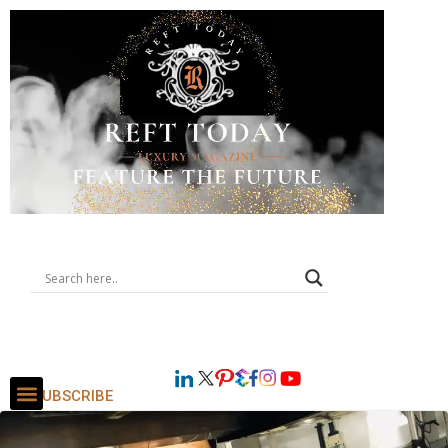
SUBSCRIBE