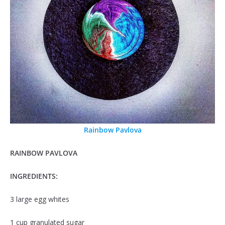
Rainbow Pavlova
RAINBOW PAVLOVA
INGREDIENTS:
3 large egg whites
1 cup granulated sugar