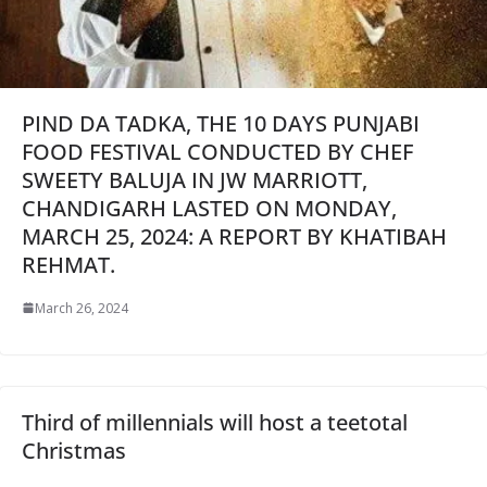
PIND DA TADKA, THE 10 DAYS PUNJABI
FOOD FESTIVAL CONDUCTED BY CHEF
SWEETY BALUJA IN JW MARRIOTT,
CHANDIGARH LASTED ON MONDAY,
MARCH 25, 2024: A REPORT BY KHATIBAH
REHMAT.
March 26, 2024
Third of millennials will host a teetotal
Christmas