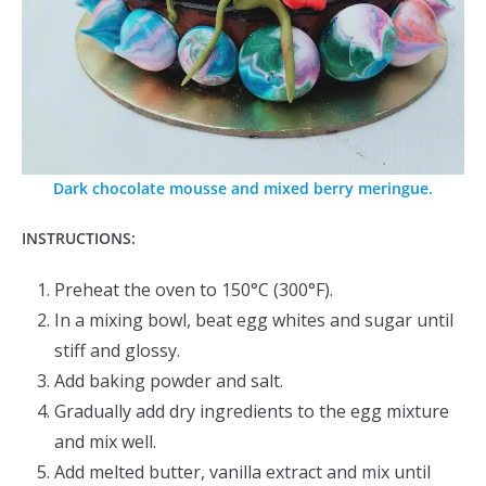
Dark chocolate mousse and mixed berry meringue.
INSTRUCTIONS:
Preheat the oven to 150°C (300°F).
In a mixing bowl, beat egg whites and sugar until
stiff and glossy.
Add baking powder and salt.
Gradually add dry ingredients to the egg mixture
and mix well.
Add melted butter, vanilla extract and mix until