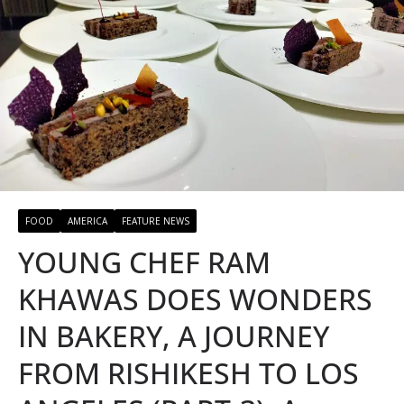
FOOD
AMERICA
FEATURE NEWS
YOUNG CHEF RAM
KHAWAS DOES WONDERS
IN BAKERY, A JOURNEY
FROM RISHIKESH TO LOS