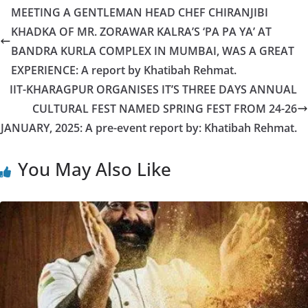
MEETING A GENTLEMAN HEAD CHEF CHIRANJIBI
KHADKA OF MR. ZORAWAR KALRA’S ‘PA PA YA’ AT
BANDRA KURLA COMPLEX IN MUMBAI, WAS A GREAT
EXPERIENCE: A report by Khatibah Rehmat.
IIT-KHARAGPUR ORGANISES IT’S THREE DAYS ANNUAL
CULTURAL FEST NAMED SPRING FEST FROM 24-26
JANUARY, 2025: A pre-event report by: Khatibah Rehmat.
You May Also Like