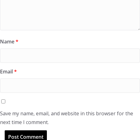
Name
*
Email
*
Save my name, email, and website in this browser for the
next time I comment.