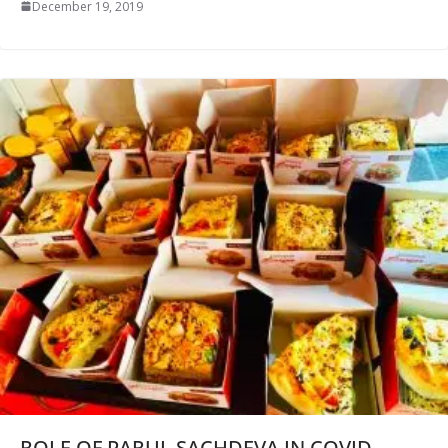
December 19, 2019
ROLE OF PARUL SACHDEVA IN COVID