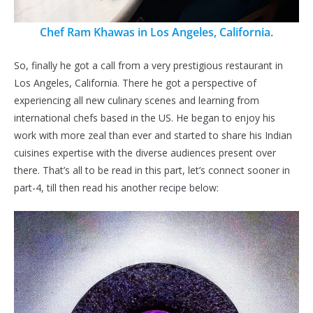
Chef Ram Khawas in Los Angeles, California.
So, finally he got a call from a very prestigious restaurant in
Los Angeles, California. There he got a perspective of
experiencing all new culinary scenes and learning from
international chefs based in the US. He began to enjoy his
work with more zeal than ever and started to share his Indian
cuisines expertise with the diverse audiences present over
there. That’s all to be read in this part, let’s connect sooner in
part-4, till then read his another recipe below: