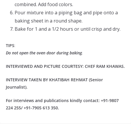
combined. Add food colors.
Pour mixture into a piping bag and pipe onto a
baking sheet in a round shape.
Bake for 1 and a 1/2 hours or until crisp and dry.
TIPS
:
Do not open the oven door during baking
.
INTERVIEWED AND PICTURE COURTESY: CHEF RAM KHAWAS.
INTERVIEW TAKEN BY KHATIBAH REHMAT (Senior
Journalist).
For interviews and publications kindly contact: +91-9807
224 255/ +91-7905 613 350.