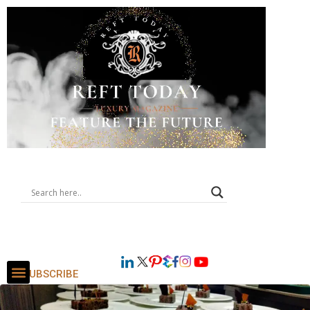
SUBSCRIBE