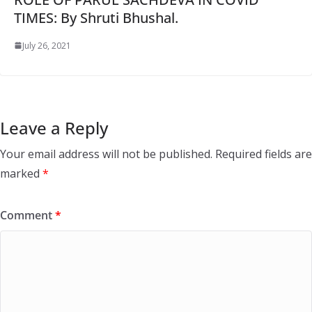
TIMES: By Shruti Bhushal.
July 26, 2021
Leave a Reply
Your email address will not be published.
Required fields are
marked
*
Comment
*