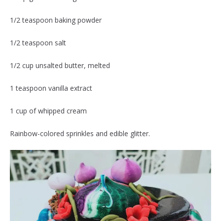
1/2 teaspoon baking powder
1/2 teaspoon salt
1/2 cup unsalted butter, melted
1 teaspoon vanilla extract
1 cup of whipped cream
Rainbow-colored sprinkles and edible glitter.