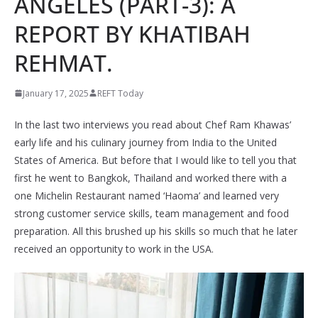
ANGELES (PART-3): A
REPORT BY KHATIBAH
REHMAT.
January 17, 2025
REFT Today
In the last two interviews you read about Chef Ram Khawas’
early life and his culinary journey from India to the United
States of America. But before that I would like to tell you that
first he went to Bangkok, Thailand and worked there with a
one Michelin Restaurant named ‘Haoma’ and learned very
strong customer service skills, team management and food
preparation. All this brushed up his skills so much that he later
received an opportunity to work in the USA.