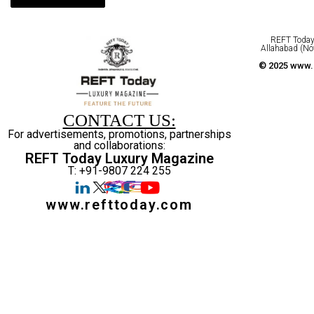
REFT Today 
Allahabad (No
© 2025 www.r
CONTACT US:
For advertisements, promotions, partnerships
and collaborations:
REFT Today Luxury Magazine
T: +91-9807 224 255
www.refttoday.com