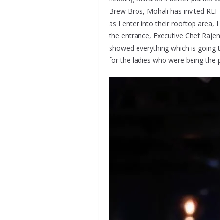
Brew Bros, Mohali has invited REF
as I enter into their rooftop area
the entrance, Executive Chef Raje
showed everything which is going to
for the ladies who were being the 