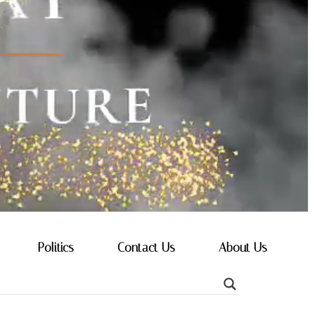
Politics
Contact Us
About Us