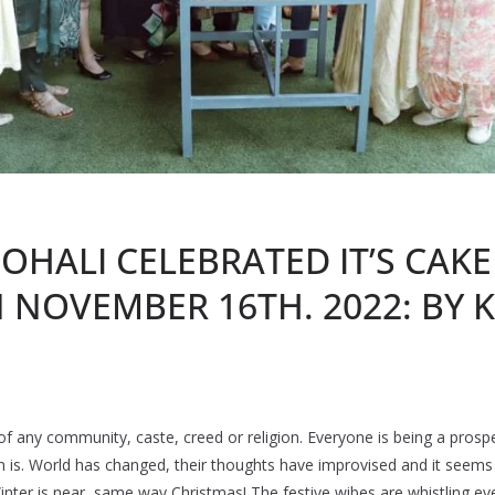
OHALI CELEBRATED IT’S CAKE
NOVEMBER 16TH. 2022: BY 
r of any community, caste, creed or religion. Everyone is being a prosp
ion is. World has changed, their thoughts have improvised and it seem
inter is near, same way Christmas! The festive wibes are whistling ev