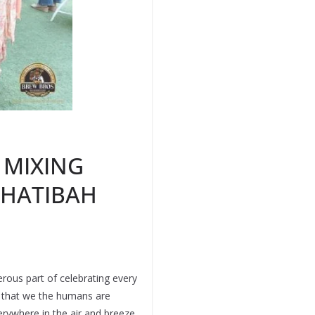
 MIXING
KHATIBAH
erous part of celebrating every
s that we the humans are
erywhere in the air and breeze.