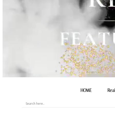
HOME
Rea