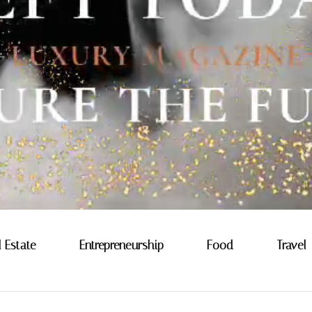
l Estate
Entrepreneurship
Food
Travel