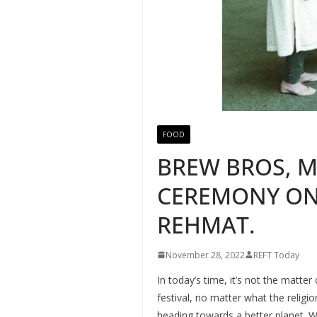
FOOD
BREW BROS, M
CEREMONY ON 
REHMAT.
November 28, 2022
REFT Today
In today’s time, it’s not the matte
festival, no matter what the relig
heading towards a better planet. W