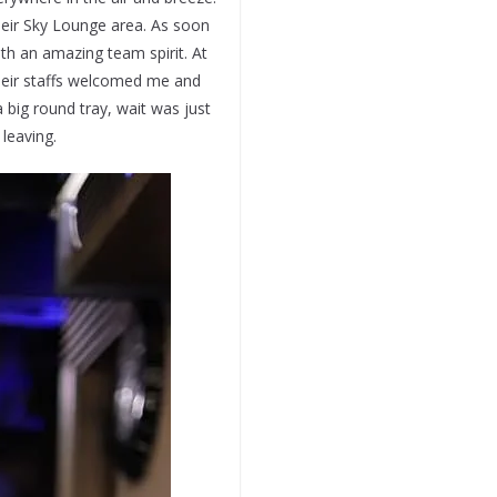
eir Sky Lounge area. As soon
th an amazing team spirit. At
heir staffs welcomed me and
 big round tray, wait was just
leaving.