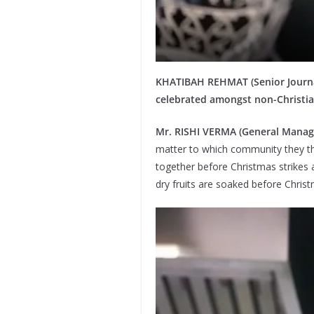
KHATIBAH REHMAT (Senior Journalis
celebrated amongst non-Christia
Mr. RISHI VERMA (General Manag
matter to which community they the
together before Christmas strikes 
dry fruits are soaked before Chris