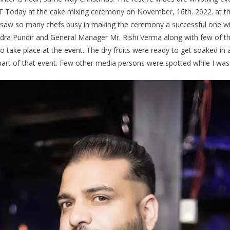
T Today at the cake mixing ceremony on November, 16th. 2022. at th
, I saw so many chefs busy in making the ceremony a successful one wi
ndra Pundir and General Manager Mr. Rishi Verma along with few of t
 take place at the event. The dry fruits were ready to get soaked in a
part of that event. Few other media persons were spotted while I was 