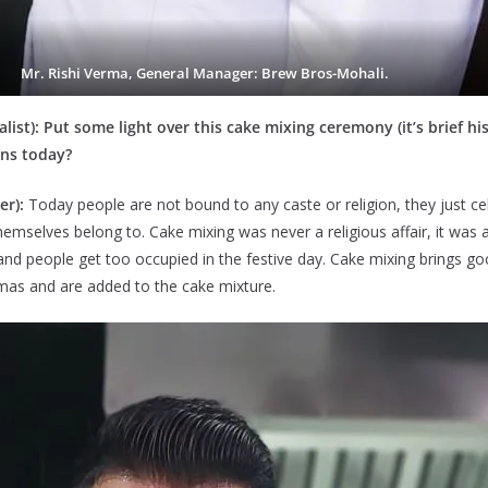
Mr. Rishi Verma, General Manager: Brew Bros-Mohali.
t): Put some light over this cake mixing ceremony (it’s brief his
ns today?
er):
Today people are not bound to any caste or religion, they just c
mselves belong to. Cake mixing was never a religious affair, it was 
and people get too occupied in the festive day. Cake mixing brings goo
tmas and are added to the cake mixture.