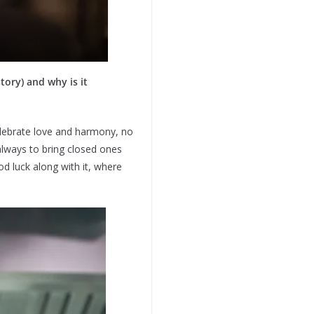
tory) and why is it
elebrate love and harmony, no
always to bring closed ones
d luck along with it, where