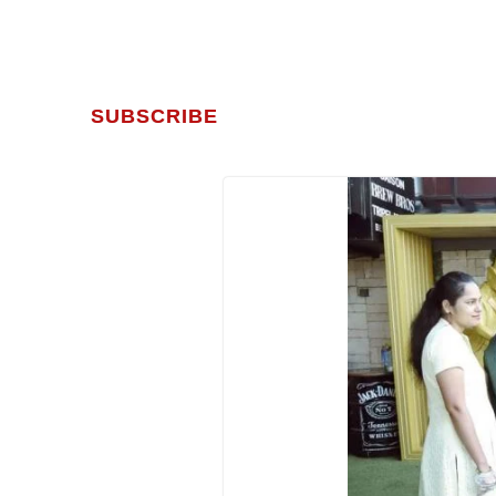
SUBSCRIBE