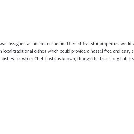
as assigned as an Indian chef in different five star properties world w
ocal traditional dishes which could provide a hassel free and easy so
shes for which Chef Toshit is known, though the list is long but, f