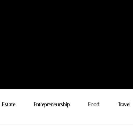
l Estate
Entrepreneurship
Food
Travel