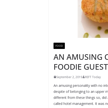
FOOD
AN AMUSING C
FOODIE GUEST
September 2, 2019
REFT Today
An amusing personality with no int
despite of belonging to an upper m
different from these things so, di
called hotel management. It was no