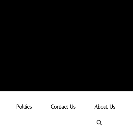
Politics
Contact Us
About Us