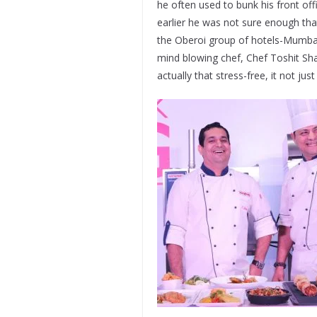
he often used to bunk his front off
earlier he was not sure enough that
the Oberoi group of hotels-Mumbai
mind blowing chef, Chef Toshit Sh
actually that stress-free, it not jus