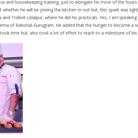
ice and housekeeping training, just to elongate his most of the hours
 whether he will be joining the kitchen or not but, this spark was lig
 and Trident-Udaipur, where he did his practicals. Yes, I am speakin
arma of Rational-Gurugram. He added that the hunger to become a s
t took time but, also took a lot of effort to reach to a milestone of his