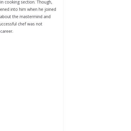
 in cooking section. Though,
htened into him when he joined
g about the mastermind and
uccessful chef was not
 career.