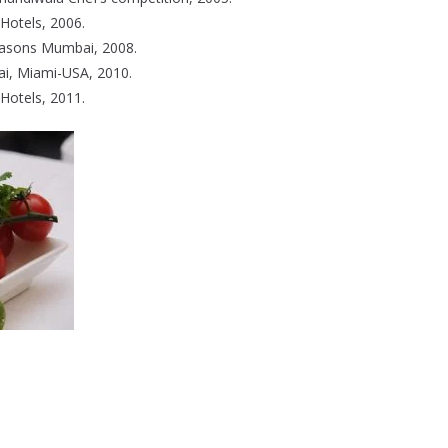
Hotels, 2006.
easons Mumbai, 2008.
ai, Miami-USA, 2010.
Hotels, 2011.