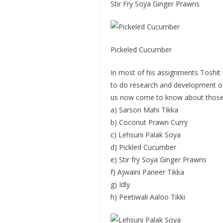
Stir Fry Soya Ginger Prawns
Pickeled Cucumber
In most of his assignments Toshit w
to do research and development on l
us now come to know about those di
a) Sarson Mahi Tikka
b) Coconut Prawn Curry
c) Lehsuni Palak Soya
d) Pickled Cucumber
e) Stir fry Soya Ginger Prawns
f) Ajwaini Paneer Tikka
g) Idly
h) Peetiwali Aaloo Tikki