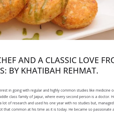
HEF AND A CLASSIC LOVE FR
S: BY KHATIBAH REHMAT.
erest in going with regular and highly common studies like medicine o
iddle class family of Jaipur, where every second person is a doctor.
d a lot of research and used his one year with no studies but, manage
t that common at his time as it is today. He became so passionate a