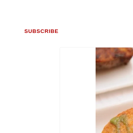
SUBSCRIBE