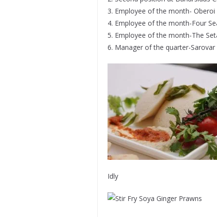
3. Employee of the month- Oberoi 
4. Employee of the month-Four S
5. Employee of the month-The Set
6. Manager of the quarter-Sarovar 
Idly