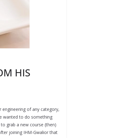
OM HIS
r engineering of any category,
 He wanted to do something
d to grab a new course (then)
fter joining IHM-Gwalior that