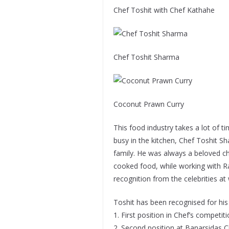
Chef Toshit with Chef Kathahe
Chef Toshit Sharma
Coconut Prawn Curry
This food industry takes a lot of t
busy in the kitchen, Chef Toshit 
family. He was always a beloved che
cooked food, while working with Ra
recognition from the celebrities at 
Toshit has been recognised for his
1. First position in Chef’s competi
2. Second position at Banarsidas C