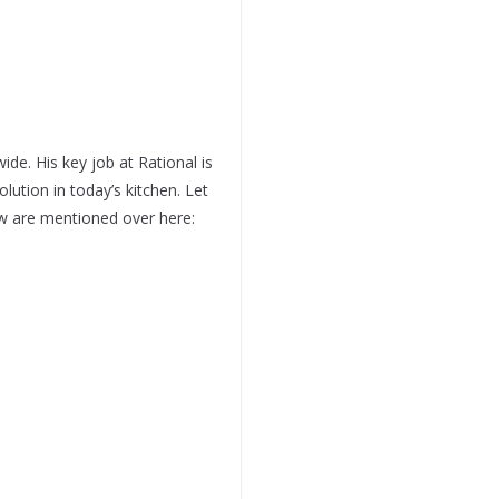
ide. His key job at Rational is
lution in today’s kitchen. Let
ew are mentioned over here: