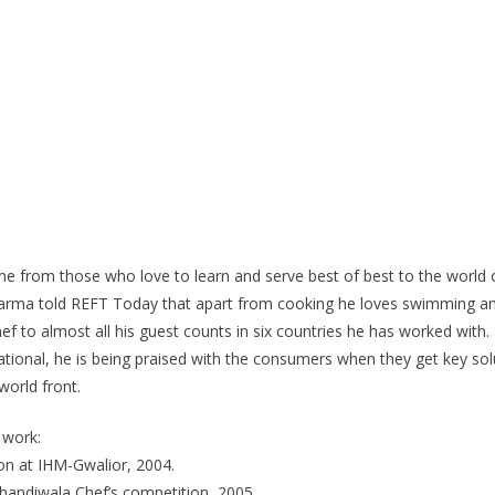
ime from those who love to learn and serve best of best to the world 
Sharma told REFT Today that apart from cooking he loves swimming an
f to almost all his guest counts in six countries he has worked with.
tional, he is being praised with the consumers when they get key sol
world front.
 work:
tion at IHM-Gwalior, 2004.
handiwala Chef’s competition, 2005.