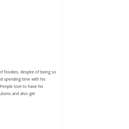
of foodies, despite of being so
d spending time with his
 People love to have his
utions and also get