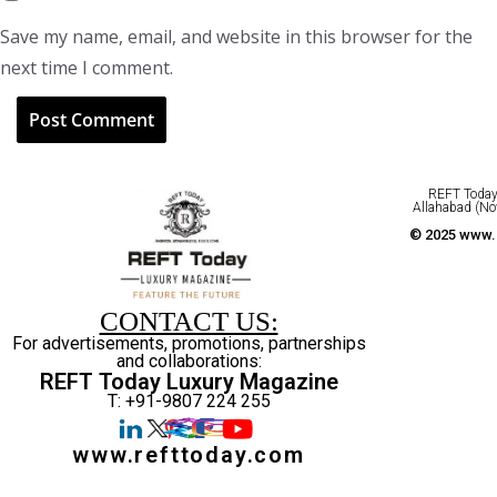
Save my name, email, and website in this browser for the
next time I comment.
REFT Today 
Allahabad (No
© 2025 www.r
CONTACT US:
For advertisements, promotions, partnerships
and collaborations:
REFT Today Luxury Magazine
T: +91-9807 224 255
www.refttoday.com