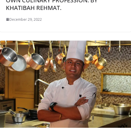
OWN CULINARY PROFESSION: BY
KHATIBAH REHMAT.
December 29, 2022