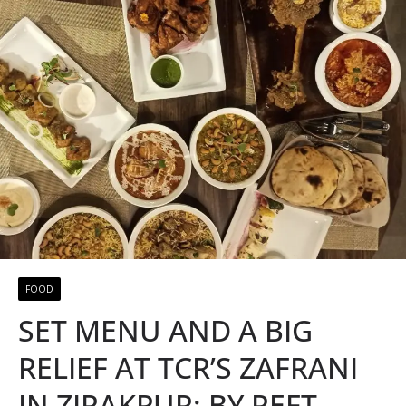
FOOD
SET MENU AND A BIG
RELIEF AT TCR’S ZAFRANI
IN ZIRAKPUR: BY REFT