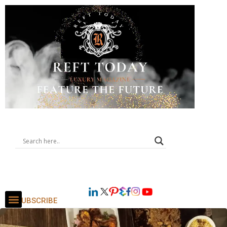
SUBSCRIBE