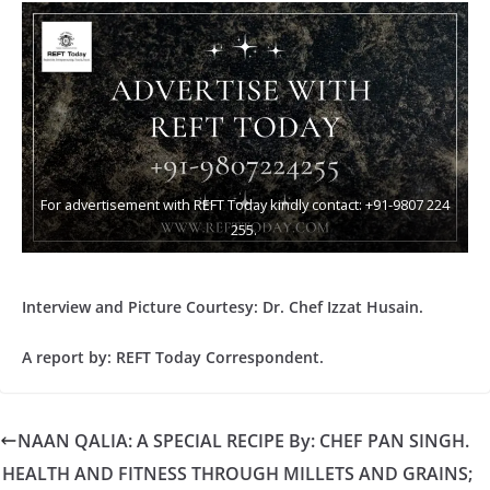
For advertisement with REFT Today kindly contact: +91-9807 224
255.
Interview and Picture Courtesy: Dr. Chef Izzat Husain.
A report by: REFT Today Correspondent.
NAAN QALIA: A SPECIAL RECIPE By: CHEF PAN SINGH.
HEALTH AND FITNESS THROUGH MILLETS AND GRAINS;