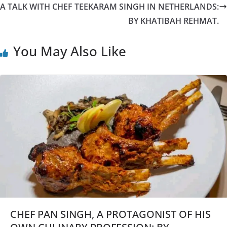
A TALK WITH CHEF TEEKARAM SINGH IN NETHERLANDS:
BY KHATIBAH REHMAT.
You May Also Like
CHEF PAN SINGH, A PROTAGONIST OF HIS