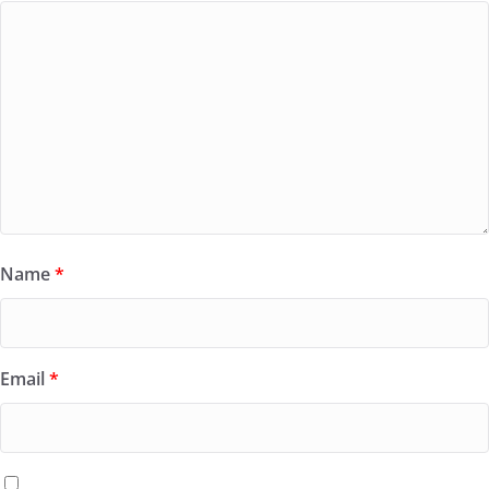
Name
*
Email
*