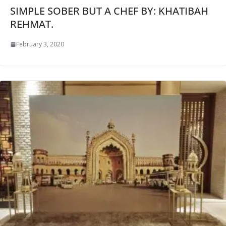
SIMPLE SOBER BUT A CHEF BY: KHATIBAH
REHMAT.
February 3, 2020