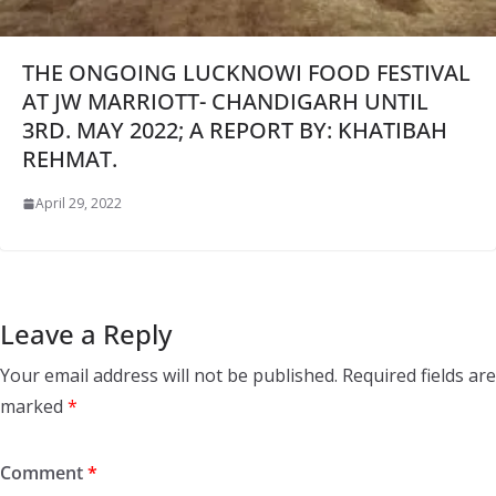
THE ONGOING LUCKNOWI FOOD FESTIVAL
AT JW MARRIOTT- CHANDIGARH UNTIL
3RD. MAY 2022; A REPORT BY: KHATIBAH
REHMAT.
April 29, 2022
Leave a Reply
Your email address will not be published.
Required fields are
marked
*
Comment
*