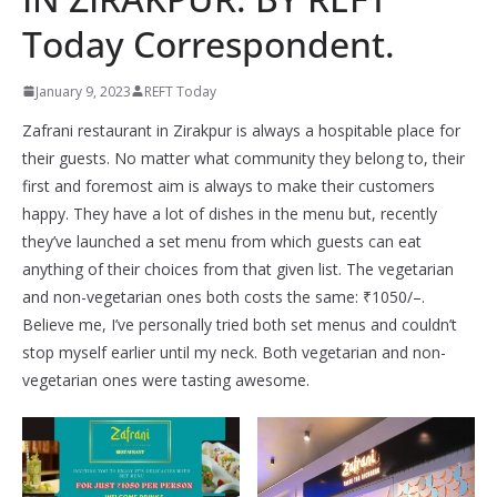
Today Correspondent.
January 9, 2023
REFT Today
Zafrani restaurant in Zirakpur is always a hospitable place for
their guests. No matter what community they belong to, their
first and foremost aim is always to make their customers
happy. They have a lot of dishes in the menu but, recently
they’ve launched a set menu from which guests can eat
anything of their choices from that given list. The vegetarian
and non-vegetarian ones both costs the same: ₹1050/–.
Believe me, I’ve personally tried both set menus and couldn’t
stop myself earlier until my neck. Both vegetarian and non-
vegetarian ones were tasting awesome.