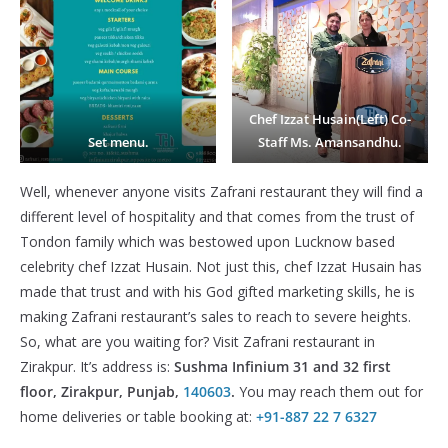
Chef Izzat Husain(Left) Co-
Set menu.
Staff Ms. Amansandhu.
Well, whenever anyone visits Zafrani restaurant they will find a
different level of hospitality and that comes from the trust of
Tondon family which was bestowed upon Lucknow based
celebrity chef Izzat Husain. Not just this, chef Izzat Husain has
made that trust and with his God gifted marketing skills, he is
making Zafrani restaurant’s sales to reach to severe heights.
So, what are you waiting for? Visit Zafrani restaurant in
Zirakpur. It’s address is:
Sushma Infinium 31 and 32 first
floor, Zirakpur, Punjab,
140603
.
You may reach them out for
home deliveries or table booking at:
+91-887 22 7 6327