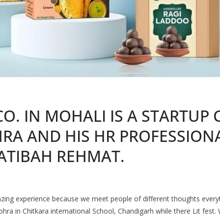
CO. IN MOHALI IS A STARTUP
HRA AND HIS HR PROFESSIONA
ATIBAH REHMAT.
mazing experience because we meet people of different thoughts every
hra in Chitkara international School, Chandigarh while there Lit fest