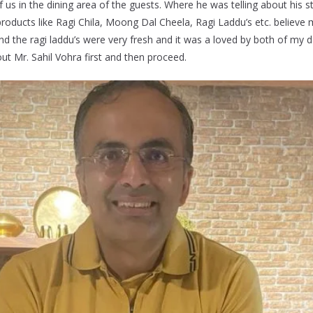
us in the dining area of the guests. Where he was telling about his 
oducts like Ragi Chila, Moong Dal Cheela, Ragi Laddu’s etc. believe 
d the ragi laddu’s were very fresh and it was a loved by both of my 
ut Mr. Sahil Vohra first and then proceed.