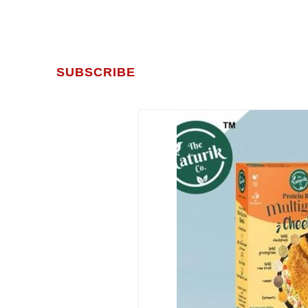
SUBSCRIBE