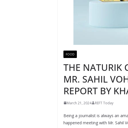
FOOD
THE NATURIK 
MR. SAHIL VO
REPORT BY KH
March 21, 2024
REFT Today
Being a journalist is always an a
happened meeting with Mr. Sahil Vo