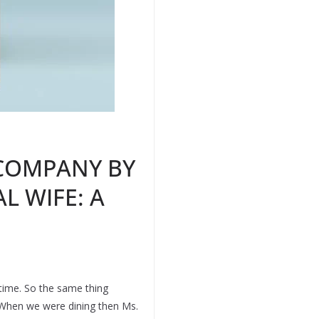
 COMPANY BY
L WIFE: A
time. So the same thing
. When we were dining then Ms.