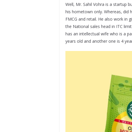
Well, Mr. Sahil Vohra is a startup
his hometown only. Whereas, did hi
FMCG and retail. He also work in g
the National sales head in ITC limi
has an intellectual wife who is a p
years old and another one is 4 year