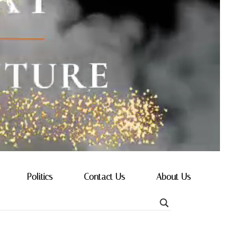
Politics
Contact Us
About Us