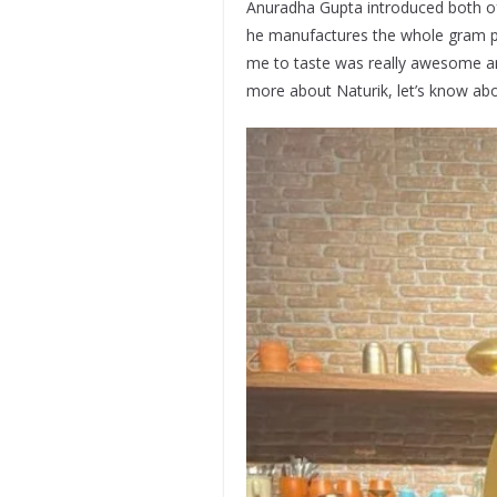
Anuradha Gupta introduced both of 
he manufactures the whole gram pr
me to taste was really awesome an
more about Naturik, let’s know abo