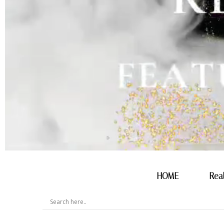
HOME
Rea