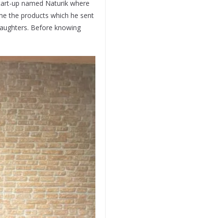
start-up named Naturik where
me the products which he sent
daughters. Before knowing