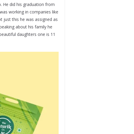
b. He did his graduation from
 was working in companies like
t just this he was assigned as
Speaking about his family he
beautiful daughters one is 11