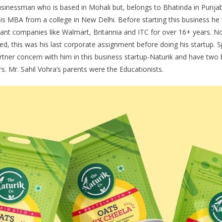
 businessman who is based in Mohali but, belongs to Bhatinda in Punja
s MBA from a college in New Delhi. Before starting this business he
iant companies like Walmart, Britannia and ITC for over 16+ years. No
ted, this was his last corporate assignment before doing his startup. 
artner concern with him in this business startup-Naturik and have two 
s. Mr. Sahil Vohra’s parents were the Educationists.