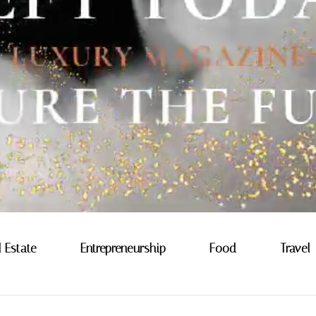
l Estate
Entrepreneurship
Food
Travel