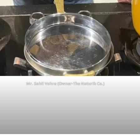
Mr. Sahil Vohra (Owner-The Naturik Co.)