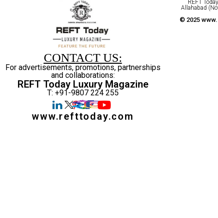
REFT Today 
Allahabad (No
© 2025 www.r
CONTACT US:
For advertisements, promotions, partnerships
and collaborations:
REFT Today Luxury Magazine
T: +91-9807 224 255
www.refttoday.com