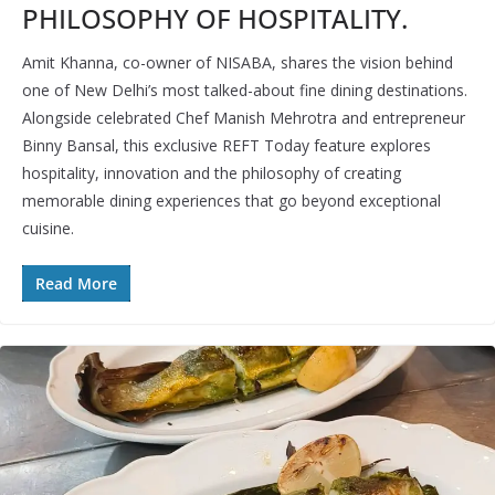
PHILOSOPHY OF HOSPITALITY.
Amit Khanna, co-owner of NISABA, shares the vision behind
one of New Delhi’s most talked-about fine dining destinations.
Alongside celebrated Chef Manish Mehrotra and entrepreneur
Binny Bansal, this exclusive REFT Today feature explores
hospitality, innovation and the philosophy of creating
memorable dining experiences that go beyond exceptional
cuisine.
Read More