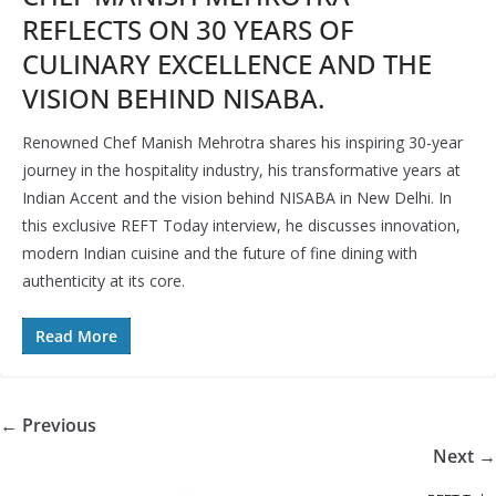
REFLECTS ON 30 YEARS OF
CULINARY EXCELLENCE AND THE
VISION BEHIND NISABA.
Renowned Chef Manish Mehrotra shares his inspiring 30-year
journey in the hospitality industry, his transformative years at
Indian Accent and the vision behind NISABA in New Delhi. In
this exclusive REFT Today interview, he discusses innovation,
modern Indian cuisine and the future of fine dining with
authenticity at its core.
Read More
← Previous
Next →