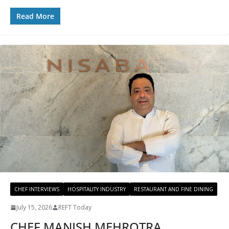
Read More
CHEF INTERVIEWS
HOSPITALITY INDUSTRY
RESTAURANT AND FINE DINING
July 15, 2026
REFT Today
CHEF MANISH MEHROTRA