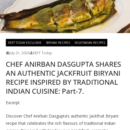
REFT TODAY EXCLUSIVE
BIRYANI RECIPES
VEGETARIAN RECIPES
July 21, 2026
REFT Today
CHEF ANIRBAN DASGUPTA SHARES
AN AUTHENTIC JACKFRUIT BIRYANI
RECIPE INSPIRED BY TRADITIONAL
INDIAN CUISINE: Part-7.
Excerpt
Discover Chef Anirban Dasgupta’s authentic Jackfruit Biryani
recipe that celebrates the rich flavours of traditional Indian