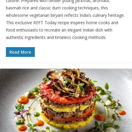
cuisine. Prepared with tender young jackfruit, aromatic
basmati rice and classic dum cooking techniques, this
wholesome vegetarian biryani reflects India’s culinary heritage.
This exclusive REFT Today recipe inspires home cooks and
food enthusiasts to recreate an elegant Indian dish with
authentic ingredients and timeless cooking methods.
Read More