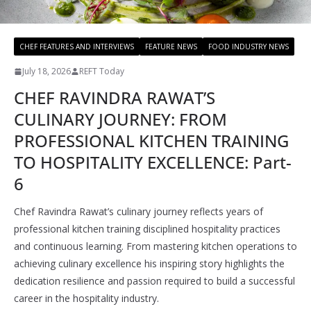
CHEF FEATURES AND INTERVIEWS
FEATURE NEWS
FOOD INDUSTRY NEWS
July 18, 2026
REFT Today
CHEF RAVINDRA RAWAT’S
CULINARY JOURNEY: FROM
PROFESSIONAL KITCHEN TRAINING
TO HOSPITALITY EXCELLENCE: Part-
6
Chef Ravindra Rawat’s culinary journey reflects years of
professional kitchen training disciplined hospitality practices
and continuous learning. From mastering kitchen operations to
achieving culinary excellence his inspiring story highlights the
dedication resilience and passion required to build a successful
career in the hospitality industry.