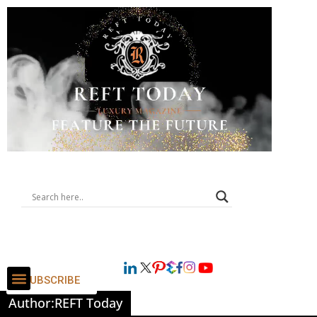
SUBSCRIBE
Author:
REFT Today