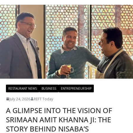
RESTAURANT NEWS
BUSINESS
ENTREPRENEURSHIP
July 24, 2026
REFT Today
A GLIMPSE INTO THE VISION OF
SRIMAAN AMIT KHANNA JI: THE
STORY BEHIND NISABA’S