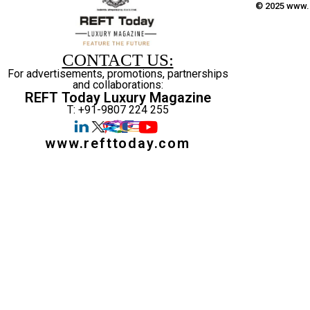
© 2025 www.r
CONTACT US:
For advertisements, promotions, partnerships
and collaborations:
REFT Today Luxury Magazine
T: +91-9807 224 255
www.refttoday.com