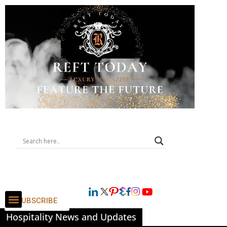
SUBSCRIBE
Hospitality News and Updates