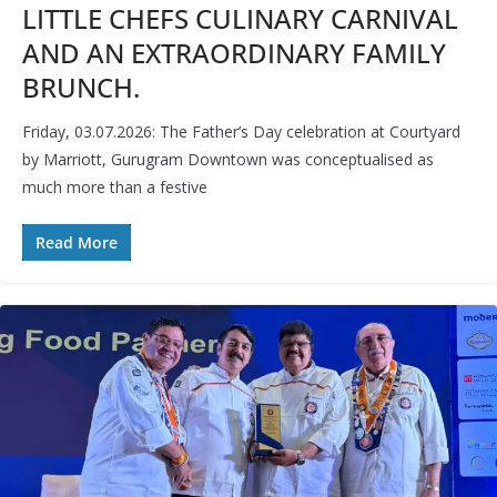
LITTLE CHEFS CULINARY CARNIVAL
AND AN EXTRAORDINARY FAMILY
BRUNCH.
Friday, 03.07.2026: The Father’s Day celebration at Courtyard
by Marriott, Gurugram Downtown was conceptualised as
much more than a festive
Read More