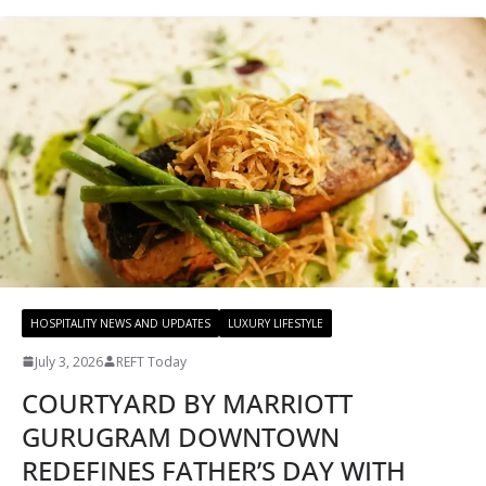
HOSPITALITY NEWS AND UPDATES
LUXURY LIFESTYLE
July 3, 2026
REFT Today
COURTYARD BY MARRIOTT
GURUGRAM DOWNTOWN
REDEFINES FATHER’S DAY WITH