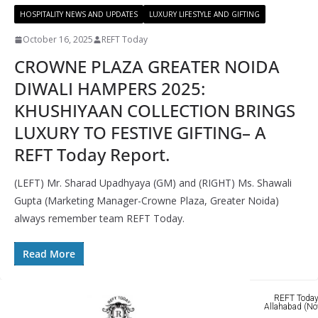
HOSPITALITY NEWS AND UPDATES
LUXURY LIFESTYLE AND GIFTING
October 16, 2025
REFT Today
CROWNE PLAZA GREATER NOIDA
DIWALI HAMPERS 2025:
KHUSHIYAAN COLLECTION BRINGS
LUXURY TO FESTIVE GIFTING– A
REFT Today Report.
(LEFT) Mr. Sharad Upadhyaya (GM) and (RIGHT) Ms. Shawali
Gupta (Marketing Manager-Crowne Plaza, Greater Noida)
always remember team REFT Today.
Read More
REFT Today 
Allahabad (No