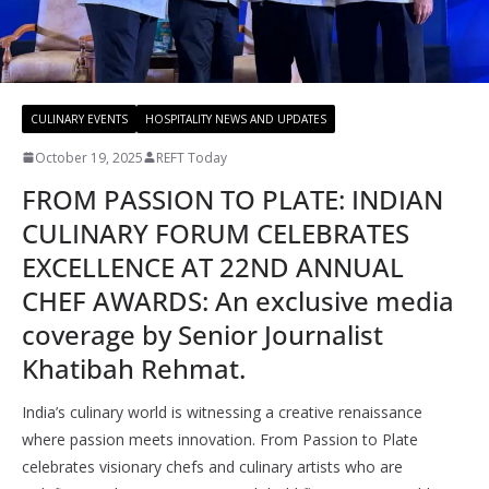
CULINARY EVENTS
HOSPITALITY NEWS AND UPDATES
October 19, 2025
REFT Today
FROM PASSION TO PLATE: INDIAN
CULINARY FORUM CELEBRATES
EXCELLENCE AT 22ND ANNUAL
CHEF AWARDS: An exclusive media
coverage by Senior Journalist
Khatibah Rehmat.
India’s culinary world is witnessing a creative renaissance
where passion meets innovation. From Passion to Plate
celebrates visionary chefs and culinary artists who are