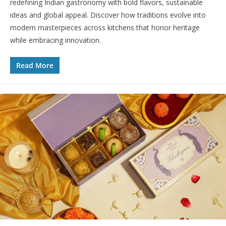
redefining Indian gastronomy with bold flavors, sustainable
ideas and global appeal. Discover how traditions evolve into
modern masterpieces across kitchens that honor heritage
while embracing innovation.
Read More